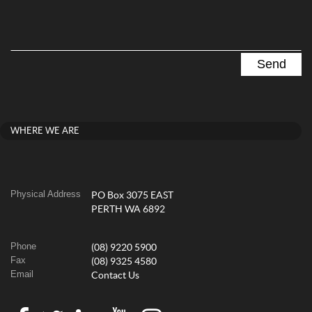
WHERE WE ARE
Physical Address
PO Box 3075 EAST
PERTH WA 6892
Phone
(08) 9220 5900
Fax
(08) 9325 4580
Email
Contact Us