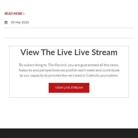
READ MORE »
05 Mar 2020
View The Live Live Stream
By subscribing to
The Record
, you are guaranteed all the news,
features and perspectives we publish each week and contribute
to our capacity to provide the very best in Catholic journalism.
VIEW LIVE STREAM