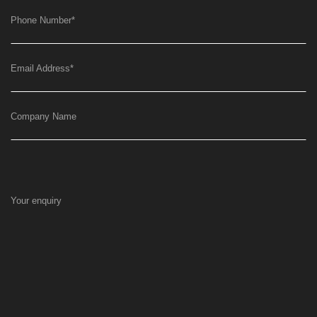
Phone Number
*
Email Address
*
Company Name
Your enquiry