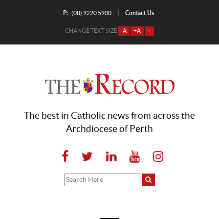
P:
Contact Us
|
(08) 9220 5900
CHANGE TEXT SIZE
-A
+A
=
The best in Catholic news from across the
Archdiocese of Perth