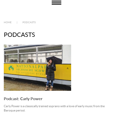
HOME
|
PODCASTS
PODCASTS
Podcast: Carly Power
Carly Power is a classically trained soprano with a love of early music from the
Baroque period.