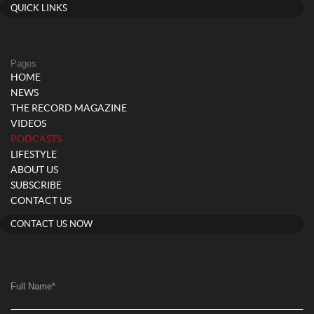
QUICK LINKS
Pages
HOME
NEWS
THE RECORD MAGAZINE
VIDEOS
(current)
PODCASTS
LIFESTYLE
ABOUT US
SUBSCRIBE
CONTACT US
CONTACT US NOW
Full Name
*