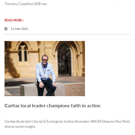
Timothy Costelloe SDB has.
READ MORE »
11 Mar 2021
Caritas local leader champions faith in action
Caritas Australia's Social & Ecological Justice Animator WA/SA Deacon Paul Reid
shares some insight.