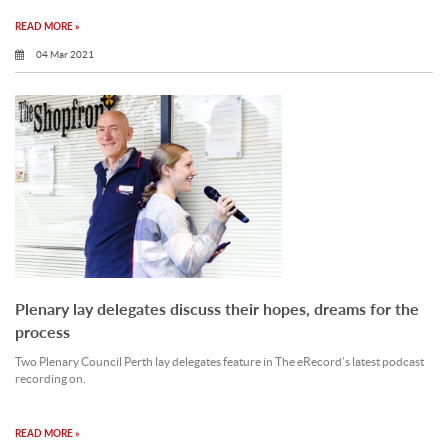
READ MORE »
04 Mar 2021
Plenary lay delegates discuss their hopes, dreams for the
process
Two Plenary Council Perth lay delegates feature in The eRecord’s latest podcast
recording on.
READ MORE »