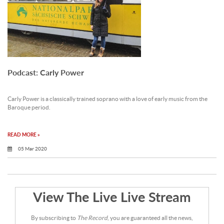
Podcast: Carly Power
Carly Power is a classically trained soprano with a love of early music from the
Baroque period.
READ MORE »
05 Mar 2020
View The Live Live Stream
By subscribing to
The Record
, you are guaranteed all the news,