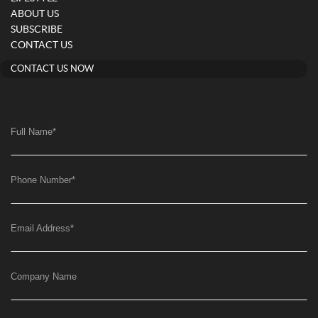
ABOUT US
SUBSCRIBE
CONTACT US
CONTACT US NOW
Full Name
*
Phone Number
*
Email Address
*
Company Name