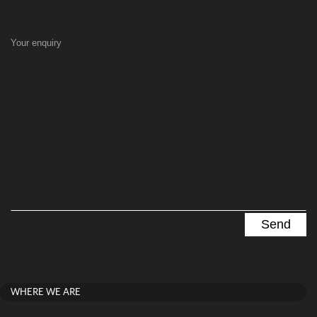
Your enquiry
WHERE WE ARE