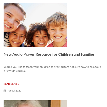
New Audio Prayer Resource for Children and Families
Would you like to teach your children to pray, but are not sure how to go about
it? Would you like.
READ MORE »
09 Jul 2020