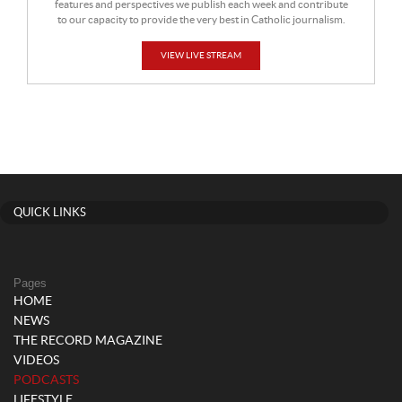
features and perspectives we publish each week and contribute
to our capacity to provide the very best in Catholic journalism.
VIEW LIVE STREAM
QUICK LINKS
Pages
HOME
NEWS
THE RECORD MAGAZINE
VIDEOS
(current)
PODCASTS
LIFESTYLE