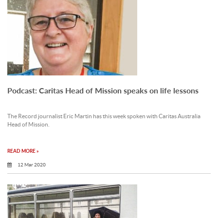
Podcast: Caritas Head of Mission speaks on life lessons
The Record journalist Eric Martin has this week spoken with Caritas Australia
Head of Mission.
READ MORE »
12 Mar 2020