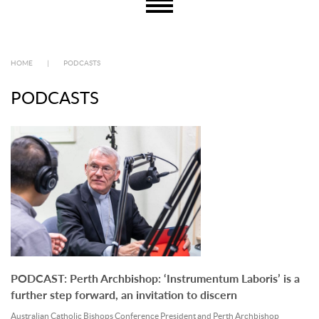
HOME
|
PODCASTS
PODCASTS
PODCAST: Perth Archbishop: ‘Instrumentum Laboris’ is a
further step forward, an invitation to discern
Australian Catholic Bishops Conference President and Perth Archbishop