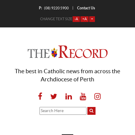
P:
Contact Us
|
(08) 9220 5900
CHANGE TEXT SIZE
-A
+A
=
The best in Catholic news from across the
Archdiocese of Perth