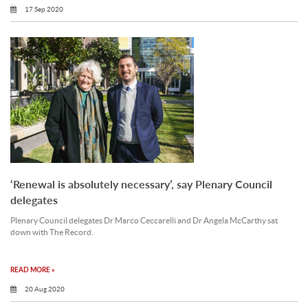
17 Sep 2020
‘Renewal is absolutely necessary’, say Plenary Council
delegates
Plenary Council delegates Dr Marco Ceccarelli and Dr Angela McCarthy sat
down with The Record.
READ MORE »
20 Aug 2020