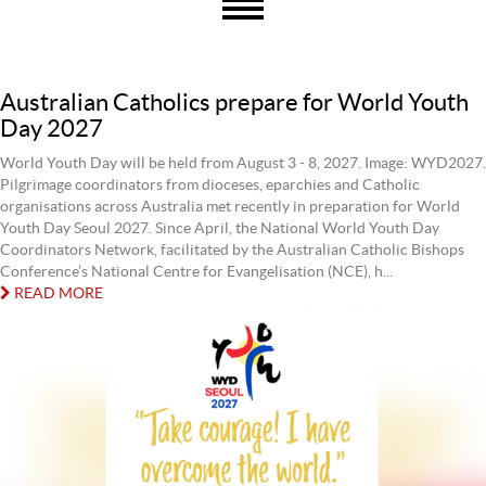
Australian Catholics prepare for World Youth
Day 2027
World Youth Day will be held from August 3 - 8, 2027. Image: WYD2027.
Pilgrimage coordinators from dioceses, eparchies and Catholic
organisations across Australia met recently in preparation for World
Youth Day Seoul 2027. Since April, the National World Youth Day
Coordinators Network, facilitated by the Australian Catholic Bishops
Conference’s National Centre for Evangelisation (NCE), h...
READ MORE