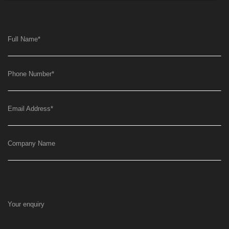
Full Name
*
Phone Number
*
Email Address
*
Company Name
Your enquiry