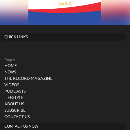
QUICK LINKS
Pages
HOME
NEWS
THE RECORD MAGAZINE
VIDEOS
PODCASTS
LIFESTYLE
ABOUT US
SUBSCRIBE
CONTACT US
CONTACT US NOW