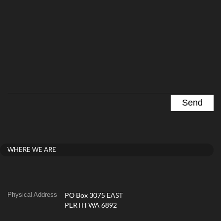
WHERE WE ARE
Physical Address
PO Box 3075 EAST
PERTH WA 6892