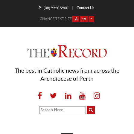
P:
Contact Us
|
(08) 9220 5900
CHANGE TEXT SIZE
-A
+A
=
The best in Catholic news from across the
Archdiocese of Perth