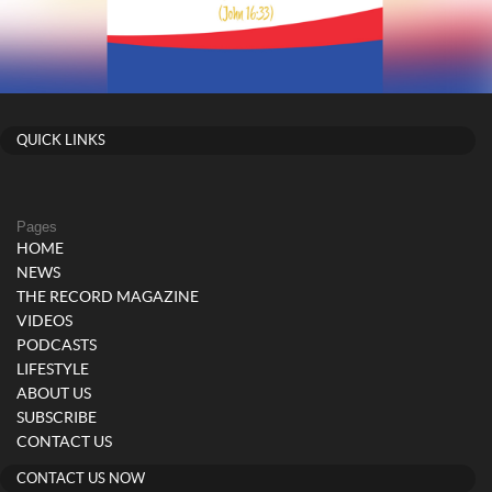
QUICK LINKS
Pages
HOME
NEWS
THE RECORD MAGAZINE
VIDEOS
PODCASTS
LIFESTYLE
ABOUT US
SUBSCRIBE
CONTACT US
CONTACT US NOW