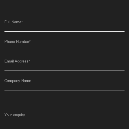
Full Name
*
Phone Number
*
Email Address
*
Company Name
Your enquiry