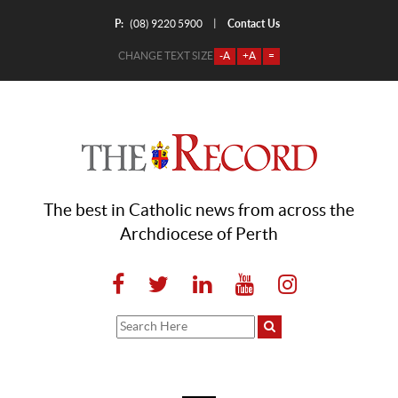
P:
Contact Us
|
(08) 9220 5900
CHANGE TEXT SIZE
-A
+A
=
The best in Catholic news from across the
Archdiocese of Perth