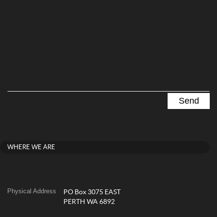
WHERE WE ARE
Physical Address
PO Box 3075 EAST
PERTH WA 6892