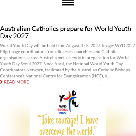
Australian Catholics prepare for World Youth
Day 2027
World Youth Day will be held from August 3 - 8, 2027. Image: WYD2027.
Pilgrimage coordinators from dioceses, eparchies and Catholic
organisations across Australia met recently in preparation for World
Youth Day Seoul 2027. Since April, the National World Youth Day
Coordinators Network, facilitated by the Australian Catholic Bishops
Conference’s National Centre for Evangelisation (NCE), h...
READ MORE