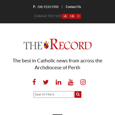
P:
Contact Us
|
(08) 9220 5900
CHANGE TEXT SIZE
-A
+A
=
The best in Catholic news from across the
Archdiocese of Perth