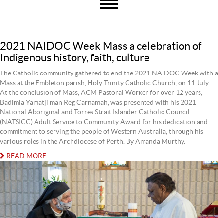
2021 NAIDOC Week Mass a celebration of
Indigenous history, faith, culture
The Catholic community gathered to end the 2021 NAIDOC Week with a
Mass at the Embleton parish, Holy Trinity Catholic Church, on 11 July.
At the conclusion of Mass, ACM Pastoral Worker for over 12 years,
Badimia Yamatji man Reg Carnamah, was presented with his 2021
National Aboriginal and Torres Strait Islander Catholic Council
(NATSICC) Adult Service to Community Award for his dedication and
commitment to serving the people of Western Australia, through his
various roles in the Archdiocese of Perth. By Amanda Murthy.
READ MORE