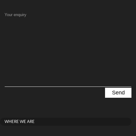
Your enquiry
WHERE WE ARE