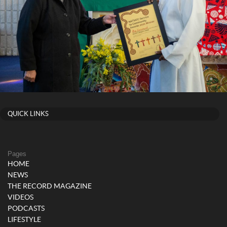
QUICK LINKS
Pages
HOME
NEWS
THE RECORD MAGAZINE
VIDEOS
PODCASTS
LIFESTYLE