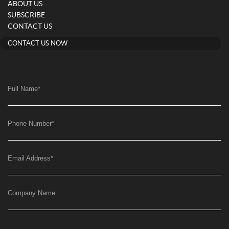
ABOUT US
SUBSCRIBE
CONTACT US
CONTACT US NOW
Full Name
*
Phone Number
*
Email Address
*
Company Name