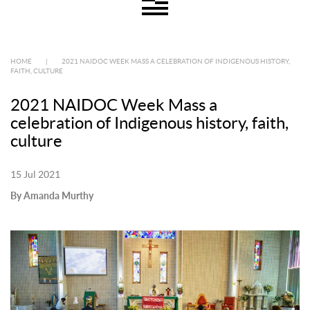
HOME
|
2021 NAIDOC WEEK MASS A CELEBRATION OF INDIGENOUS HISTORY,
FAITH, CULTURE
2021 NAIDOC Week Mass a
celebration of Indigenous history, faith,
culture
15 Jul 2021
By Amanda Murthy