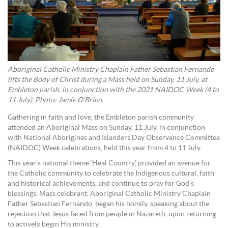
Aboriginal Catholic Ministry Chaplain Father Sebastian Fernando
lifts the Body of Christ during a Mass held on Sunday, 11 July, at
Embleton parish, in conjunction with the 2021 NAIDOC Week (4 to
11 July). Photo: Jamie O’Brien.
Gathering in faith and love, the Embleton parish community
attended an Aboriginal Mass on Sunday, 11 July, in conjunction
with National Aborigines and Islanders Day Observance Committee
(NAIDOC) Week celebrations, held this year from 4 to 11 July.
This year’s national theme ‘Heal Country,’ provided an avenue for
the Catholic community to celebrate the Indigenous cultural, faith
and historical achievements, and continue to pray for God’s
blessings. Mass celebrant, Aboriginal Catholic Ministry Chaplain
Father Sebastian Fernando, began his homily, speaking about the
rejection that Jesus faced from people in Nazareth, upon returning
to actively begin His ministry.