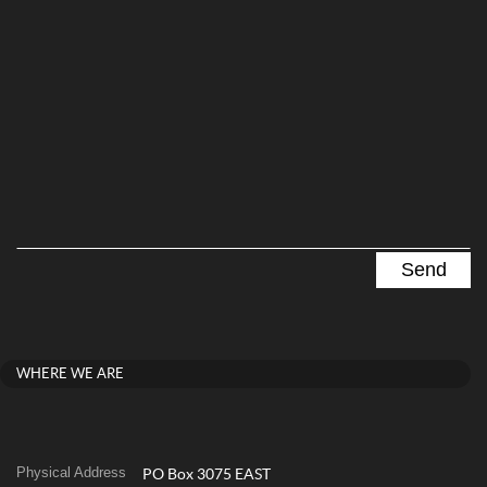
WHERE WE ARE
Physical Address
PO Box 3075 EAST