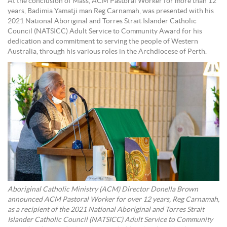
At the conclusion of Mass, ACM Pastoral Worker for more than 12
years, Badimia Yamatji man Reg Carnamah, was presented with his
2021 National Aboriginal and Torres Strait Islander Catholic
Council (NATSICC) Adult Service to Community Award for his
dedication and commitment to serving the people of Western
Australia, through his various roles in the Archdiocese of Perth.
Aboriginal Catholic Ministry (ACM) Director Donella Brown
announced ACM Pastoral Worker for over 12 years, Reg Carnamah,
as a recipient of the 2021 National Aboriginal and Torres Strait
Islander Catholic Council (NATSICC) Adult Service to Community