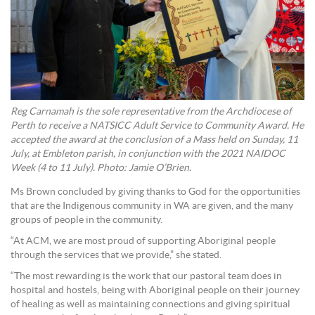
Reg Carnamah is the sole representative from the Archdiocese of
Perth to receive a NATSICC Adult Service to Community Award. He
accepted the award at the conclusion of a Mass held on Sunday, 11
July, at Embleton parish, in conjunction with the 2021 NAIDOC
Week (4 to 11 July). Photo: Jamie O’Brien.
Ms Brown concluded by giving thanks to God for the opportunities
that are the Indigenous community in WA are given, and the many
groups of people in the community.
“At ACM, we are most proud of supporting Aboriginal people
through the services that we provide,” she stated.
“The most rewarding is the work that our pastoral team does in
hospital and hostels, being with Aboriginal people on their journey
of healing as well as maintaining connections and giving spiritual