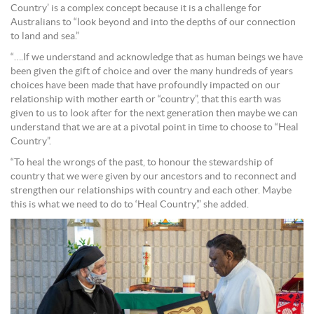
Country’ is a complex concept because it is a challenge for
Australians to “look beyond and into the depths of our connection
to land and sea.”
“….If we understand and acknowledge that as human beings we have
been given the gift of choice and over the many hundreds of years
choices have been made that have profoundly impacted on our
relationship with mother earth or “country”, that this earth was
given to us to look after for the next generation then maybe we can
understand that we are at a pivotal point in time to choose to “Heal
Country”.
“To heal the wrongs of the past, to honour the stewardship of
country that we were given by our ancestors and to reconnect and
strengthen our relationships with country and each other. Maybe
this is what we need to do to ‘Heal Country’,” she added.