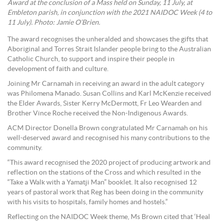
Award at the conclusion of a Mass held on Sunday, 11 July, at
Embleton parish, in conjunction with the 2021 NAIDOC Week (4 to
11 July). Photo: Jamie O’Brien.
The award recognises the unheralded and showcases the gifts that
Aboriginal and Torres Strait Islander people bring to the Australian
Catholic Church, to support and inspire their people in
development of faith and culture.
Joining Mr Carnamah in receiving an award in the adult category
was Philomena Manado. Susan Collins and Karl McKenzie received
the Elder Awards, Sister Kerry McDermott, Fr Leo Wearden and
Brother Vince Roche received the Non-Indigenous Awards.
ACM Director Donella Brown congratulated Mr Carnamah on his
well-deserved award and recognised his many contributions to the
community.
“This award recognised the 2020 project of producing artwork and
reflection on the stations of the Cross and which resulted in the
“Take a Walk with a Yamatji Man” booklet. It also recognised 12
years of pastoral work that Reg has been doing in the community
with his visits to hospitals, family homes and hostels.”
Reflecting on the NAIDOC Week theme, Ms Brown cited that ‘Heal