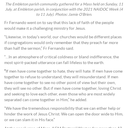
The Embleton parish community gathered for a Mass held on Sunday, 11
July, at Embleton parish, in conjunction with the 2021 NAIDOC Week (4
to 11 July). Photos: Jamie O’Brien.
Fr Fernando went on to say that this lack of faith of the people
would make it a challenging ministry for Jesus.
“Likewise, in today’s world, our churches would be different places
if congregations would only remember that they preach far more
than half the sermon,” Fr Fernando said.
“…In an atmosphere of critical coldness or bland indifference, the
most spirit-packed utterance can fall lifeless to the earth.
“
If men have come together to hate, they will hate. If men have come
together to refuse to understand, they will misunderstand. If men
have come together to see no other point of view but their own,
they will see no other. But if men have come together, loving Christ
and seeking to love each other, even those who are most widely
separated can come together in Him,” he added.
“We have the tremendous responsibility that we can either help or
hinder the work of Jesus Christ. We can open the door wide to Him,
or we can slam it in His face.”