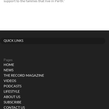
support to the families that live in Perth.”
QUICK LINKS
Pages
HOME
NEWS
THE RECORD MAGAZINE
VIDEOS
PODCASTS
LIFESTYLE
ABOUT US
SUBSCRIBE
CONTACT US