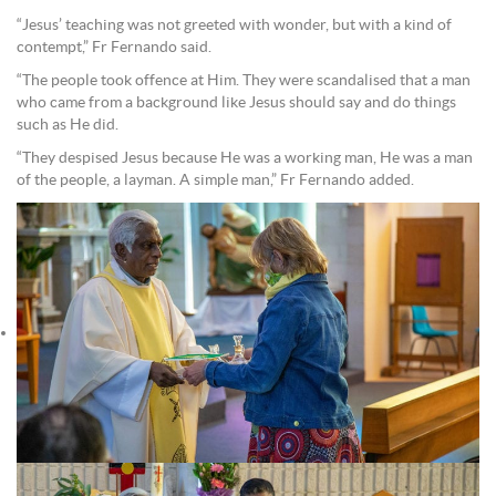
“Jesus’ teaching was not greeted with wonder, but with a kind of
contempt,” Fr Fernando said.
“The people took offence at Him. They were scandalised that a man
who came from a background like Jesus should say and do things
such as He did.
“They despised Jesus because He was a working man, He was a man
of the people, a layman. A simple man,” Fr Fernando added.