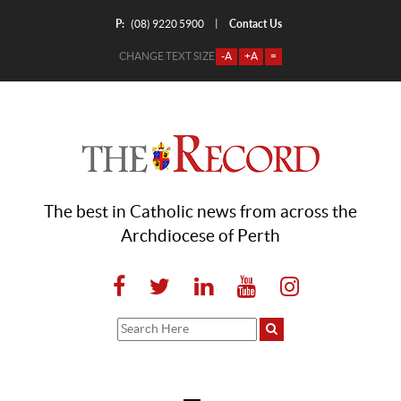
P:
Contact Us
|
(08) 9220 5900
CHANGE TEXT SIZE
-A
+A
=
The best in Catholic news from across the
Archdiocese of Perth