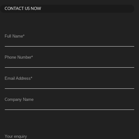
CONTACT US NOW
Full Name
*
Phone Number
*
Email Address
*
Company Name
Your enquiry