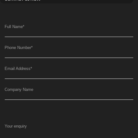
Full Name
*
Phone Number
*
Email Address
*
Company Name
Your enquiry