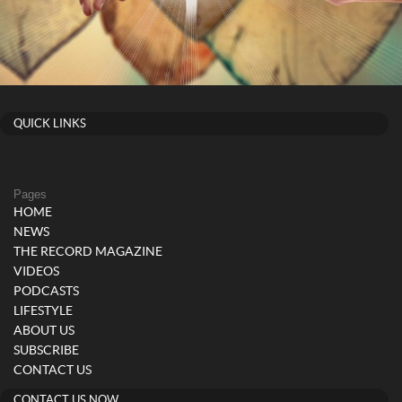
QUICK LINKS
Pages
HOME
NEWS
THE RECORD MAGAZINE
VIDEOS
PODCASTS
LIFESTYLE
ABOUT US
SUBSCRIBE
CONTACT US
CONTACT US NOW