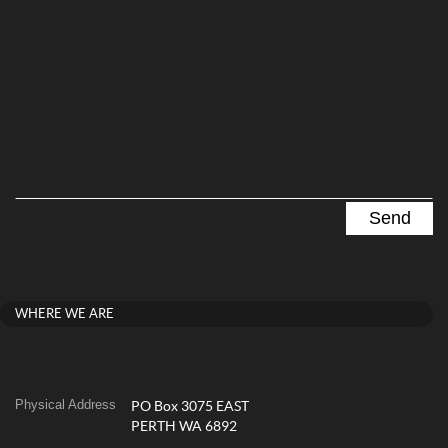
WHERE WE ARE
Physical Address
PO Box 3075 EAST
PERTH WA 6892