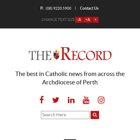
P:
Contact Us
|
(08) 9220 5900
CHANGE TEXT SIZE
-A
+A
=
The best in Catholic news from across the
Archdiocese of Perth