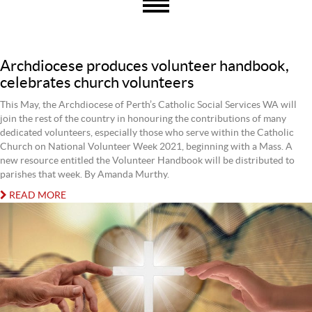
Archdiocese produces volunteer handbook,
celebrates church volunteers
This May, the Archdiocese of Perth’s Catholic Social Services WA will
join the rest of the country in honouring the contributions of many
dedicated volunteers, especially those who serve within the Catholic
Church on National Volunteer Week 2021, beginning with a Mass. A
new resource entitled the Volunteer Handbook will be distributed to
parishes that week. By Amanda Murthy.
READ MORE