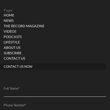
Pages
HOME
NEWS
THE RECORD MAGAZINE
VIDEOS
PODCASTS
LIFESTYLE
ABOUT US
SUBSCRIBE
CONTACT US
CONTACT US NOW
Full Name
*
Phone Number
*