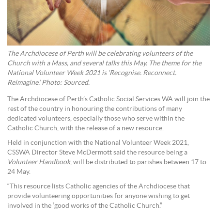
The Archdiocese of Perth will be celebrating volunteers of the
Church with a Mass, and several talks this May. The theme for the
National Volunteer Week 2021 is ‘Recognise. Reconnect.
Reimagine.’ Photo: Sourced.
The Archdiocese of Perth’s Catholic Social Services WA will join the
rest of the country in honouring the contributions of many
dedicated volunteers, especially those who serve within the
Catholic Church, with the release of a new resource.
Held in conjunction with the National Volunteer Week 2021,
CSSWA Director Steve McDermott said the resource being a
Volunteer Handbook
, will be distributed to parishes between 17 to
24 May.
“This resource lists Catholic agencies of the Archdiocese that
provide volunteering opportunities for anyone wishing to get
involved in the ‘good works of the Catholic Church.”