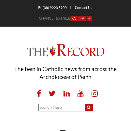
P:
Contact Us
|
(08) 9220 5900
CHANGE TEXT SIZE
-A
+A
=
The best in Catholic news from across the
Archdiocese of Perth