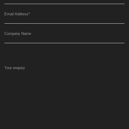
Email Address
*
Company Name
Your enquiry