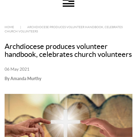
HOME
|
ARCHDIOCESE PRODUCES VOLUNTEER HANDBOOK, CELEBRATES
CHURCH VOLUNTEERS
Archdiocese produces volunteer
handbook, celebrates church volunteers
06 May 2021
By Amanda Murthy