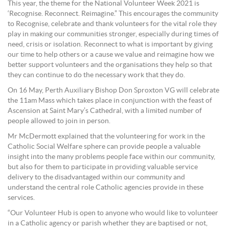
This year, the theme for the National Volunteer Week 2021 is
‘Recognise. Reconnect. Reimagine.” This encourages the community
to Recognise, celebrate and thank volunteers for the vital role they
play in making our communities stronger, especially during times of
need, crisis or isolation. Reconnect to what is important by giving
our time to help others or a cause we value and reimagine how we
better support volunteers and the organisations they help so that
they can continue to do the necessary work that they do.
On 16 May, Perth Auxiliary Bishop Don Sproxton VG will celebrate
the 11am Mass which takes place in conjunction with the feast of
Ascension at Saint Mary’s Cathedral, with a limited number of
people allowed to join in person.
Mr McDermott explained that the volunteering for work in the
Catholic Social Welfare sphere can provide people a valuable
insight into the many problems people face within our community,
but also for them to participate in providing valuable service
delivery to the disadvantaged within our community and
understand the central role Catholic agencies provide in these
services.
“Our Volunteer Hub is open to anyone who would like to volunteer
in a Catholic agency or parish whether they are baptised or not,