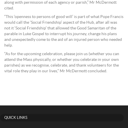
along with permission of each agency or parish,” Mr McDermott
cited.
“This ‘openness to persons of good will’ is part of what Pope Francis
would call the ‘Social Friendship’ aspect of the Hub, after all was
not it ‘Social Friendship’ that allowed the Good Samaritan of the
parable in Luke Gospel to interrupt his journey, change his plans
and unexpectedly come to the aid of an injured person who needed
help.
“As for the upcoming celebration, please join us (whether you can
attend the Mass physically, or whether you celebrate in your own
parishes) as we recognise, celebrate, and thank volunteers for the
vital role they play in our lives,” Mr McDermott concluded.
QUICK LINKS