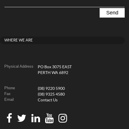
WHERE WE ARE
Physical Address
PO Box 3075 EAST
PERTH WA 6892
Phone
(08) 9220 5900
Fax
(08) 9325 4580
Email
Contact Us