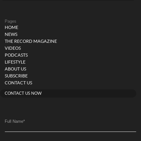
Pages
HOME
NEWS
THE RECORD MAGAZINE
VIDEOS
PODCASTS
LIFESTYLE
ABOUT US
SUBSCRIBE
CONTACT US
CONTACT US NOW
Full Name
*