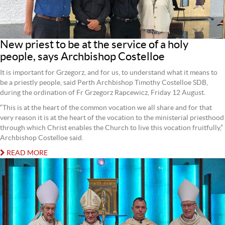
New priest to be at the service of a holy
people, says Archbishop Costelloe
It is important for Grzegorz, and for us, to understand what it means to
be a priestly people, said Perth Archbishop Timothy Costelloe SDB,
during the ordination of Fr Grzegorz Rapcewicz, Friday 12 August.
“This is at the heart of the common vocation we all share and for that
very reason it is at the heart of the vocation to the ministerial priesthood
through which Christ enables the Church to live this vocation fruitfully,”
Archbishop Costelloe said.
READ MORE