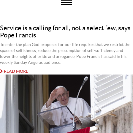
Service is a calling for all, not a select few, says
Pope Francis
To enter the plan God proposes for our life requires that we restrict the
space of selfishness, reduce the presumption of self-sufficiency and
lower the heights of pride and arrogance, Pope Francis has said in his
weekly Sunday Angelus audience.
READ MORE