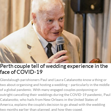
Perth couple tell of wedding experience in the
face of COVID-19
Glendalough parishioners Paul and Laura Catalanotto know a thing or
two about organising and hosting a wedding – particularly in the middle
of a global pandemic. With many engaged couples postponing or
outright cancelling their weddings during the COVID-19 pandemic, Paul
Catalanotto, who hails from New Orleans in the United States of
America, explains the couple’s decision to go ahead with the wedding
two months earlier than planned, and how they coped.