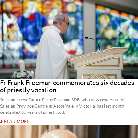
Fr Frank Freeman commemorates six decades
of priestly vocation
Salesian priest Father Frank Freeman SDB, who now resides at the
Salesian Province Centre in Ascot Vale in Victoria, has last month
celebrated 60 years of priesthood.
READ MORE