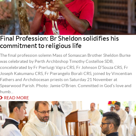
Final Profession: Br Sheldon solidifies his
commitment to religious life
The final profession solemn Mass of Somascan Brother Sheldon Burke
was celebrated by Perth Archbishop Timothy Costelloe SDB,
concelebrated by Fr Pierluigi Vajra CRS, Fr Johnson D’Souza CRS, Fr
Joseph Kakumanu CRS, Fr Pierangelo Borali CRS, joined by Vincentian
Fathers and Archdiocesan priests on Saturday 21 November at
Spearwood Parish. Photo: Jamie O’Brien. Committed in God’s love and
humb...
READ MORE