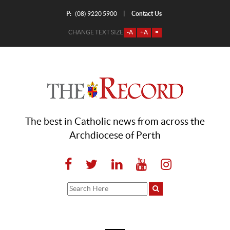
P:
Contact Us
|
(08) 9220 5900
CHANGE TEXT SIZE
-A
+A
=
The best in Catholic news from across the
Archdiocese of Perth