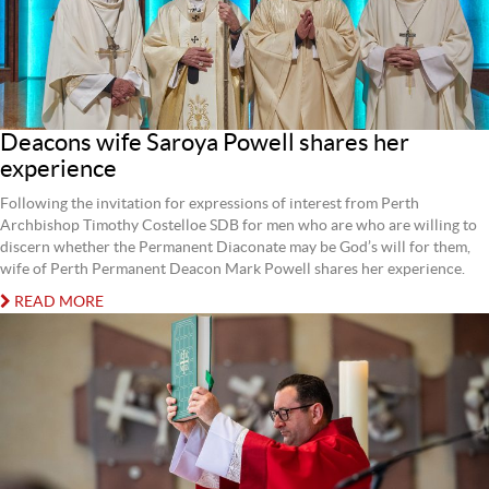
Deacons wife Saroya Powell shares her
experience
Following the invitation for expressions of interest from Perth
Archbishop Timothy Costelloe SDB for men who are who are willing to
discern whether the Permanent Diaconate may be God’s will for them,
wife of Perth Permanent Deacon Mark Powell shares her experience.
READ MORE