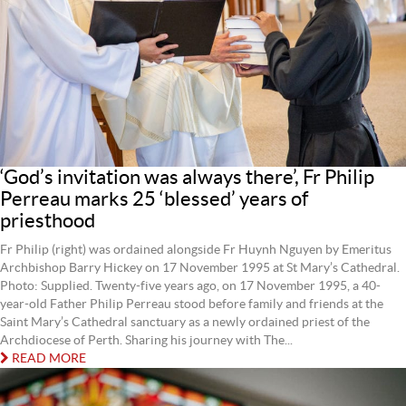
‘God’s invitation was always there’, Fr Philip
Perreau marks 25 ‘blessed’ years of
priesthood
Fr Philip (right) was ordained alongside Fr Huynh Nguyen by Emeritus
Archbishop Barry Hickey on 17 November 1995 at St Mary’s Cathedral.
Photo: Supplied. Twenty-five years ago, on 17 November 1995, a 40-
year-old Father Philip Perreau stood before family and friends at the
Saint Mary’s Cathedral sanctuary as a newly ordained priest of the
Archdiocese of Perth. Sharing his journey with The...
READ MORE