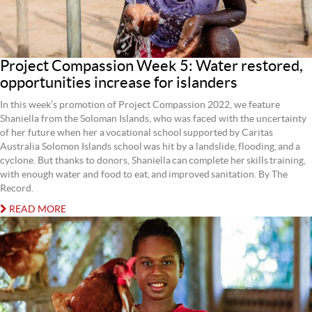
Project Compassion Week 5: Water restored,
opportunities increase for islanders
In this week’s promotion of Project Compassion 2022, we feature
Shaniella from the Soloman Islands, who was faced with the uncertainty
of her future when her a vocational school supported by Caritas
Australia Solomon Islands school was hit by a landslide, flooding, and a
cyclone. But thanks to donors, Shaniella can complete her skills training,
with enough water and food to eat, and improved sanitation. By The
Record.
READ MORE