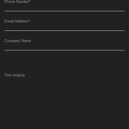
Phone Number
*
Email Address
*
Company Name
Your enquiry