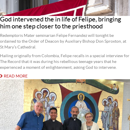
God intervened the in life of Felipe, bringing
him one step closer to the priesthood
Redemptoris Mater seminarian Felipe Fernandez will tonight be
ordained to the Order of Deacon by Auxiliary Bishop Don Sproxton, at
St Mary’s Cathedral.
Hailing originally from Colombia, Felipe recalls in a special interview for
The Record that it was during his rebellious teenage years that he
experienced a moment of enlightenment, asking God to intervene.
READ MORE