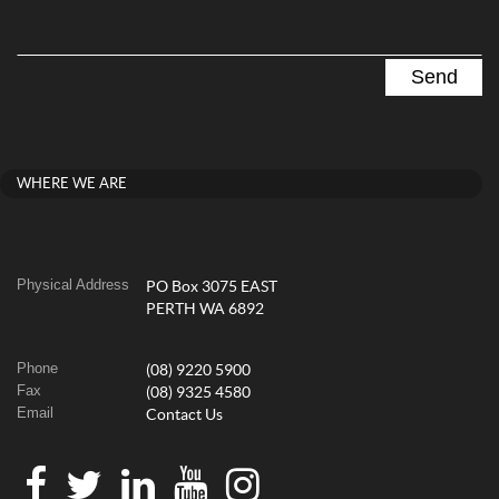
WHERE WE ARE
Physical Address
PO Box 3075 EAST
PERTH WA 6892
Phone
(08) 9220 5900
Fax
(08) 9325 4580
Email
Contact Us