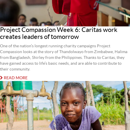
Project Compassion Week 6: Caritas work
creates leaders of tomorrow
One of the nation’s longest running charity campaigns Project
Compassion looks at the story of Thandolwayo from Zimbabwe, Halima
from Bangladesh, Shirley from the Philippines. Thanks to Caritas, they
have gained access to life’s basic needs, and are able to contribute to
their community.
READ MORE