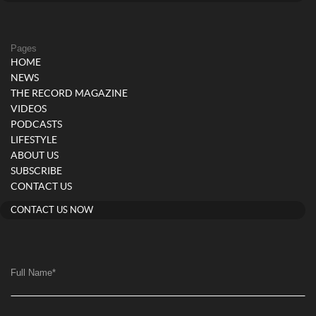
Pages
HOME
NEWS
THE RECORD MAGAZINE
VIDEOS
PODCASTS
LIFESTYLE
ABOUT US
SUBSCRIBE
CONTACT US
CONTACT US NOW
Full Name
*