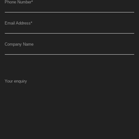
Phone Number
*
Email Address
*
Company Name
Your enquiry