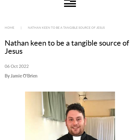
HOME
|
NATHAN KEEN TO BE A TANGIBLE SOURCE OF JESUS
Nathan keen to be a tangible source of
Jesus
06 Oct 2022
By Jamie O'Brien