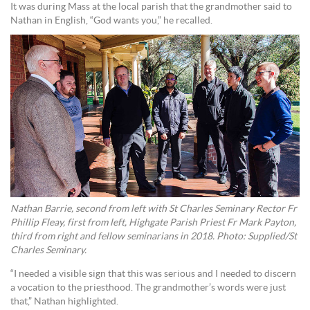
It was during Mass at the local parish that the grandmother said to
Nathan in English, “God wants you,” he recalled.
Nathan Barrie, second from left with St Charles Seminary Rector Fr
Phillip Fleay, first from left, Highgate Parish Priest Fr Mark Payton,
third from right and fellow seminarians in 2018. Photo: Supplied/St
Charles Seminary.
“I needed a visible sign that this was serious and I needed to discern
a vocation to the priesthood. The grandmother’s words were just
that,” Nathan highlighted.