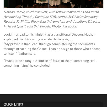
Nathan Barrie, third from left, with fellow seminarians and Perth
Archbishop Timothy Costelloe SDB, centre, St Charles Seminary
Recotor Fr Phillip Fleay, fourth from right and Vocations Director
Fr Israel Quirit, fourth from left. Photo: Facebook.
Looking ahead to his ministry as a transitional Deacon, Nathan
explained that his calling was also to be a sign.
“My prayer is that I can, through administering the sacraments,
through preaching the Gospel, I can be a sign to those who choose
to listen,” Nathan said.
“I want to be a tangible source of Jesus to them, something real,
something living,” he concluded.
QUICK LINKS