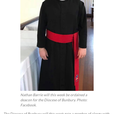
Nathan Barrie will this week be ordained a
deacon for the Diocese of Bunbury. Photo:
Facebook.