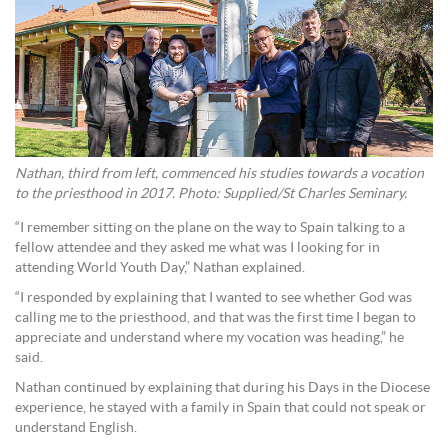
Nathan, third from left, commenced his studies towards a vocation
to the priesthood in 2017. Photo: Supplied/St Charles Seminary.
“I remember sitting on the plane on the way to Spain talking to a
fellow attendee and they asked me what was I looking for in
attending World Youth Day,” Nathan explained.
“I responded by explaining that I wanted to see whether God was
calling me to the priesthood, and that was the first time I began to
appreciate and understand where my vocation was heading,” he
said.
Nathan continued by explaining that during his Days in the Diocese
experience, he stayed with a family in Spain that could not speak or
understand English.