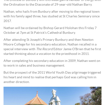
The Diocese of Bunbury will this week gain a member of clergy with
the Ordination to the Diaconate of 29-year-old Nathan Barry.
Nathan, who hails from Bunbury after moving to the regional town
with his family aged three, has studied at St Charles Seminary since
2017.
Nathan will be ordained by Bishop Gerard Holohan this Friday 7
October at 7pm at St Patrick’s Cathedral Bunbury.
After attending St Joseph’s Primary Bunbury and then Newton
Moore College for his secondary education, Nathan recalled in a
special interview with
The Record
Editor Jamie O’Brien that he first
started thinking about a vocation to the priesthood in 2011.
After completing his secondary education in 2009, Nathan went on
to work in sales and business management.
But the prospect of the 2011 World Youth Day pilgrimage triggered
his heart and mind to realise that perhaps God was calling him in
another direction.