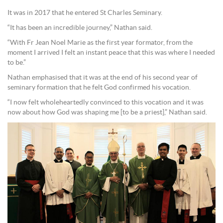
It was in 2017 that he entered St Charles Seminary.
“It has been an incredible journey,” Nathan said.
“With Fr Jean Noel Marie as the first year formator, from the
moment I arrived I felt an instant peace that this was where I needed
to be.”
Nathan emphasised that it was at the end of his second year of
seminary formation that he felt God confirmed his vocation.
“I now felt wholeheartedly convinced to this vocation and it was
now about how God was shaping me [to be a priest],” Nathan said.