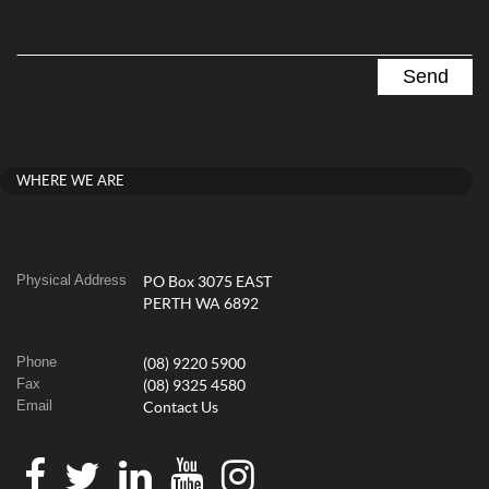
WHERE WE ARE
Physical Address
PO Box 3075 EAST
PERTH WA 6892
Phone
(08) 9220 5900
Fax
(08) 9325 4580
Email
Contact Us