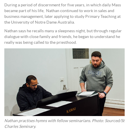
During a period of discernment for five years, in which daily Mass
became part of his life, Nathan continued to work in sales and
business management, later applying to study Primary Teaching at
the University of Notre Dame Australia.
Nathan says he recalls many a sleepness night, but through regular
dialogue with close family and friends, he began to understand he
really was being called to the priesthood.
Nathan practises hymns with fellow seminarians. Photo: Sourced/St
Charles Seminary.