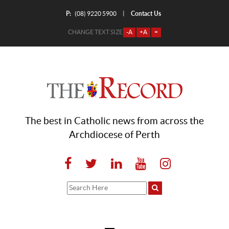
P:
Contact Us
|
(08) 9220 5900
CHANGE TEXT SIZE
-A
+A
=
The best in Catholic news from across the
Archdiocese of Perth