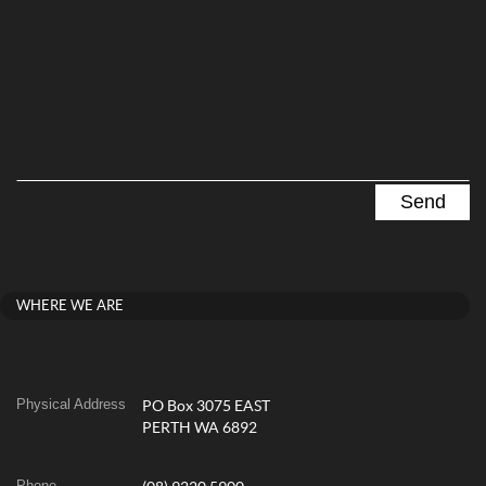
WHERE WE ARE
Physical Address
PO Box 3075 EAST
PERTH WA 6892
Phone