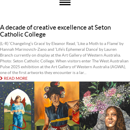
A decade of creative excellence at Seton
Catholic College
(L-R) ‘Changeling’s Grace’ by Eleanor Read, ‘Like a Moth to a Flame’ by
Hannah Marinovich-Zano and ‘Life’s Ephemeral Dance’ by Lauren
Branch currently on display at the Art Gallery of Western Australia.
Photo: Seton Catholic College. When visitors enter The West Australian
Pulse 2025 exhibition at the Art Gallery of Western Australia (AGWA),
one of the first artworks they encounter is a lar...
READ MORE