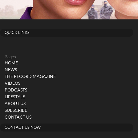
QUICK LINKS
Pages
HOME
NEWS
THE RECORD MAGAZINE
VIDEOS
PODCASTS
LIFESTYLE
ABOUT US
SUBSCRIBE
CONTACT US
CONTACT US NOW