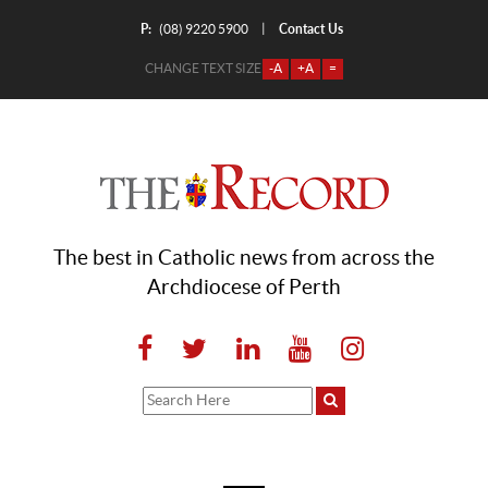
P:
Contact Us
|
(08) 9220 5900
CHANGE TEXT SIZE
-A
+A
=
The best in Catholic news from across the
Archdiocese of Perth