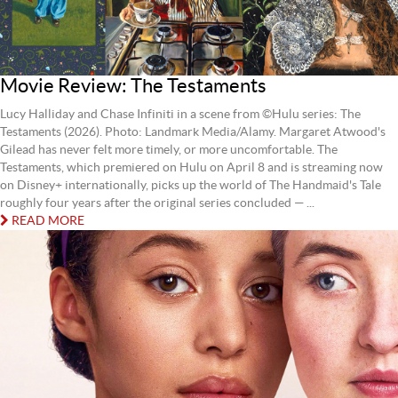
Movie Review: The Testaments
Lucy Halliday and Chase Infiniti in a scene from ©Hulu series: The
Testaments (2026). Photo: Landmark Media/Alamy. Margaret Atwood's
Gilead has never felt more timely, or more uncomfortable. The
Testaments, which premiered on Hulu on April 8 and is streaming now
on Disney+ internationally, picks up the world of The Handmaid's Tale
roughly four years after the original series concluded — ...
READ MORE