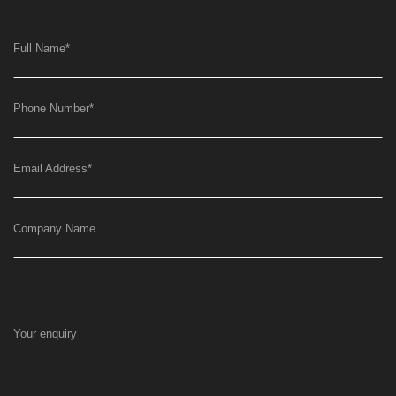
Full Name
*
Phone Number
*
Email Address
*
Company Name
Your enquiry