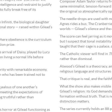
Composer Adam Taylor returns f
telligence and restraint to justify
same minimalist, tension-forward 
to fully break free of its
the original so atmospherically op
The needle-drops are used with mo
nfiniti, the biological daughter
Agnes rides a bus; The Cranberrie
nal story — raised within Gilead’s
worlds — Gilead’s silence and the 
The score can feel jarring as it 
where obedience is the curriculum
but I suspect that tonal instability
ion prize.
taught that their cage is a palace,
e arrival of Daisy, played by Lucy
The Catholic viewer will find in
T
 living a normal life before
rather than dismissal.
Atwood’s Gilead is a theocracy, a
riority with remarkable economy,
religious language and structures
 who has been trained not to
That critique is real, and the faith
What the show also makes visible —
 jealous of one another’s
Gilead’s religion: its God demands
 meeting the expectations of
formation without truth. That is not
g truthful rather than
distinction matters.
The series currently holds an 88 p
’s horror at Gilead functioning as