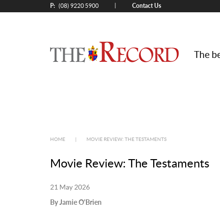
P:
Contact Us
|
(08) 9220 5900
The be
HOME
|
MOVIE REVIEW: THE TESTAMENTS
Movie Review: The Testaments
21 May 2026
By Jamie O'Brien