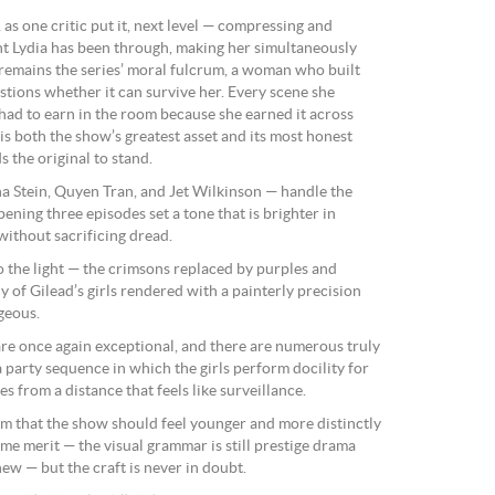
s one critic put it, next level — compressing and
unt Lydia has been through, making her simultaneously
 remains the series’ moral fulcrum, a woman who built
stions whether it can survive her. Every scene she
 had to earn in the room because she earned it across
is both the show’s greatest asset and its most honest
s the original to stand.
a Stein, Quyen Tran, and Jet Wilkinson — handle the
ening three episodes set a tone that is brighter in
without sacrificing dread.
o the light — the crimsons replaced by purples and
 of Gilead’s girls rendered with a painterly precision
rgeous.
e once again exceptional, and there are numerous truly
a party sequence in which the girls perform docility for
 from a distance that feels like surveillance.
m that the show should feel younger and more distinctly
me merit — the visual grammar is still prestige drama
ew — but the craft is never in doubt.