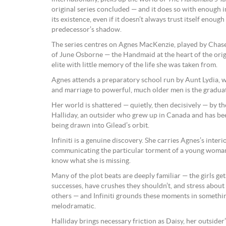
original series concluded — and it does so with enough in
its existence, even if it doesn’t always trust itself enough 
predecessor’s shadow.
The series centres on Agnes MacKenzie, played by Chase I
of June Osborne — the Handmaid at the heart of the origi
elite with little memory of the life she was taken from.
Agnes attends a preparatory school run by Aunt Lydia, 
and marriage to powerful, much older men is the graduat
Her world is shattered — quietly, then decisively — by th
Halliday, an outsider who grew up in Canada and has been
being drawn into Gilead’s orbit.
Infiniti is a genuine discovery. She carries Agnes’s inte
communicating the particular torment of a young woman
know what she is missing.
Many of the plot beats are deeply familiar — the girls get
successes, have crushes they shouldn’t, and stress about
others — and Infiniti grounds these moments in somethin
melodramatic.
Halliday brings necessary friction as Daisy, her outsider