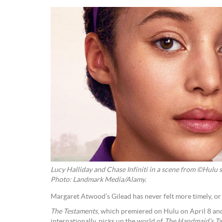
Lucy Halliday and Chase Infiniti in a scene from ©Hulu s
Photo: Landmark Media/Alamy.
Margaret Atwood’s Gilead has never felt more timely, o
The Testaments
, which premiered on Hulu on April 8 an
internationally, picks up the world of
The Handmaid’s Ta