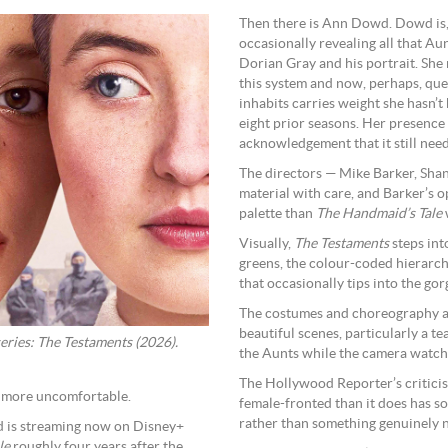
Then there is Ann Dowd. Dowd is, a
occasionally revealing all that A
Dorian Gray and his portrait. She
this system and now, perhaps, que
inhabits carries weight she hasn’t
eight prior seasons. Her presence 
acknowledgement that it still need
The directors — Mike Barker, Shan
material with care, and Barker’s op
palette than
The Handmaid’s Tale
Visually,
The Testaments
steps int
greens, the colour-coded hierarchy
that occasionally tips into the go
The costumes and choreography ar
beautiful scenes, particularly a te
eries: The Testaments (2026).
the Aunts while the camera watches
The Hollywood Reporter’s criticis
r more uncomfortable.
female-fronted than it does has so
rather than something genuinely n
d is streaming now on Disney+
le
roughly four years after the