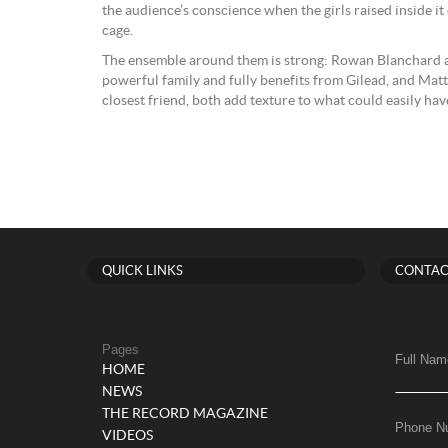
the audience’s conscience when the girls raised inside it
cage.
The ensemble around them is strong: Rowan Blanchard 
powerful family and fully benefits from Gilead, and Mat
closest friend, both add texture to what could easily hav
QUICK LINKS
CONTAC
Pages
Full Nam
HOME
NEWS
THE RECORD MAGAZINE
Phone N
VIDEOS