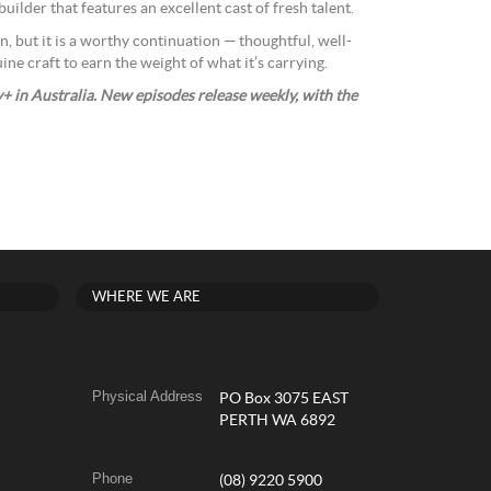
uilder that features an excellent cast of fresh talent.
n, but it is a worthy continuation — thoughtful, well-
e craft to earn the weight of what it’s carrying.
 in Australia. New episodes release weekly, with the
WHERE WE ARE
Physical Address
PO Box 3075 EAST
PERTH WA 6892
Phone
(08) 9220 5900