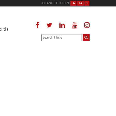
CHANGE TEXT SIZE
-A
+A
=
erth