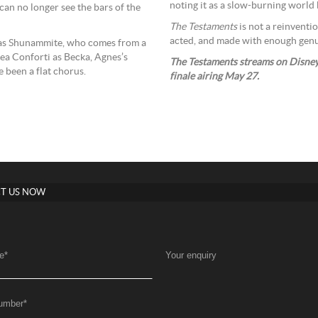
noting it as a slow-burning world b
 can no longer see the bars of the
The Testaments
is not a reinventio
acted, and made with enough genuin
as Shunammite, who comes from a
tea Conforti as Becka, Agnes’s
The Testaments streams on Disney+
e been a flat chorus.
finale airing May 27.
T US NOW
e
*
Your enquiry
umber
*