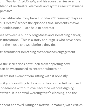
rom
The Handmaid’s Tale
, and his score carries over the
blend of orchestral elements and synthesisers that made
pressive.
re deliberate irony here. Blondie’s “Dreaming” plays as
s’ “Dreams” scores the episode’s final moments as two
outside’s noise — are held in contrast.
moves between a bubbly brightness and something darker,
 is intentional. This is a story about girls who have been
 and the music knows it before they do.
he Testaments
something that demands engagement
nd the series does not flinch from depicting how
 can be weaponised to enforce submission.
ful are not exempt from sitting with it honestly.
 if you’re willing to look — is the counterfeit nature of
 obedience without love, sacrifice without dignity,
 faith. It is control wearing faith’s clothing, and the
er cent approval rating on Rotten Tomatoes, with critics