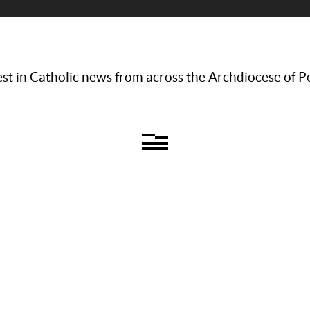
st in Catholic news from across the Archdiocese of P