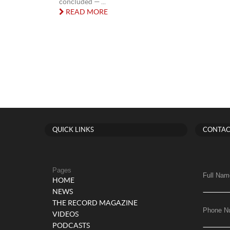
concluded — ...
READ MORE
QUICK LINKS
CONTAC
Pages
Full Nam
HOME
NEWS
THE RECORD MAGAZINE
Phone N
VIDEOS
PODCASTS