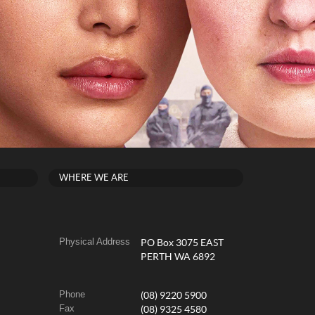
WHERE WE ARE
Physical Address
PO Box 3075 EAST
PERTH WA 6892
Phone
(08) 9220 5900
Fax
(08) 9325 4580