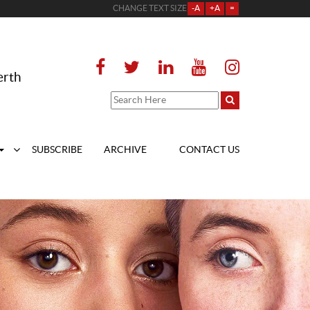
CHANGE TEXT SIZE
-A
+A
=
erth
SUBSCRIBE
ARCHIVE
CONTACT US