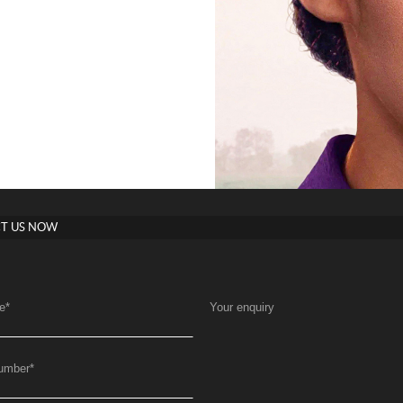
T US NOW
e
*
Your enquiry
umber
*