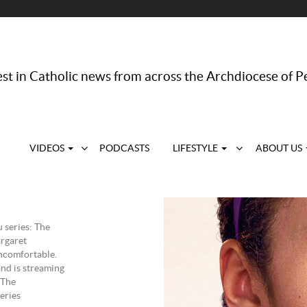
st in Catholic news from across the Archdiocese of P
VIDEOS
PODCASTS
LIFESTYLE
ABOUT US
 series: The
rgaret
uncomfortable.
nd is streaming
 The
eries