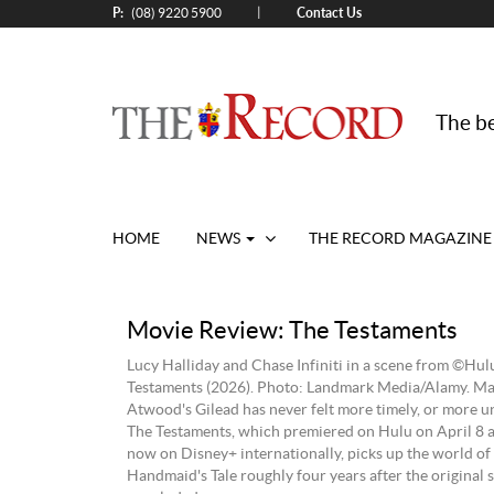
P:
Contact Us
|
(08) 9220 5900
The be
HOME
NEWS
THE RECORD MAGAZINE
Movie Review: The Testaments
Lucy Halliday and Chase Infiniti in a scene from ©Hulu
Testaments (2026). Photo: Landmark Media/Alamy. Ma
Atwood's Gilead has never felt more timely, or more 
The Testaments, which premiered on Hulu on April 8 a
now on Disney+ internationally, picks up the world of
Handmaid's Tale roughly four years after the original s