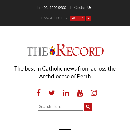
P:
Contact Us
|
(08) 9220 5900
CHANGE TEXT SIZE
-A
+A
=
The best in Catholic news from across the
Archdiocese of Perth