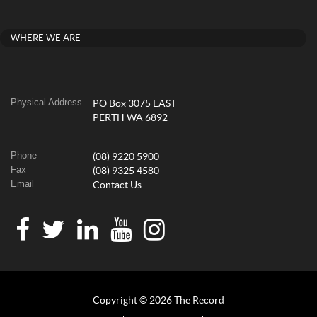
WHERE WE ARE
Physical Address
PO Box 3075 EAST
PERTH WA 6892
Phone
(08) 9220 5900
Fax
(08) 9325 4580
Email
Contact Us
Copyright © 2026 The Record