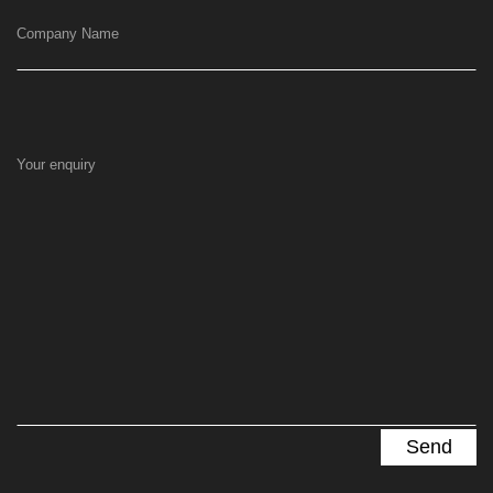
Company Name
Your enquiry