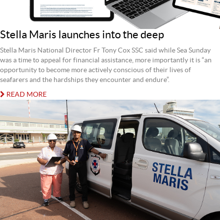
Stella Maris launches into the deep
Stella Maris National Director Fr Tony Cox SSC said while Sea Sunday
was a time to appeal for financial assistance, more importantly it is “an
opportunity to become more actively conscious of their lives of
seafarers and the hardships they encounter and endure”.
READ MORE