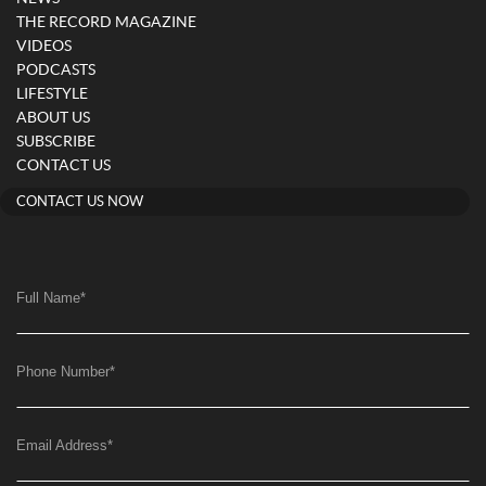
THE RECORD MAGAZINE
VIDEOS
PODCASTS
LIFESTYLE
ABOUT US
SUBSCRIBE
CONTACT US
CONTACT US NOW
Full Name
*
Phone Number
*
Email Address
*