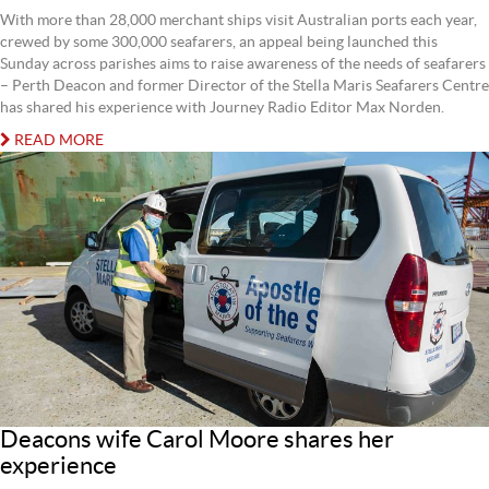
With more than 28,000 merchant ships visit Australian ports each year,
crewed by some 300,000 seafarers, an appeal being launched this
Sunday across parishes aims to raise awareness of the needs of seafarers
– Perth Deacon and former Director of the Stella Maris Seafarers Centre
has shared his experience with Journey Radio Editor Max Norden.
READ MORE
Deacons wife Carol Moore shares her
experience