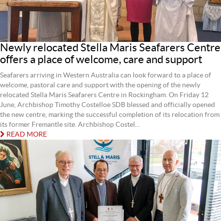
Newly relocated Stella Maris Seafarers Centre
offers a place of welcome, care and support
Seafarers arriving in Western Australia can look forward to a place of
welcome, pastoral care and support with the opening of the newly
relocated Stella Maris Seafarers Centre in Rockingham. On Friday 12
June, Archbishop Timothy Costelloe SDB blessed and officially opened
the new centre, marking the successful completion of its relocation from
its former Fremantle site. Archbishop Costel...
READ MORE