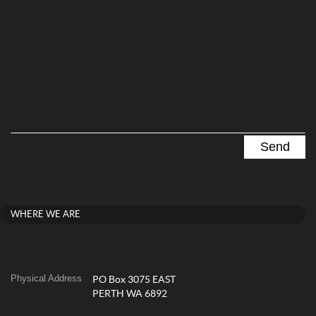
WHERE WE ARE
Physical Address
PO Box 3075 EAST
PERTH WA 6892