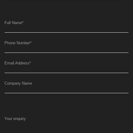
Full Name
*
Phone Number
*
Email Address
*
Company Name
Your enquiry