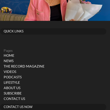
QUICK LINKS
Pages
HOME
NEWS
THE RECORD MAGAZINE
VIDEOS
PODCASTS
LIFESTYLE
ABOUT US
SUBSCRIBE
CONTACT US
CONTACT US NOW