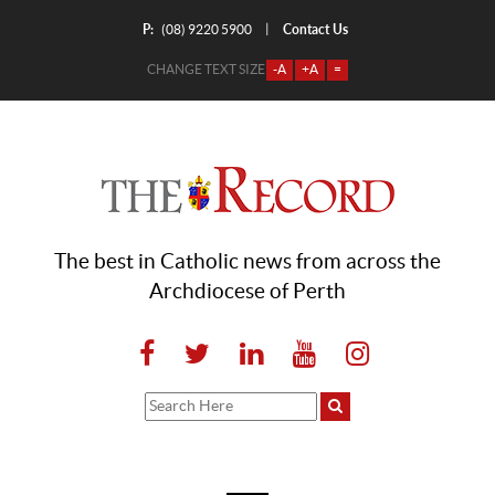
P:
Contact Us
|
(08) 9220 5900
CHANGE TEXT SIZE
-A
+A
=
The best in Catholic news from across the
Archdiocese of Perth