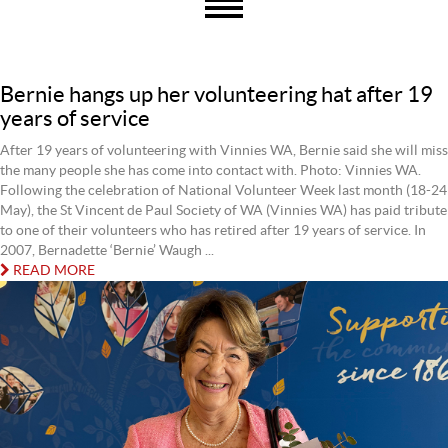
Bernie hangs up her volunteering hat after 19
years of service
After 19 years of volunteering with Vinnies WA, Bernie said she will miss
the many people she has come into contact with. Photo: Vinnies WA.
Following the celebration of National Volunteer Week last month (18-24
May), the St Vincent de Paul Society of WA (Vinnies WA) has paid tribute
to one of their volunteers who has retired after 19 years of service. In
2007, Bernadette ‘Bernie’ Waugh ...
READ MORE