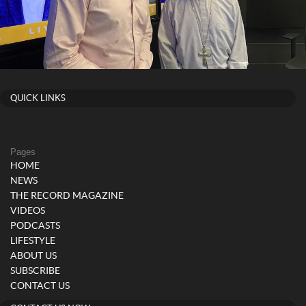
QUICK LINKS
Pages
HOME
NEWS
THE RECORD MAGAZINE
VIDEOS
PODCASTS
LIFESTYLE
ABOUT US
SUBSCRIBE
CONTACT US