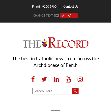
P:
Contact Us
|
(08) 9220 5900
CHANGE TEXT SIZE
-A
+A
=
The best in Catholic news from across the
Archdiocese of Perth