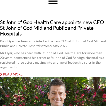
St John of God Health Care appoints new CEO
St John of God Midland Public and Private
Hospitals
Paul Dyer has been appointed as the new CEO at St John of God Midland
Public and Private Hospitals from 9 May 2022.
Mr Dyer, who has been with St John of God Health Care for more than
20 years, commenced his career at St John of God Bendigo Hospital as a
registered nurse before moving into a range of leadership roles in the
organisation.
READ MORE