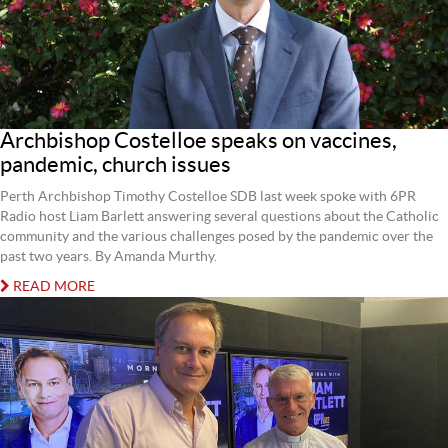
Archbishop Costelloe speaks on vaccines,
pandemic, church issues
Perth Archbishop Timothy Costelloe SDB last week spoke with 6PR
Radio host Liam Barlett answering several questions about the Catholic
community and the various challenges posed by the pandemic over the
past two years. By Amanda Murthy.
READ MORE