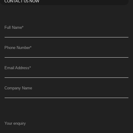
CONTACT US NOW
Full Name
*
Phone Number
*
Email Address
*
Company Name
Your enquiry