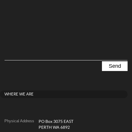
WHERE WE ARE
Physical Address
PO Box 3075 EAST
PERTH WA 6892