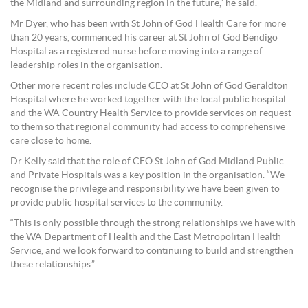
the Midland and surrounding region in the future,” he said.
Mr Dyer, who has been with St John of God Health Care for more
than 20 years, commenced his career at St John of God Bendigo
Hospital as a registered nurse before moving into a range of
leadership roles in the organisation.
Other more recent roles include CEO at St John of God Geraldton
Hospital where he worked together with the local public hospital
and the WA Country Health Service to provide services on request
to them so that regional community had access to comprehensive
care close to home.
Dr Kelly said that the role of CEO St John of God Midland Public
and Private Hospitals was a key position in the organisation. “We
recognise the privilege and responsibility we have been given to
provide public hospital services to the community.
“This is only possible through the strong relationships we have with
the WA Department of Health and the East Metropolitan Health
Service, and we look forward to continuing to build and strengthen
these relationships.”