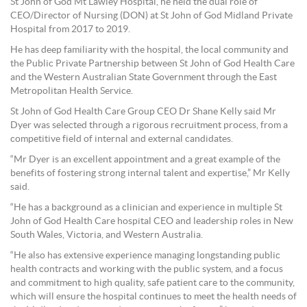
St John of God Mt Lawley Hospital, he held the dual role of
CEO/Director of Nursing (DON) at St John of God Midland Private
Hospital from 2017 to 2019.
He has deep familiarity with the hospital, the local community and
the Public Private Partnership between St John of God Health Care
and the Western Australian State Government through the East
Metropolitan Health Service.
St John of God Health Care Group CEO Dr Shane Kelly said Mr
Dyer was selected through a rigorous recruitment process, from a
competitive field of internal and external candidates.
“Mr Dyer is an excellent appointment and a great example of the
benefits of fostering strong internal talent and expertise,” Mr Kelly
said.
“He has a background as a clinician and experience in multiple St
John of God Health Care hospital CEO and leadership roles in New
South Wales, Victoria, and Western Australia.
“He also has extensive experience managing longstanding public
health contracts and working with the public system, and a focus
and commitment to high quality, safe patient care to the community,
which will ensure the hospital continues to meet the health needs of