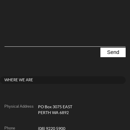
WHERE WE ARE
Physical Address
PO Box 3075 EAST
PERTH WA 6892
Phone
(08) 9220 5900