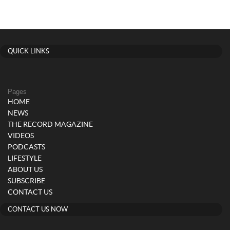
QUICK LINKS
Pages
HOME
NEWS
THE RECORD MAGAZINE
VIDEOS
PODCASTS
LIFESTYLE
ABOUT US
SUBSCRIBE
CONTACT US
CONTACT US NOW