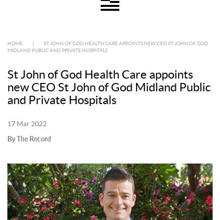
HOME
|
ST JOHN OF GOD HEALTH CARE APPOINTS NEW CEO ST JOHN OF GOD
MIDLAND PUBLIC AND PRIVATE HOSPITALS
St John of God Health Care appoints
new CEO St John of God Midland Public
and Private Hospitals
17 Mar 2022
By The Record