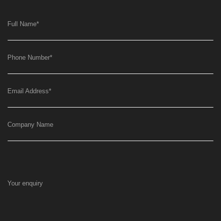
Full Name
*
Phone Number
*
Email Address
*
Company Name
Your enquiry