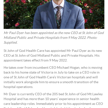
Mr Paul Dyer has been appointed as the new CEO at St John of God
Midland Public and Private Hospitals from 9 May 2022. Photo:
Supplied.
St John of God Health Care has appointed Mr Paul Dyer as its new
CEO at St John of God Midland Public and Private Hospitals. His
appointment takes effect from 9 May 2022.
He takes over from incumbent CEO Michael Hogan, who is moving
back to his home state of Victoria in July to take on a CEO role in
one of St John of God Health Care’s Victorian hospitals and will
initially work alongside him to ensure a smooth transition of the
hospital operations.
Mr Dyer is currently CEO of the 205 bed St John of God Mt Lawley
Hospital and has more than 10 years’ experience in senior health
care leadership roles. Immediately prior to his appointment as CEO