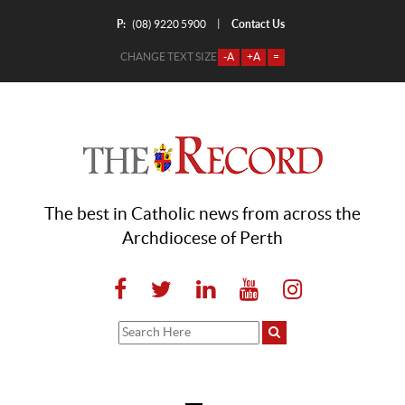
P:
Contact Us
|
(08) 9220 5900
CHANGE TEXT SIZE
-A
+A
=
The best in Catholic news from across the
Archdiocese of Perth