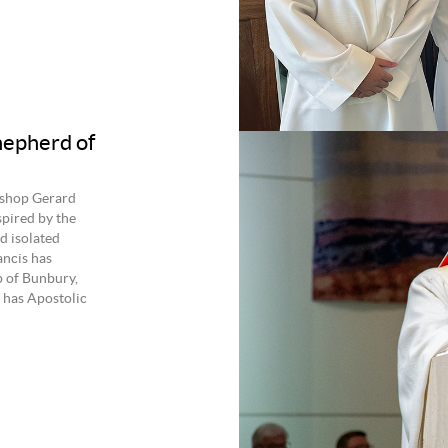
hepherd of
ishop Gerard
spired by the
d isolated
ancis has
p of Bunbury,
has Apostolic