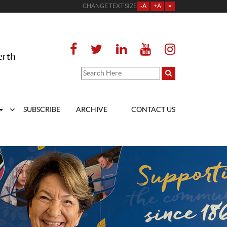
CHANGE TEXT SIZE
-A
+A
=
erth
SUBSCRIBE
ARCHIVE
CONTACT US