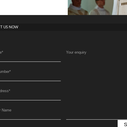
T US NOW
e
*
Your enquiry
umber
*
dress
*
y Name