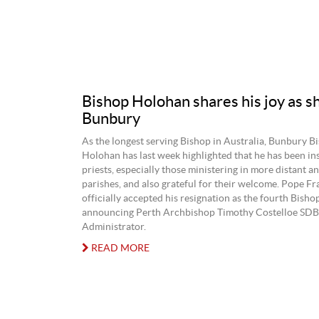
Bishop Holohan shares his joy as s
Bunbury
As the longest serving Bishop in Australia, Bunbury B
Holohan has last week highlighted that he has been in
priests, especially those ministering in more distant an
parishes, and also grateful for their welcome. Pope Fr
officially accepted his resignation as the fourth Bisho
announcing Perth Archbishop Timothy Costelloe SDB 
Administrator.
READ MORE