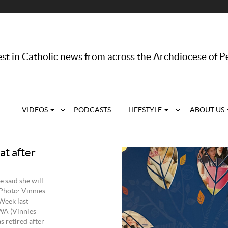
st in Catholic news from across the Archdiocese of P
VIDEOS
PODCASTS
LIFESTYLE
ABOUT US
at after
 said she will
 Photo: Vinnies
Week last
 WA (Vinnies
s retired after