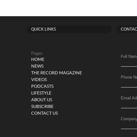
QUICK LINKS
CONTAC
Pages
Full Nam
HOME
NEWS
THE RECORD MAGAZINE
Phone N
VIDEOS
PODCASTS
LIFESTYLE
Email Ad
ABOUT US
SUBSCRIBE
CONTACT US
Compan