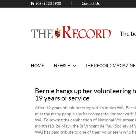
P:
Contact Us
|
(08) 9220 5900
The be
HOME
NEWS
THE RECORD MAGAZINE
Bernie hangs up her volunteering h
19 years of service
After 19 years of volunteering with Vinnies WA, Bernie
miss the many people she has come into contact with.
WA. Following the celebration of National Volunteer 
month (18-24 May), the St Vincent de Paul Society of
WA) has paid tribute to one of their volunteers who ha