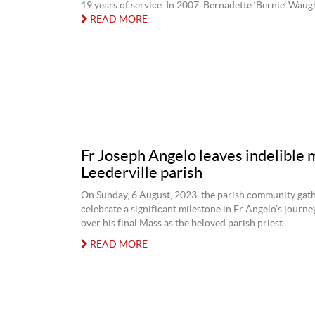
19 years of service. In 2007, Bernadette ‘Bernie’ Waugh 
READ MORE
Fr Joseph Angelo leaves indelible 
Leederville parish
On Sunday, 6 August, 2023, the parish community gat
celebrate a significant milestone in Fr Angelo’s journe
over his final Mass as the beloved parish priest.
READ MORE