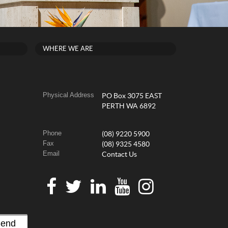
WHERE WE ARE
Physical Address
PO Box 3075 EAST
PERTH WA 6892
Phone
(08) 9220 5900
Fax
(08) 9325 4580
Email
Contact Us