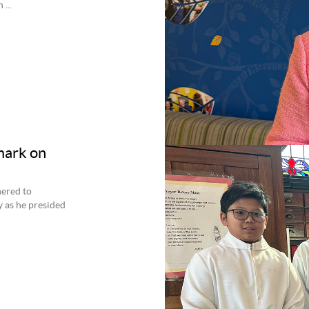
...
mark on
hered to
y as he presided