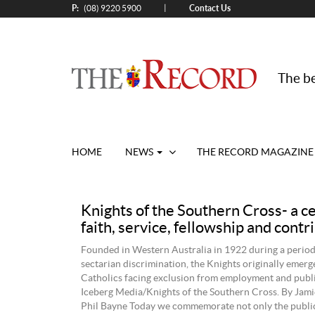
P:
Contact Us
|
(08) 9220 5900
The be
HOME
NEWS
THE RECORD MAGAZINE
Knights of the Southern Cross- a c
faith, service, fellowship and contr
Founded in Western Australia in 1922 during a perio
sectarian discrimination, the Knights originally emerg
Catholics facing exclusion from employment and public
Iceberg Media/Knights of the Southern Cross. By Jami
Phil Bayne Today we commemorate not only the public