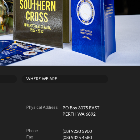
WHERE WE ARE
Physical Address
PO Box 3075 EAST
PERTH WA 6892
Phone
(08) 9220 5900
Fax
(08) 9325 4580