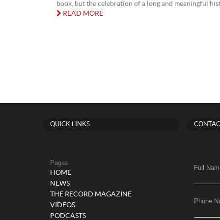
book, but the celebration of a long and meaningful histo
READ MORE
QUICK LINKS
CONTAC
Pages
Full Nam
HOME
NEWS
THE RECORD MAGAZINE
Phone N
VIDEOS
PODCASTS