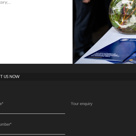
ry;...
T US NOW
e
*
Your enquiry
umber
*