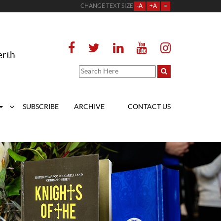
CHANGE TEXT SIZE
-A
+A
=
erth
SUBSCRIBE
ARCHIVE
CONTACT US