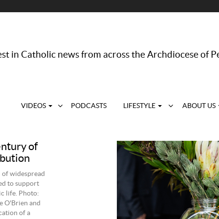
st in Catholic news from across the Archdiocese of P
VIDEOS
PODCASTS
LIFESTYLE
ABOUT US
entury of
ibution
d of widespread
ed to support
 life. Photo:
e O'Brien and
ation of a