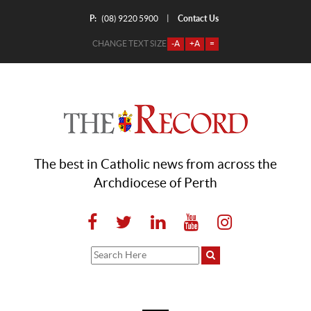
P:
Contact Us
|
(08) 9220 5900
CHANGE TEXT SIZE
-A
+A
=
The best in Catholic news from across the
Archdiocese of Perth