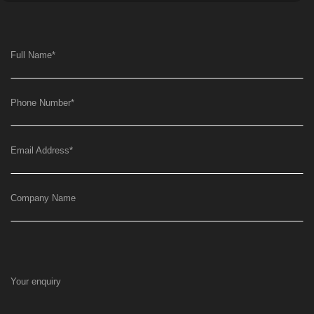
Full Name
*
Phone Number
*
Email Address
*
Company Name
Your enquiry