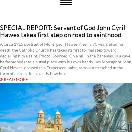
SPECIAL REPORT: Servant of God John Cyril
Hawes takes first step on road to sainthood
A circa 1915 portrait of Monsignor Hawes. Nearly 70 years after his
death, the Catholic Church has taken its first formal step toward
declaring him a saint. Photo: Sourced. On a hill in the Bahamas, in a cave
he fashioned into a burial place with his own hands, lies Monsignor John
Cyril Hawes, dressed in a Franciscan habit, arms outstretched in the
form of a cross. It is exactly how he a...
READ MORE