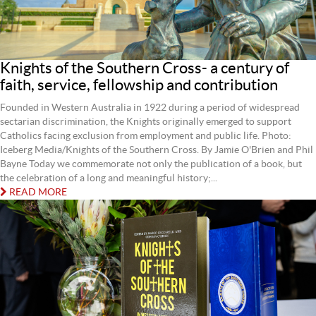
Knights of the Southern Cross- a century of
faith, service, fellowship and contribution
Founded in Western Australia in 1922 during a period of widespread
sectarian discrimination, the Knights originally emerged to support
Catholics facing exclusion from employment and public life. Photo:
Iceberg Media/Knights of the Southern Cross. By Jamie O'Brien and Phil
Bayne Today we commemorate not only the publication of a book, but
the celebration of a long and meaningful history;...
READ MORE