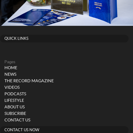
QUICK LINKS
Pages
HOME
NEWS
THE RECORD MAGAZINE
VIDEOS
PODCASTS
LIFESTYLE
ABOUT US
SUBSCRIBE
CONTACT US
CONTACT US NOW