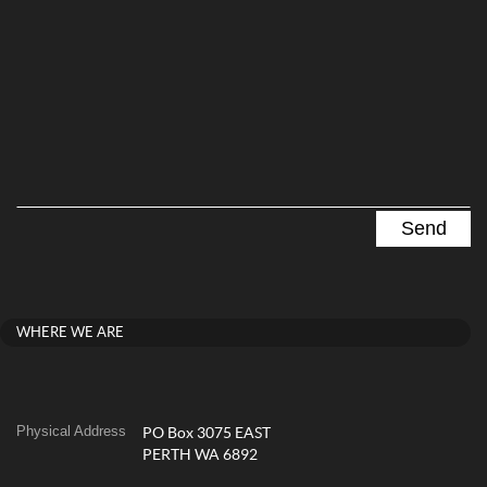
WHERE WE ARE
Physical Address
PO Box 3075 EAST
PERTH WA 6892