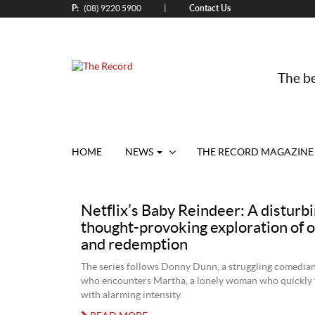
P:
Contact Us
|
(08) 9220 5900
The be
HOME
NEWS
THE RECORD MAGAZINE
Netflix’s Baby Reindeer: A disturbi
thought-provoking exploration of 
and redemption
The series follows Donny Dunn, a struggling comedian
who encounters Martha, a lonely woman who quickly f
with alarming intensity.