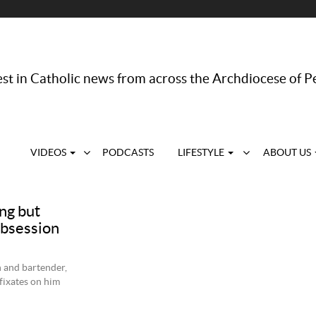
st in Catholic news from across the Archdiocese of P
VIDEOS
PODCASTS
LIFESTYLE
ABOUT US
ng but
obsession
 and bartender,
ixates on him