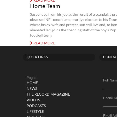
READ MORE
Home Team
Suspended from his job as the result of a scandal, a p
obsessed NFL coach temporarily relocates to his Tex
where his ex-wife and preteen son still live and, to bo
alienated lad, joins the coaching staff of the boy’s Po
football team.
READ MORE
QUICK LINKS
CONTAC
Pages
Full Nam
HOME
NEWS
THE RECORD MAGAZINE
Phone N
VIDEOS
PODCASTS
LIFESTYLE
Email Ad