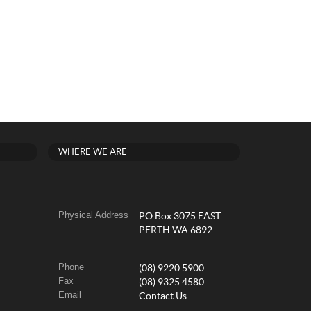
WHERE WE ARE
Physical Address
PO Box 3075 EAST
PERTH WA 6892
Phone
(08) 9220 5900
Fax
(08) 9325 4580
Email
Contact Us