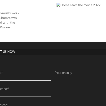
reviously work-
as hometown
nd with the
p Warner
T US NOW
e
*
Your enquiry
umber
*
dress
*