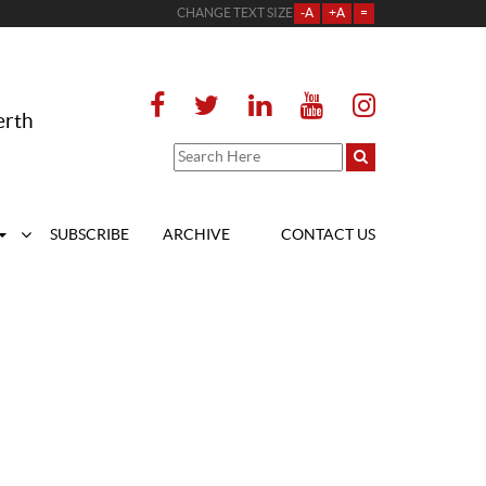
CHANGE TEXT SIZE
-A
+A
=
erth
SUBSCRIBE
ARCHIVE
CONTACT US