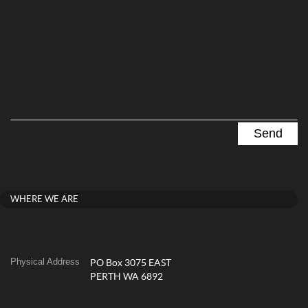
WHERE WE ARE
Physical Address
PO Box 3075 EAST
PERTH WA 6892