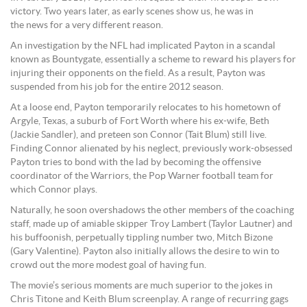
victory. Two years later, as early scenes show us, he was in
the news for a very different reason.
An investigation by the NFL had implicated Payton in a scandal
known as Bountygate, essentially a scheme to reward his players for
injuring their opponents on the field. As a result, Payton was
suspended from his job for the entire 2012 season.
At a loose end, Payton temporarily relocates to his hometown of
Argyle, Texas, a suburb of Fort Worth where his ex-wife, Beth
(Jackie Sandler), and preteen son Connor (Tait Blum) still live.
Finding Connor alienated by his neglect, previously work-obsessed
Payton tries to bond with the lad by becoming the offensive
coordinator of the Warriors, the Pop Warner football team for
which Connor plays.
Naturally, he soon overshadows the other members of the coaching
staff, made up of amiable skipper Troy Lambert (Taylor Lautner) and
his buffoonish, perpetually tippling number two, Mitch Bizone
(Gary Valentine). Payton also initially allows the desire to win to
crowd out the more modest goal of having fun.
The movie’s serious moments are much superior to the jokes in
Chris Titone and Keith Blum screenplay. A range of recurring gags