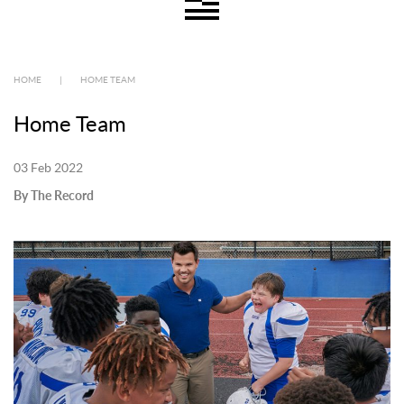
HOME
|
HOME TEAM
Home Team
03 Feb 2022
By The Record