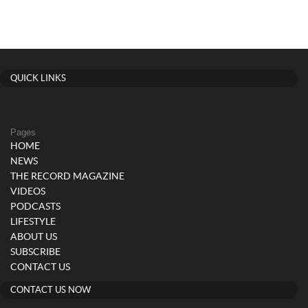
QUICK LINKS
Pages
HOME
NEWS
THE RECORD MAGAZINE
VIDEOS
PODCASTS
LIFESTYLE
ABOUT US
SUBSCRIBE
CONTACT US
CONTACT US NOW