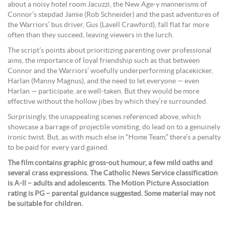
about a noisy hotel room Jacuzzi, the New Age-y mannerisms of
Connor’s stepdad Jamie (Rob Schneider) and the past adventures of
the Warriors’ bus driver, Gus (Lavell Crawford), fall flat far more
often than they succeed, leaving viewers in the lurch.
The script’s points about prioritizing parenting over professional
aims, the importance of loyal friendship such as that between
Connor and the Warriors’ woefully underperforming placekicker,
Harlan (Manny Magnus), and the need to let everyone — even
Harlan — participate, are well-taken. But they would be more
effective without the hollow jibes by which they’re surrounded.
Surprisingly, the unappealing scenes referenced above, which
showcase a barrage of projectile vomiting, do lead on to a genuinely
ironic twist. But, as with much else in “Home Team,” there’s a penalty
to be paid for every yard gained.
The film contains graphic gross-out humour, a few mild oaths and
several crass expressions. The Catholic News Service classification
is A-II – adults and adolescents. The Motion Picture Association
rating is PG – parental guidance suggested. Some material may not
be suitable for children.