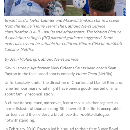
Bryant Tardy, Taylor Lautner and Maxwell Simkins star in a scene
from the movie “Home Team.” The Catholic News Service
classification is A-II – adults and adolescents. The Motion Picture
Association rating is (PG) parental guidance suggested. Some
material may not be suitable for children. Photo: CNS photo/Scott
Yamano, Netflix.
By John Mulderig, Catholic News Service
Kevin James plays former New Orleans Saints head coach Sean
Payton in the fact-based sports comedy
Home Team
(Netflix).
Unfortunately, under the direction of Charles and Daniel Kinnane,
lame humour mars what might have been a good-hearted drama
about family reconciliation.
A climactic sequence, moreover, features visuals that register as
more distasteful than amusing. Still, overall, the film is acceptable
for teens and their elders, a bit of less-than-polite dialogue
notwithstanding.
In February 2010, Payton led his squad to their first Super Bowl