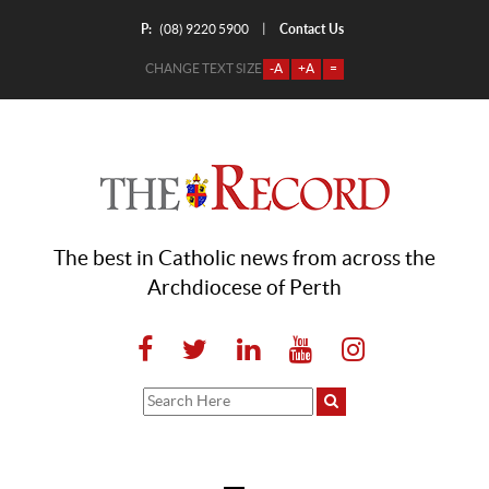
P:
Contact Us
|
(08) 9220 5900
CHANGE TEXT SIZE
-A
+A
=
The best in Catholic news from across the
Archdiocese of Perth