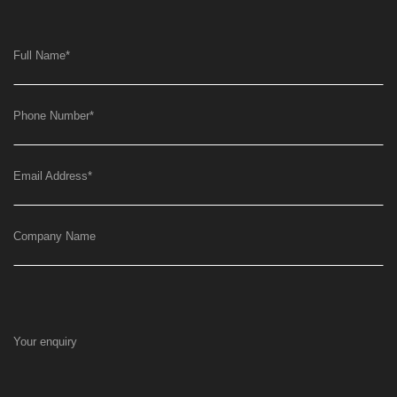
Full Name
*
Phone Number
*
Email Address
*
Company Name
Your enquiry