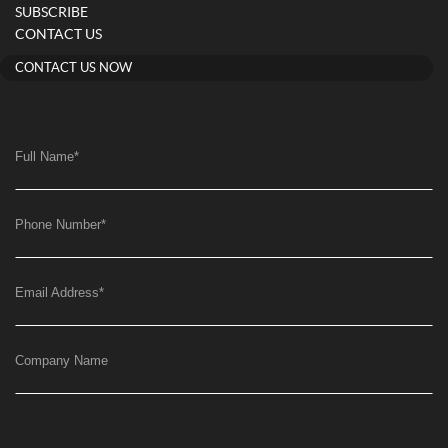
SUBSCRIBE
CONTACT US
CONTACT US NOW
Full Name
*
Phone Number
*
Email Address
*
Company Name