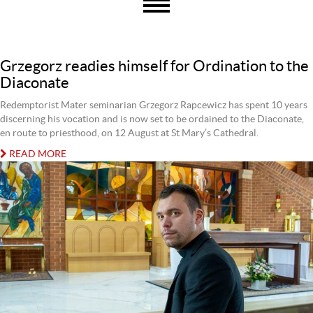
Grzegorz readies himself for Ordination to the
Diaconate
Redemptorist Mater seminarian Grzegorz Rapcewicz has spent 10 years
discerning his vocation and is now set to be ordained to the Diaconate,
en route to priesthood, on 12 August at St Mary’s Cathedral.
READ MORE