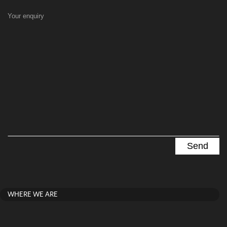
Your enquiry
WHERE WE ARE