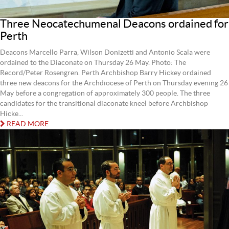
Three Neocatechumenal Deacons ordained for
Perth
Deacons Marcello Parra, Wilson Donizetti and Antonio Scala were
ordained to the Diaconate on Thursday 26 May. Photo: The
Record/Peter Rosengren. Perth Archbishop Barry Hickey ordained
three new deacons for the Archdiocese of Perth on Thursday evening 26
May before a congregation of approximately 300 people. The three
candidates for the transitional diaconate kneel before Archbishop
Hicke...
READ MORE