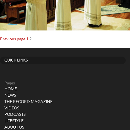
Posts
Page
Page
Previous page
1
2
navigation
QUICK LINKS
Pages
HOME
NEWS
THE RECORD MAGAZINE
VIDEOS
PODCASTS
LIFESTYLE
ABOUT US