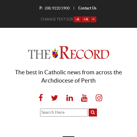
P:
Contact Us
|
(08) 9220 5900
CHANGE TEXT SIZE
-A
+A
=
The best in Catholic news from across the
Archdiocese of Perth