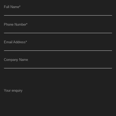
Full Name
*
Phone Number
*
Email Address
*
Company Name
Your enquiry