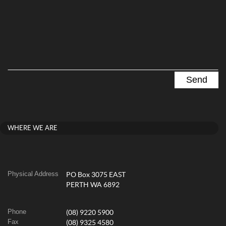
WHERE WE ARE
Physical Address
PO Box 3075 EAST
PERTH WA 6892
Phone
(08) 9220 5900
Fax
(08) 9325 4580