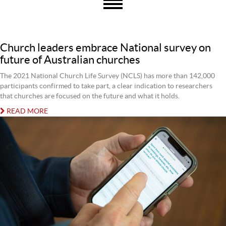
Church leaders embrace National survey on
future of Australian churches
The 2021 National Church Life Survey (NCLS) has more than 142,000
participants confirmed to take part, a clear indication to researchers
that churches are focused on the future and what it holds.
READ MORE