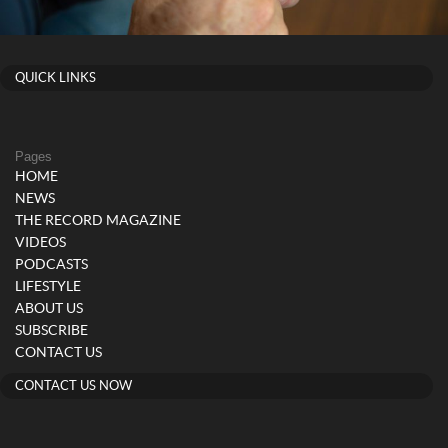
QUICK LINKS
Pages
HOME
NEWS
THE RECORD MAGAZINE
VIDEOS
PODCASTS
LIFESTYLE
ABOUT US
SUBSCRIBE
CONTACT US
CONTACT US NOW