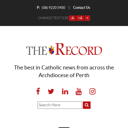
P:
Contact Us
|
(08) 9220 5900
CHANGE TEXT SIZE
-A
+A
=
The best in Catholic news from across the
Archdiocese of Perth