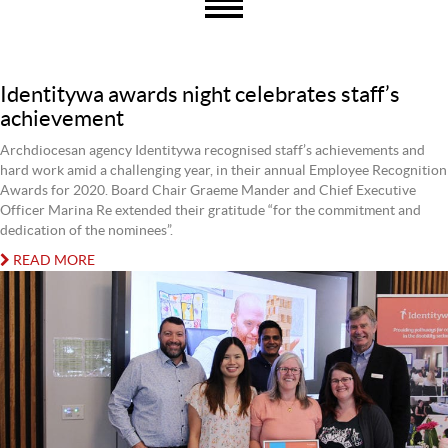
Identitywa awards night celebrates staff’s
achievement
Archdiocesan agency Identitywa recognised staff’s achievements and
hard work amid a challenging year, in their annual Employee Recognition
Awards for 2020. Board Chair Graeme Mander and Chief Executive
Officer Marina Re extended their gratitude “for the commitment and
dedication of the nominees”.
READ MORE