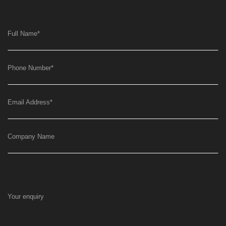
Full Name
*
Phone Number
*
Email Address
*
Company Name
Your enquiry