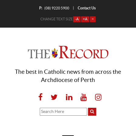
P:
Contact Us
|
(08) 9220 5900
CHANGE TEXT SIZE
-A
+A
=
The best in Catholic news from across the
Archdiocese of Perth