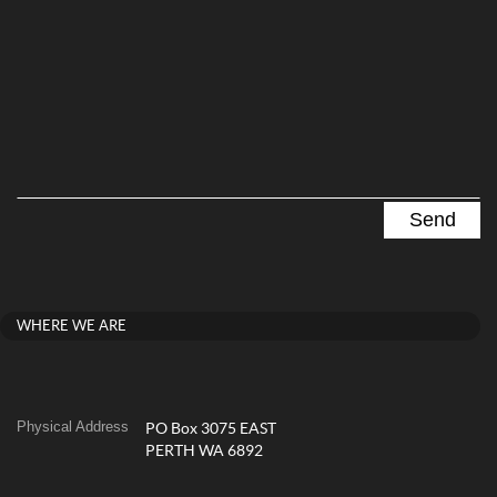
WHERE WE ARE
Physical Address
PO Box 3075 EAST
PERTH WA 6892