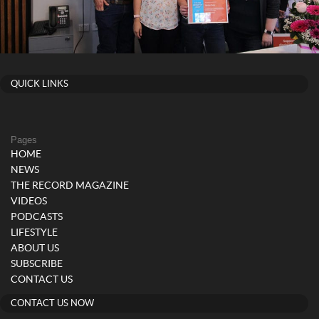
QUICK LINKS
Pages
HOME
NEWS
THE RECORD MAGAZINE
VIDEOS
PODCASTS
LIFESTYLE
ABOUT US
SUBSCRIBE
CONTACT US
CONTACT US NOW