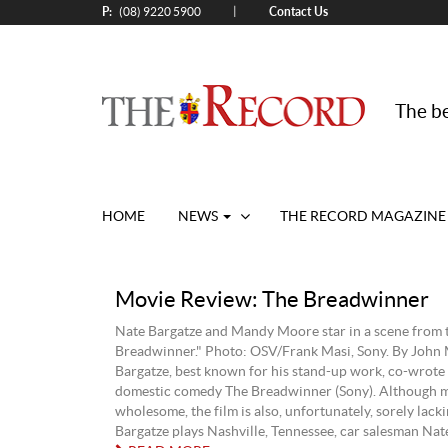
P:
Contact Us
|
(08) 9220 5900
The be
HOME
NEWS
THE RECORD MAGAZINE
Movie Review: The Breadwinner
Nate Bargatze and Mandy Moore star in a scene from 
Breadwinner." Photo: OSV/Frank Masi, Sony. By John
Bargatze, best known for his stand-up work, co-wrote 
domestic comedy The Breadwinner (Sony). Although m
wholesome, the film is also, unfortunately, sorely lacki
Bargatze plays Nashville, Tennessee, car salesman Nate