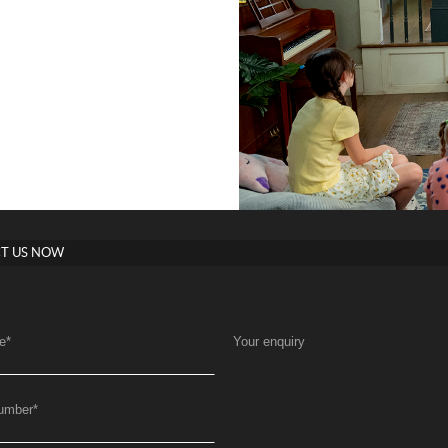
T US NOW
e
*
Your enquiry
umber
*