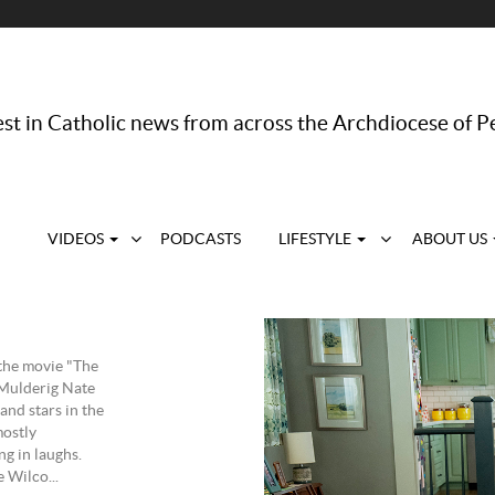
st in Catholic news from across the Archdiocese of P
VIDEOS
PODCASTS
LIFESTYLE
ABOUT US
the movie "The
 Mulderig Nate
and stars in the
ostly
ng in laughs.
 Wilco...