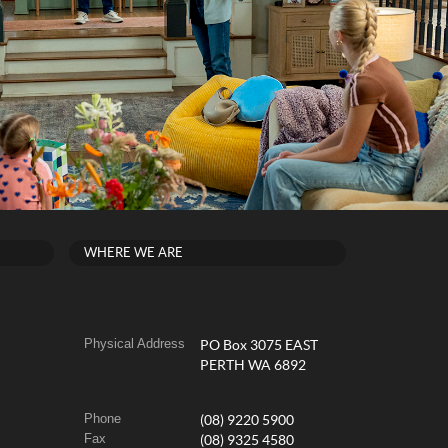
WHERE WE ARE
Physical Address
PO Box 3075 EAST
PERTH WA 6892
Phone
(08) 9220 5900
Fax
(08) 9325 4580