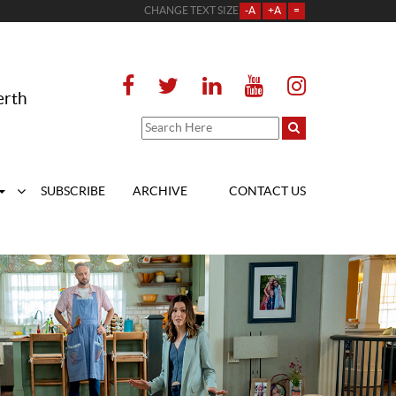
CHANGE TEXT SIZE
-A
+A
=
erth
SUBSCRIBE
ARCHIVE
CONTACT US