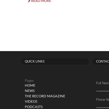
READ MORE
QUICK LINKS
CONTAC
Pages
Full Nam
HOME
NEWS
THE RECORD MAGAZINE
Phone N
VIDEOS
PODCASTS