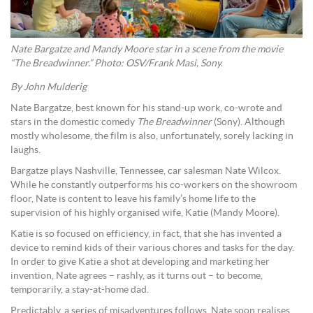
Nate Bargatze and Mandy Moore star in a scene from the movie
“The Breadwinner.” Photo: OSV/Frank Masi, Sony.
By John Mulderig
Nate Bargatze, best known for his stand-up work, co-wrote and
stars in the domestic comedy
The Breadwinner
(Sony). Although
mostly wholesome, the film is also, unfortunately, sorely lacking in
laughs.
Bargatze plays Nashville, Tennessee, car salesman Nate Wilcox.
While he constantly outperforms his co-workers on the showroom
floor, Nate is content to leave his family’s home life to the
supervision of his highly organised wife, Katie (Mandy Moore).
Katie is so focused on efficiency, in fact, that she has invented a
device to remind kids of their various chores and tasks for the day.
In order to give Katie a shot at developing and marketing her
invention, Nate agrees – rashly, as it turns out – to become,
temporarily, a stay-at-home dad.
Predictably, a series of misadventures follows. Nate soon realises