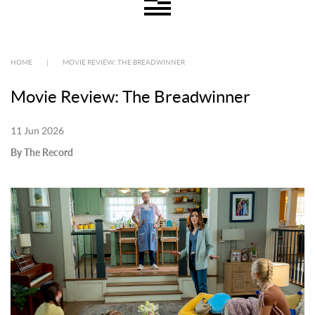
HOME
|
MOVIE REVIEW: THE BREADWINNER
Movie Review: The Breadwinner
11 Jun 2026
By The Record