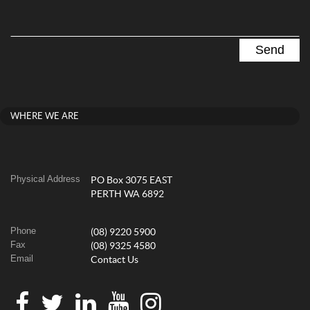
WHERE WE ARE
Physical Address
PO Box 3075 EAST
PERTH WA 6892
Phone
(08) 9220 5900
Fax
(08) 9325 4580
Email
Contact Us