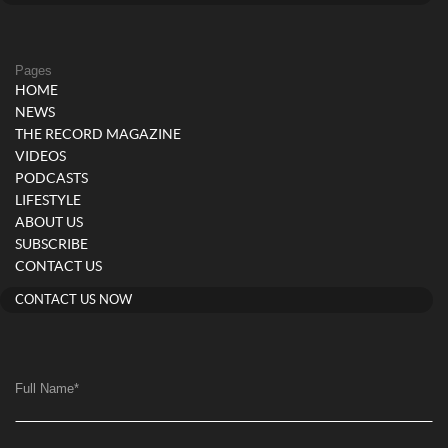
Pages
HOME
NEWS
THE RECORD MAGAZINE
VIDEOS
PODCASTS
LIFESTYLE
ABOUT US
SUBSCRIBE
CONTACT US
CONTACT US NOW
Full Name
*