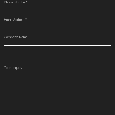
Phone Number
*
Email Address
*
Company Name
Your enquiry