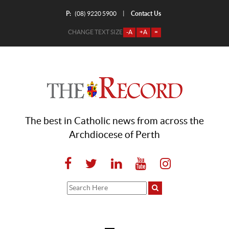
P:
Contact Us
|
(08) 9220 5900
CHANGE TEXT SIZE
-A
+A
=
The best in Catholic news from across the
Archdiocese of Perth