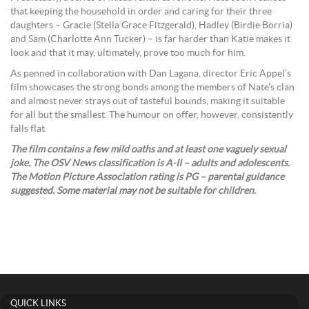
that keeping the household in order and caring for their three
daughters – Gracie (Stella Grace Fitzgerald), Hadley (Birdie Borria)
and Sam (Charlotte Ann Tucker) – is far harder than Katie makes it
look and that it may, ultimately, prove too much for him.
As penned in collaboration with Dan Lagana, director Eric Appel’s
film showcases the strong bonds among the members of Nate’s clan
and almost never strays out of tasteful bounds, making it suitable
for all but the smallest. The humour on offer, however, consistently
falls flat.
The film contains a few mild oaths and at least one vaguely sexual
joke. The OSV News classification is A-II – adults and adolescents.
The Motion Picture Association rating is PG – parental guidance
suggested. Some material may not be suitable for children.
QUICK LINKS