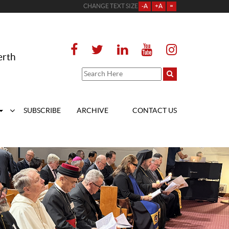
CHANGE TEXT SIZE
-A
+A
=
erth
SUBSCRIBE
ARCHIVE
CONTACT US