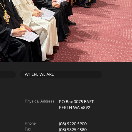
WHERE WE ARE
Physical Address
PO Box 3075 EAST
PERTH WA 6892
Phone
(08) 9220 5900
Fax
(08) 9325 4580