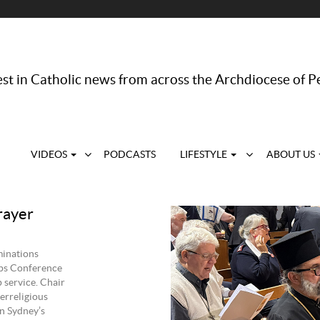
st in Catholic news from across the Archdiocese of P
VIDEOS
PODCASTS
LIFESTYLE
ABOUT US
rayer
minations
ops Conference
 service. Chair
erreligious
n Sydney’s