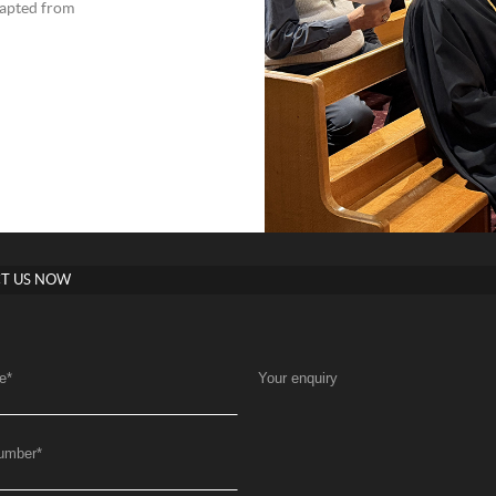
apted from
T US NOW
e
*
Your enquiry
umber
*