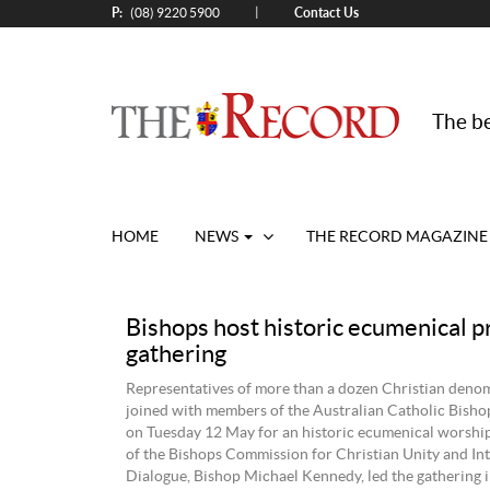
P:
Contact Us
|
(08) 9220 5900
The be
HOME
NEWS
THE RECORD MAGAZINE
Bishops host historic ecumenical p
gathering
Representatives of more than a dozen Christian deno
joined with members of the Australian Catholic Bish
on Tuesday 12 May for an historic ecumenical worship
of the Bishops Commission for Christian Unity and Int
Dialogue, Bishop Michael Kennedy, led the gathering i