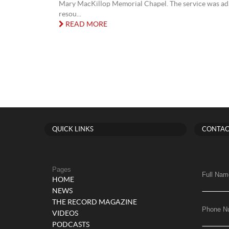
Mary MacKillop Memorial Chapel. The service was ad
resou...
READ MORE
QUICK LINKS
CONTAC
Pages
Full Nam
HOME
NEWS
THE RECORD MAGAZINE
Phone N
VIDEOS
PODCASTS