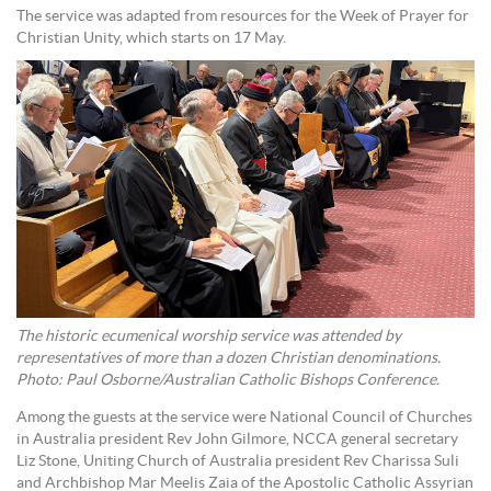
The service was adapted from resources for the Week of Prayer for
Christian Unity, which starts on 17 May.
The historic ecumenical worship service was attended by
representatives of more than a dozen Christian denominations.
Photo: Paul Osborne/Australian Catholic Bishops Conference.
Among the guests at the service were National Council of Churches
in Australia president Rev John Gilmore, NCCA general secretary
Liz Stone, Uniting Church of Australia president Rev Charissa Suli
and Archbishop Mar Meelis Zaia of the Apostolic Catholic Assyrian