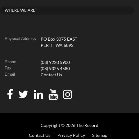
WHERE WE ARE
Physical Address
PO Box 3075 EAST
PERTH WA 6892
Phone
(08) 9220 5900
Fax
(08) 9325 4580
Email
Contact Us
Copyright © 2026 The Record
Contact Us
Privacy Policy
Sitemap