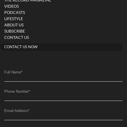
THE RECORD MAGAZINE
VIDEOS
PODCASTS
LIFESTYLE
ABOUT US
SUBSCRIBE
CONTACT US
CONTACT US NOW
Full Name
*
Phone Number
*
Email Address
*