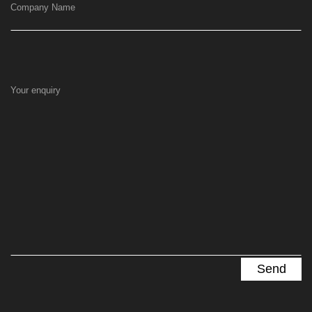
Company Name
Your enquiry