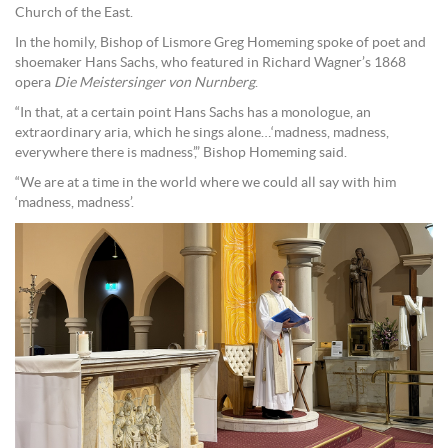
Church of the East.
In the homily, Bishop of Lismore Greg Homeming spoke of poet and
shoemaker Hans Sachs, who featured in Richard Wagner’s 1868
opera
Die Meistersinger von Nurnberg
.
“In that, at a certain point Hans Sachs has a monologue, an
extraordinary aria, which he sings alone…‘madness, madness,
everywhere there is madness’,” Bishop Homeming said.
“We are at a time in the world where we could all say with him
‘madness, madness’.