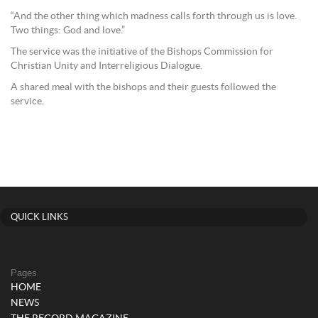
“And the other thing which madness calls forth through us is love.
Two things: God and love.”
The service was the initiative of the Bishops Commission for
Christian Unity and Interreligious Dialogue.
A shared meal with the bishops and their guests followed the
service.
QUICK LINKS
Pages
HOME
NEWS