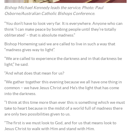
Bishop Michael Kennedy leads the service. Photo: Paul
Osborne/Australian Catholic Bishops Conference.
“You don’t have to look very far. It is everywhere. Anyone who can
think ‘I can make peace by bombing people until they’re totally
obliterated’ – that is absolute madness.”
Bishop Homeming said we are called to live in such a way that
“madness gives way to light”.
“We are called to experience the darkness and in that darkness be
light,” he said.
“And what does that mean for us?
“We gather together this evening because we all have one thing in
common – we have Jesus Christ and He’s the light that has come
into the darkness.
“I think at this time more than ever this is something which we must
take to heart because in the midst of a world full of madness there
are only two possibilities given to us.
“The first is we must look to God, and for us that means look to
Jesus Christ to walk with Him and stand with Him.