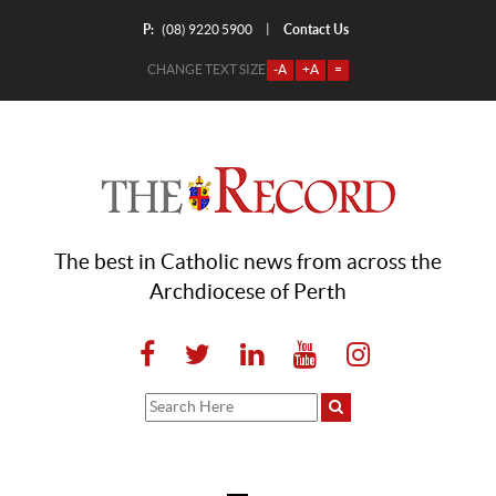
P:
Contact Us
|
(08) 9220 5900
CHANGE TEXT SIZE
-A
+A
=
The best in Catholic news from across the
Archdiocese of Perth