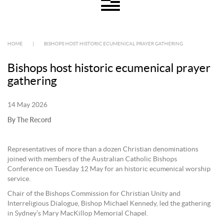
HOME
|
BISHOPS HOST HISTORIC ECUMENICAL PRAYER GATHERING
Bishops host historic ecumenical prayer
gathering
14 May 2026
By The Record
Representatives of more than a dozen Christian denominations
joined with members of the Australian Catholic Bishops
Conference on Tuesday 12 May for an historic ecumenical worship
service.
Chair of the Bishops Commission for Christian Unity and
Interreligious Dialogue, Bishop Michael Kennedy, led the gathering
in Sydney’s Mary MacKillop Memorial Chapel.