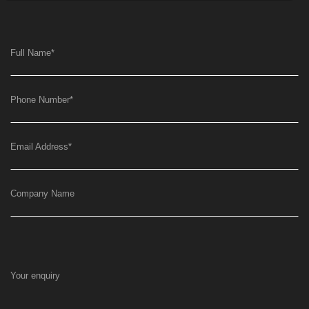
Full Name
*
Phone Number
*
Email Address
*
Company Name
Your enquiry