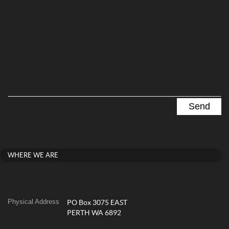
WHERE WE ARE
Physical Address
PO Box 3075 EAST
PERTH WA 6892