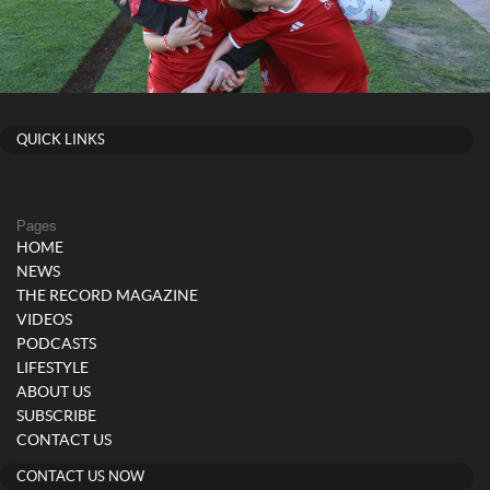
QUICK LINKS
Pages
HOME
NEWS
THE RECORD MAGAZINE
VIDEOS
PODCASTS
LIFESTYLE
ABOUT US
SUBSCRIBE
CONTACT US
CONTACT US NOW