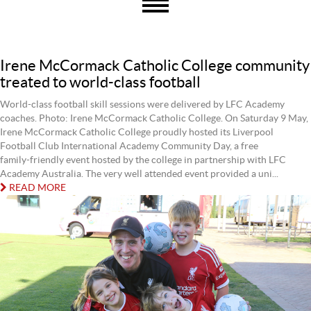
Irene McCormack Catholic College community
treated to world-class football
World-class football skill sessions were delivered by LFC Academy
coaches. Photo: Irene McCormack Catholic College. On Saturday 9 May,
Irene McCormack Catholic College proudly hosted its Liverpool
Football Club International Academy Community Day, a free
family‑friendly event hosted by the college in partnership with LFC
Academy Australia. The very well attended event provided a uni...
READ MORE