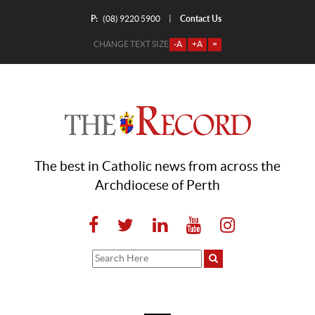
P:
Contact Us
|
(08) 9220 5900
CHANGE TEXT SIZE
-A
+A
=
The best in Catholic news from across the
Archdiocese of Perth