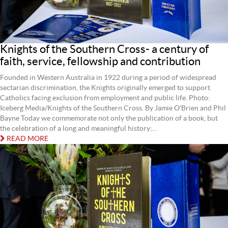
Knights of the Southern Cross- a century of
faith, service, fellowship and contribution
Founded in Western Australia in 1922 during a period of widespread
sectarian discrimination, the Knights originally emerged to support
Catholics facing exclusion from employment and public life. Photo:
Iceberg Media/Knights of the Southern Cross. By Jamie O'Brien and Phil
Bayne Today we commemorate not only the publication of a book, but
the celebration of a long and meaningful history;...
READ MORE