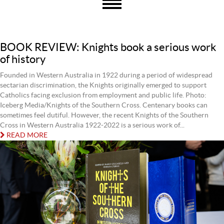
BOOK REVIEW: Knights book a serious work
of history
Founded in Western Australia in 1922 during a period of widespread
sectarian discrimination, the Knights originally emerged to support
Catholics facing exclusion from employment and public life. Photo:
Iceberg Media/Knights of the Southern Cross. Centenary books can
sometimes feel dutiful. However, the recent Knights of the Southern
Cross in Western Australia 1922-2022 is a serious work of...
READ MORE