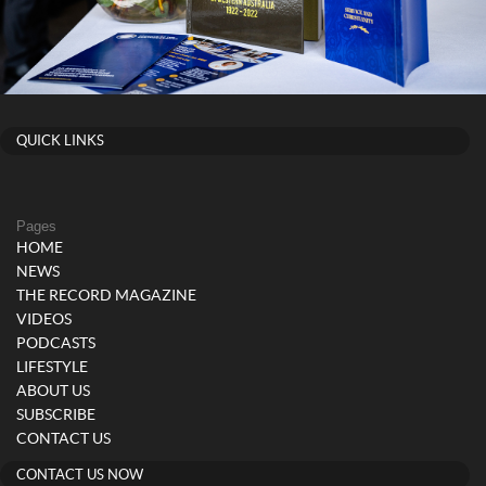
QUICK LINKS
Pages
HOME
NEWS
THE RECORD MAGAZINE
VIDEOS
PODCASTS
LIFESTYLE
ABOUT US
SUBSCRIBE
CONTACT US
CONTACT US NOW