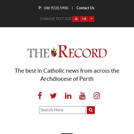
P:
Contact Us
|
(08) 9220 5900
CHANGE TEXT SIZE
-A
+A
=
The best in Catholic news from across the
Archdiocese of Perth