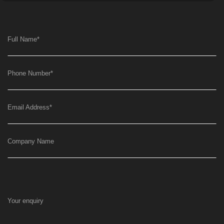
Full Name
*
Phone Number
*
Email Address
*
Company Name
Your enquiry