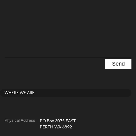
WHERE WE ARE
Physical Address
PO Box 3075 EAST
PERTH WA 6892