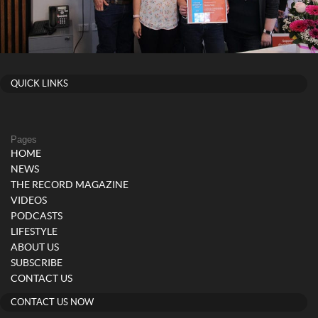
QUICK LINKS
Pages
HOME
NEWS
THE RECORD MAGAZINE
VIDEOS
PODCASTS
LIFESTYLE
ABOUT US
SUBSCRIBE
CONTACT US
CONTACT US NOW