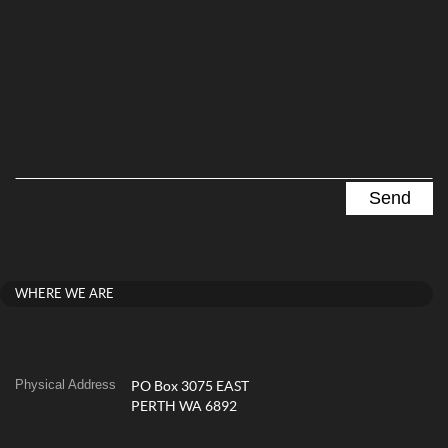
WHERE WE ARE
Physical Address
PO Box 3075 EAST
PERTH WA 6892