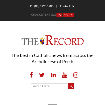
P:
Contact Us
|
(08) 9220 5900
CHANGE TEXT SIZE
-A
+A
=
The best in Catholic news from across the
Archdiocese of Perth