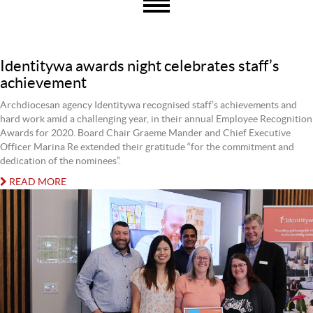
Identitywa awards night celebrates staff’s
achievement
Archdiocesan agency Identitywa recognised staff’s achievements and
hard work amid a challenging year, in their annual Employee Recognition
Awards for 2020. Board Chair Graeme Mander and Chief Executive
Officer Marina Re extended their gratitude “for the commitment and
dedication of the nominees”.
READ MORE