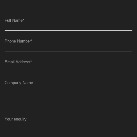
Full Name
*
Phone Number
*
Email Address
*
Company Name
Your enquiry