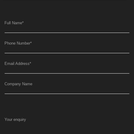
Full Name
*
Phone Number
*
Email Address
*
Company Name
Your enquiry