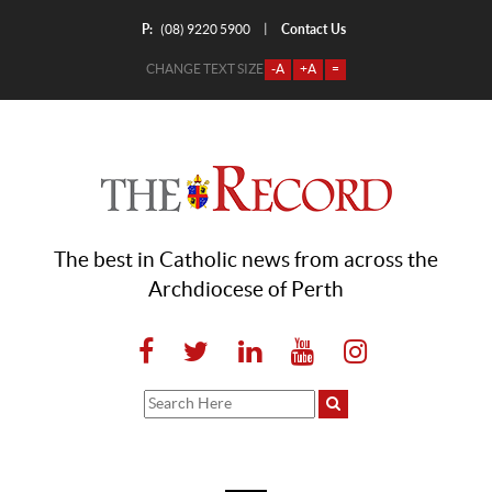
P:
Contact Us
|
(08) 9220 5900
CHANGE TEXT SIZE
-A
+A
=
The best in Catholic news from across the
Archdiocese of Perth