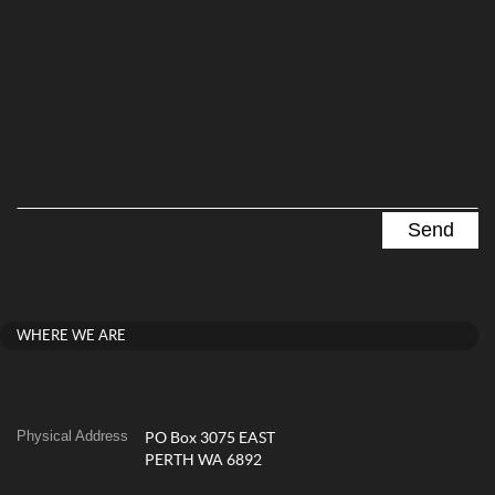
WHERE WE ARE
Physical Address
PO Box 3075 EAST
PERTH WA 6892