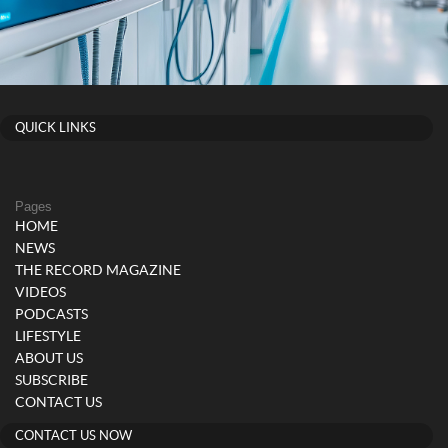
QUICK LINKS
Pages
HOME
NEWS
THE RECORD MAGAZINE
VIDEOS
PODCASTS
LIFESTYLE
ABOUT US
SUBSCRIBE
CONTACT US
CONTACT US NOW