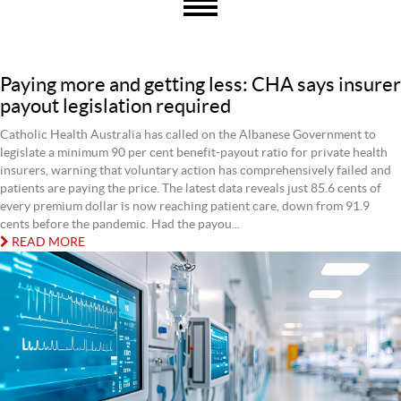
Paying more and getting less: CHA says insurer
payout legislation required
Catholic Health Australia has called on the Albanese Government to
legislate a minimum 90 per cent benefit-payout ratio for private health
insurers, warning that voluntary action has comprehensively failed and
patients are paying the price. The latest data reveals just 85.6 cents of
every premium dollar is now reaching patient care, down from 91.9
cents before the pandemic. Had the payou...
READ MORE