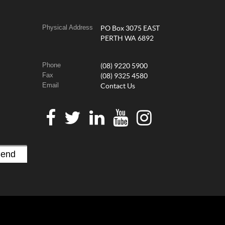
Physical Address
PO Box 3075 EAST
PERTH WA 6892
Phone
(08) 9220 5900
Fax
(08) 9325 4580
Email
Contact Us