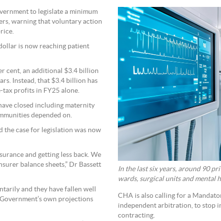
overnment to legislate a minimum
rers, warning that voluntary action
rice.
dollar is now reaching patient
 cent, an additional $3.4 billion
rs. Instead, that $3.4 billion has
-tax profits in FY25 alone.
s have closed including maternity
communities depended on.
 the case for legislation was now
nsurance and getting less back. We
insurer balance sheets,” Dr Bassett
In the last six years, around 90 p
wards, surgical units and mental h
ntarily and they have fallen well
CHA is also calling for a Mandat
the Government’s own projections
independent arbitration, to stop 
contracting.