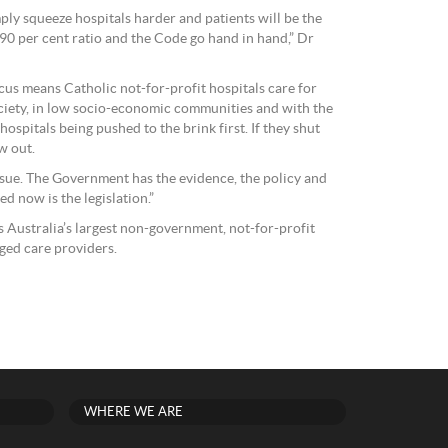
ply squeeze hospitals harder and patients will be the
 90 per cent ratio and the Code go hand in hand,” Dr
cus means Catholic not-for-profit hospitals care for
ociety, in low socio-economic communities and with the
ospitals being pushed to the brink first. If they shut
w out.
issue. The Government has the evidence, the policy and
ed now is the legislation.”
s Australia’s largest non-government, not-for-profit
ged care providers.
WHERE WE ARE