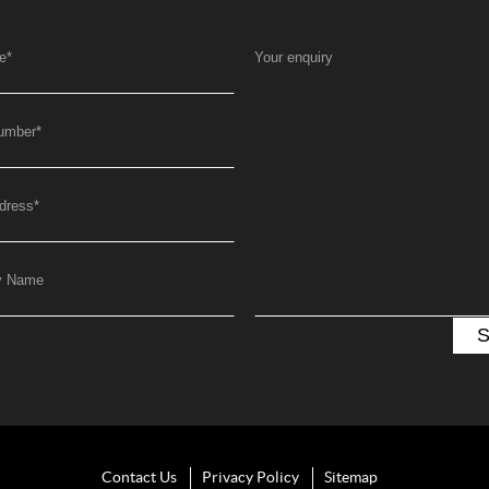
e
*
Your enquiry
umber
*
dress
*
y Name
Contact Us
Privacy Policy
Sitemap