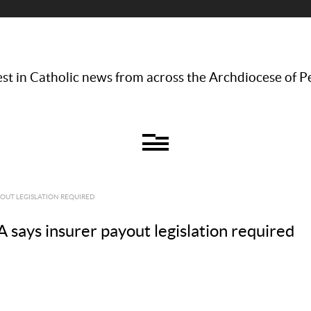
st in Catholic news from across the Archdiocese of P
YOUT LEGISLATION REQUIRED
 says insurer payout legislation required