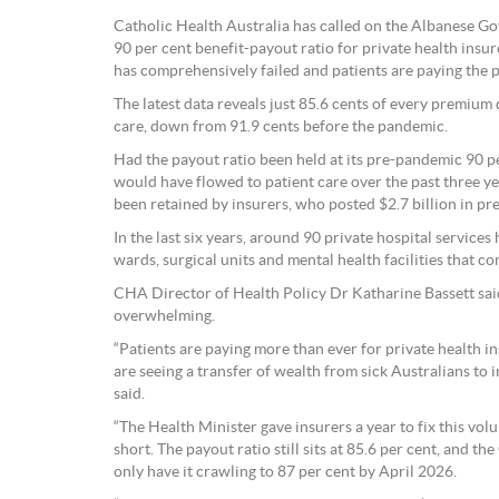
Catholic Health Australia has called on the Albanese G
90 per cent benefit-payout ratio for private health insu
has comprehensively failed and patients are paying the p
The latest data reveals just 85.6 cents of every premium 
care, down from 91.9 cents before the pandemic.
Had the payout ratio been held at its pre-pandemic 90 per
would have flowed to patient care over the past three yea
been retained by insurers, who posted $2.7 billion in pre
In the last six years, around 90 private hospital service
wards, surgical units and mental health facilities that 
CHA Director of Health Policy Dr Katharine Bassett said
overwhelming.
“Patients are paying more than ever for private health i
are seeing a transfer of wealth from sick Australians to 
said.
“The Health Minister gave insurers a year to fix this volu
short. The payout ratio still sits at 85.6 per cent, and 
only have it crawling to 87 per cent by April 2026.