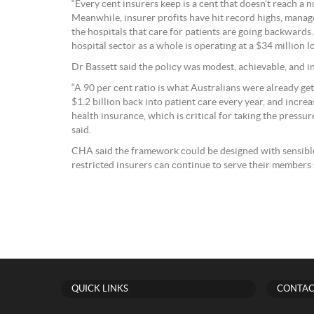
“Every cent insurers keep is a cent that doesn’t reach a n
Meanwhile, insurer profits have hit record highs, mana
the hospitals that care for patients are going backwards.
hospital sector as a whole is operating at a $34 million lo
Dr Bassett said the policy was modest, achievable, and in 
“A 90 per cent ratio is what Australians were already g
$1.2 billion back into patient care every year, and incre
health insurance, which is critical for taking the pressure
said.
CHA said the framework could be designed with sensible
restricted insurers can continue to serve their members 
QUICK LINKS
CONTAC