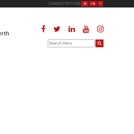
CHANGE TEXT SIZE
-A
+A
=
erth