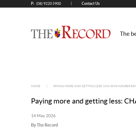
P:
Contact Us
|
(08) 9220 5900
The be
HOME
|
PAYING MORE AND GETTING LESS: CHA SAYS INSURER PA
Paying more and getting less: CHA
14 May 2026
By The Record