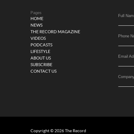
Pages
Full Nam
HOME
NEWS
THE RECORD MAGAZINE
Phone N
VIDEOS
PODCASTS
LIFESTYLE
Email Ad
ABOUT US
SUBSCRIBE
CONTACT US
Compan
Copyright © 2026 The Record