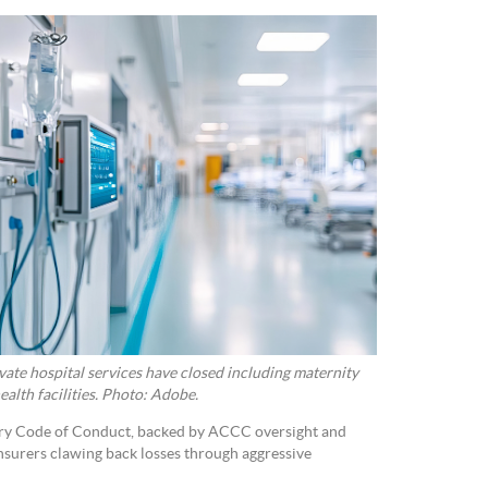
rivate hospital services have closed including maternity
ealth facilities. Photo: Adobe.
ory Code of Conduct, backed by ACCC oversight and
insurers clawing back losses through aggressive