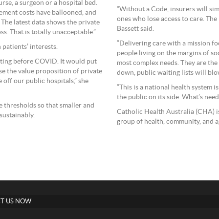
urse, a surgeon or a hospital bed.
“Without a Code, insurers will sim
gement costs have ballooned, and
ones who lose access to care. The
 The latest data shows the private
Bassett said.
ss. That is totally unacceptable.”
“Delivering care with a mission fo
patients’ interests.
people living on the margins of s
etting before COVID. It would put
most complex needs. They are the h
ase the value proposition of private
down, public waiting lists will blo
 off our public hospitals,” she
“This is a national health system 
the public on its side. What’s need
 thresholds so that smaller and
Catholic Health Australia (CHA) i
sustainably.
group of health, community, and a
T US NOW