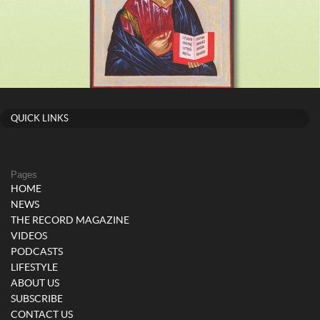
QUICK LINKS
Pages
HOME
NEWS
THE RECORD MAGAZINE
VIDEOS
PODCASTS
LIFESTYLE
ABOUT US
SUBSCRIBE
CONTACT US