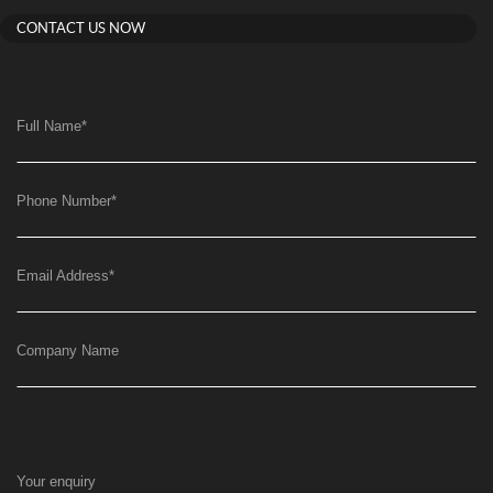
CONTACT US NOW
Full Name
*
Phone Number
*
Email Address
*
Company Name
Your enquiry