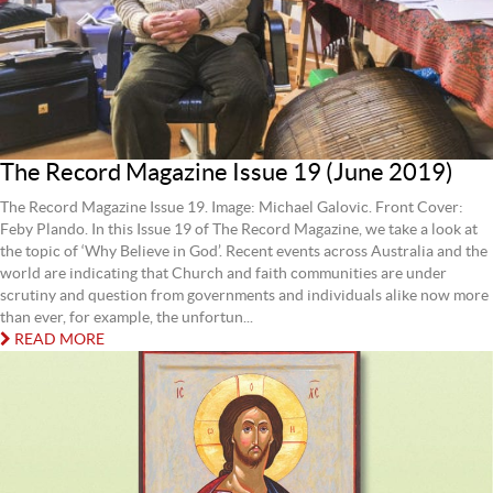
The Record Magazine Issue 19 (June 2019)
The Record Magazine Issue 19. Image: Michael Galovic. Front Cover:
Feby Plando. In this Issue 19 of The Record Magazine, we take a look at
the topic of ‘Why Believe in God’. Recent events across Australia and the
world are indicating that Church and faith communities are under
scrutiny and question from governments and individuals alike now more
than ever, for example, the unfortun...
READ MORE