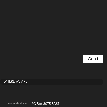
WHERE WE ARE
Physical Address
PO Box 3075 EAST