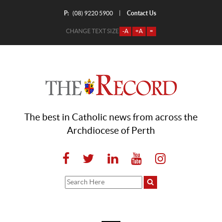
P:
Contact Us
|
(08) 9220 5900
CHANGE TEXT SIZE
-A
+A
=
The best in Catholic news from across the
Archdiocese of Perth