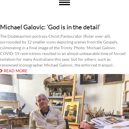
Michael Galovic: ‘God is in the detail’
The Dodekaorton portrays Christ Pantocrator (Ruler over-all),
surrounded by 12 smaller icons depicting scenes from the Gospels,
culminating in a final image of the Trinity. Photo: Michael Galovic.
COVID-19 restrictions resulted in an almost unbearable time of forced
isolation for many Australians this year, but for others, such as
renowned Iconographer Michael Galovic, the enforced tranquil...
READ MORE