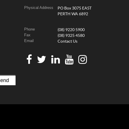
Physical Address
PO Box 3075 EAST
PERTH WA 6892
Phone
(08) 9220 5900
Fax
(08) 9325 4580
Email
Contact Us