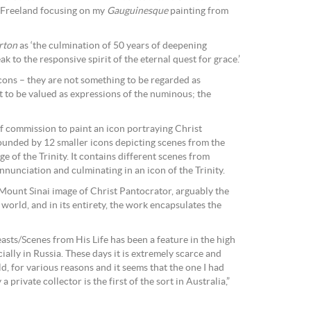
 Freeland focusing on my
Gauguinesque
painting from
rton
as ‘the culmination of 50 years of deepening
 to the responsive spirit of the eternal quest for grace.’
icons – they are not something to be regarded as
t to be valued as expressions of the numinous; the
f commission to paint an icon portraying Christ
rounded by 12 smaller icons depicting scenes from the
ge of the Trinity. It contains different scenes from
Annunciation and culminating in an icon of the Trinity.
 Mount Sinai image of Christ Pantocrator, arguably the
world, and in its entirety, the work encapsulates the
asts/Scenes from His Life has been a feature in the high
ally in Russia. These days it is extremely scarce and
, for various reasons and it seems that the one I had
rivate collector is the first of the sort in Australia,”