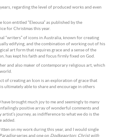
l years, regarding the level of produced works and even
e Icon entitled “Eleousa” as published by the
e for Christmas this year.
nal “writers” of icons in Australia, known for creating
tually edifying, and the combination of working out of his
gical art form that requires grace and a sense of the
on, has kept his faith and focus firmly fixed on God.
pher and also maker of contemporary religious art, which
 world.
ct of creating an Icon is an exploration of grace that
 is ultimately able to share and encourage in others
0 have brought much joy to me and seemingly to many
 unfailingly positive array of wonderful comments and
y artist’s journey, as indifference to what we do is the
he added.
itten on my work during this year, and I would single
Paradise
series and one on
Dodkeaorton: Christ with