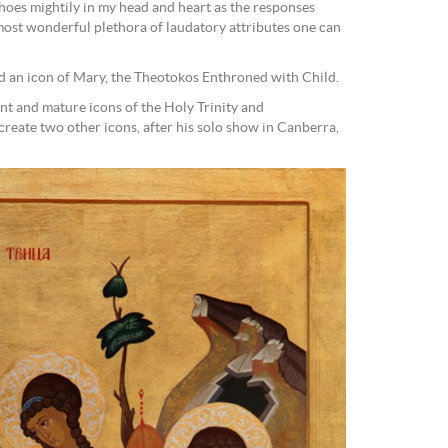
choes mightily in my head and heart as the responses
most wonderful plethora of laudatory attributes one can
d an icon of Mary, the Theotokos Enthroned with Child.
nt and mature icons of the Holy Trinity and
reate two other icons, after his solo show in Canberra,