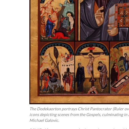
The Dodekaorton portrays Christ Pantocrator (Ruler ove
icons depicting scenes from the Gospels, culminating in a
Michael Galovic.