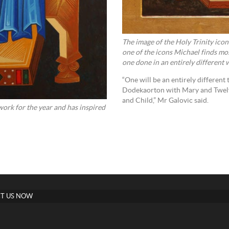
The image of the Holy Trinity ico
one of the icons Michael finds mo
one done in an entirely different 
“One will be an entirely different 
Dodekaorton with Mary and Twelve
and Child,” Mr Galovic said.
ork for the year and has inspired
T US NOW