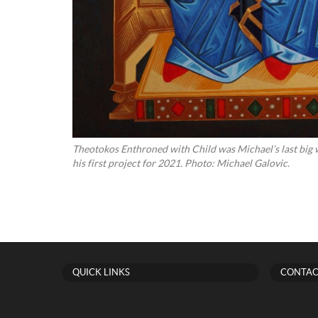
Theotokos Enthroned with Child was Michael’s last big w
his first project for 2021. Photo: Michael Galovic.
QUICK LINKS
CONTAC