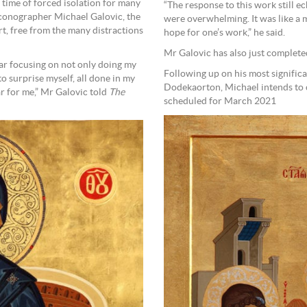
time of forced isolation for many
“The response to this work still e
 Iconographer Michael Galovic, the
were overwhelming. It was like a 
rt, free from the many distractions
hope for one’s work,” he said.
Mr Galovic has also just complete
lar focusing on not only doing my
Following up on his most significa
 surprise myself, all done in my
Dodekaorton, Michael intends to c
r for me,” Mr Galovic told
The
scheduled for March 2021