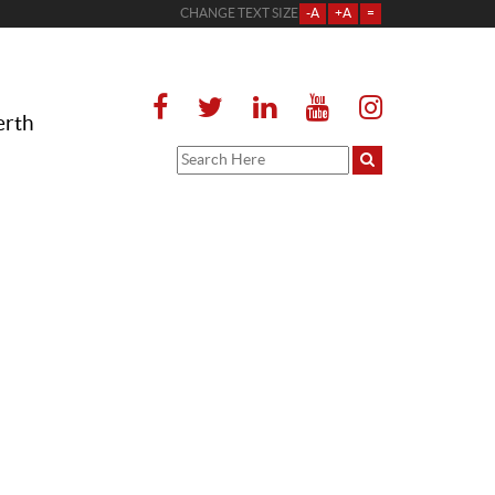
CHANGE TEXT SIZE
-A
+A
=
erth