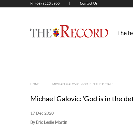
P:
Contact Us
|
(08) 9220 5900
The be
HOME
|
MICHAEL GALOVIC: ‘GOD IS IN THE DETAIL’
Michael Galovic: ‘God is in the det
17 Dec 2020
By Eric Leslie Martin