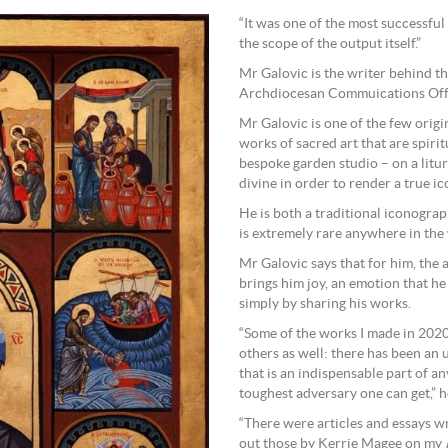
“It was one of the most successfu
the scope of the output itself.”
Mr Galovic is the writer behind th
Archdiocesan Commuications Offic
Mr Galovic is one of the few origi
works of sacred art that are spiri
bespoke garden studio – on a litur
divine in order to render a true ic
He is both a traditional iconogra
is extremely rare anywhere in the
Mr Galovic says that for him, the a
brings him joy, an emotion that he
simply by sharing his works.
“Some of the works I made in 202
others as well: there has been an
that is an indispensable part of an
toughest adversary one can get,” 
“There were articles and essays wr
out those by Kerrie Magee on my