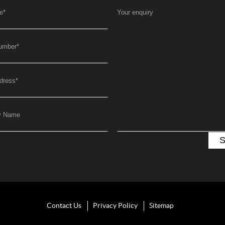
e
*
Your enquiry
umber
*
dress
*
y Name
Contact Us
Privacy Policy
Sitemap