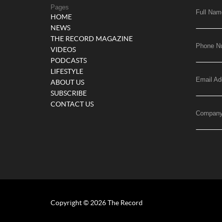
Pages
Full Nam
HOME
NEWS
THE RECORD MAGAZINE
Phone N
VIDEOS
PODCASTS
LIFESTYLE
Email Ad
ABOUT US
SUBSCRIBE
CONTACT US
Compan
Copyright © 2026 The Record