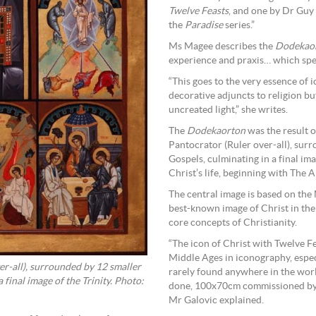
Twelve Feasts
, and one by Dr Guy
the
Paradise
series.”
Ms Magee describes the
Dodekao
experience and praxis… which speak
“This goes to the very essence of 
decorative adjuncts to religion bu
uncreated light,” she writes.
The
Dodekaorton
was the result o
Pantocrator (Ruler over-all), sur
Gospels, culminating in a final ima
Christ’s life, beginning with The 
The central image is based on the
best-known image of Christ in the 
core concepts of Christianity.
“The icon of Christ with Twelve Fe
Middle Ages in iconography, especi
r-all), surrounded by 12 smaller
rarely found anywhere in the world
 final image of the Trinity. Photo:
done, 100x70cm commissioned by a p
Mr Galovic explained.