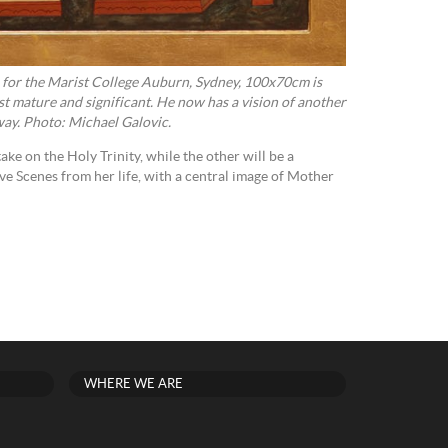
n for the Marist College Auburn, Sydney, 100x70cm is
st mature and significant. He now has a vision of another
way. Photo: Michael Galovic.
take on the Holy Trinity, while the other will be a
 Scenes from her life, with a central image of Mother
WHERE WE ARE