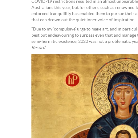
COVID-19 restrictions resulted in an almost unbearable 
Australians this year, but for others, such as renowned
enforced tranquillity has enabled them to pursue their a
that can drown out the quiet inner voice of inspiration.
“Due to my ‘compulsive’ urge to make art, and in particu
best but endeavouring to surpass even that and manage to
semi-hermitic existence, 2020 was not a problematic yea
Record
.