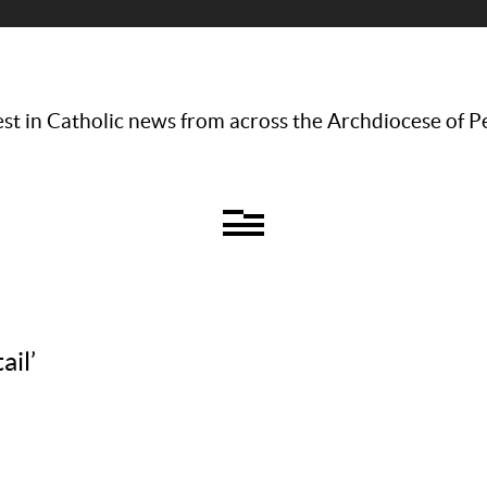
st in Catholic news from across the Archdiocese of P
ail’