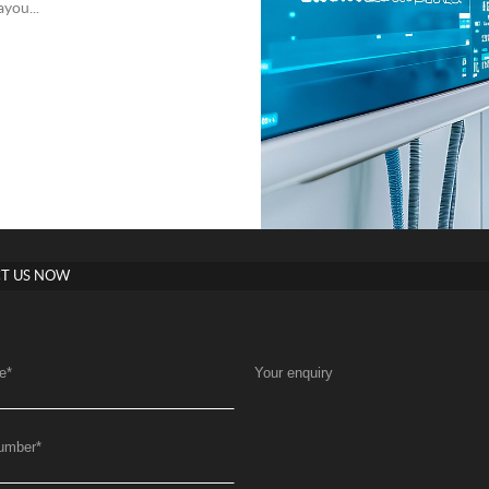
you...
T US NOW
e
*
Your enquiry
umber
*