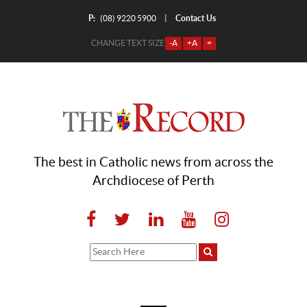
P:
Contact Us
|
(08) 9220 5900
CHANGE TEXT SIZE
-A
+A
=
The best in Catholic news from across the
Archdiocese of Perth