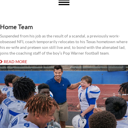
Home Team
Suspended from his job as the result of a scandal, a previously work-
obsessed NFL coach temporarily relocates to his Texas hometown where
his ex-wife and preteen son still live and, to bond with the alienated lad,
joins the coaching staff of the boy’s Pop Warner football team.
READ MORE