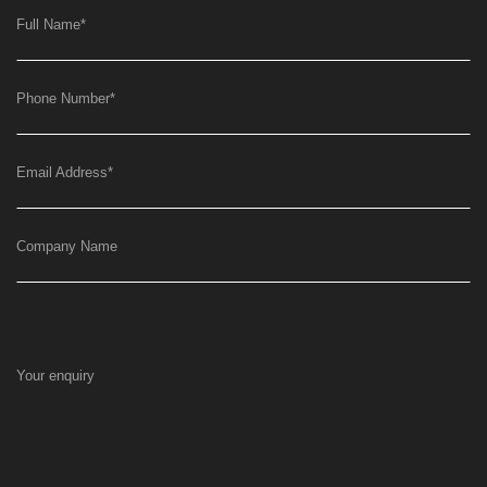
Full Name
*
Phone Number
*
Email Address
*
Company Name
Your enquiry