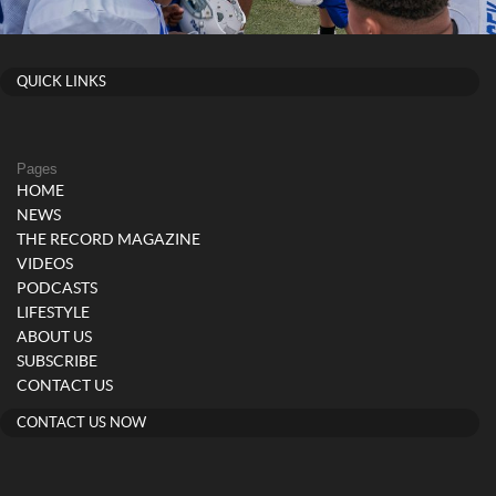
QUICK LINKS
Pages
HOME
NEWS
THE RECORD MAGAZINE
VIDEOS
PODCASTS
LIFESTYLE
ABOUT US
SUBSCRIBE
CONTACT US
CONTACT US NOW