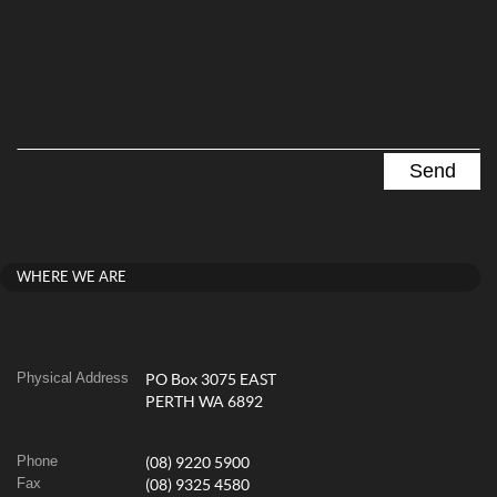
WHERE WE ARE
Physical Address
PO Box 3075 EAST
PERTH WA 6892
Phone
(08) 9220 5900
Fax
(08) 9325 4580