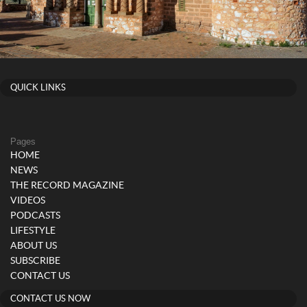
QUICK LINKS
Pages
HOME
NEWS
THE RECORD MAGAZINE
VIDEOS
PODCASTS
LIFESTYLE
ABOUT US
SUBSCRIBE
CONTACT US
CONTACT US NOW