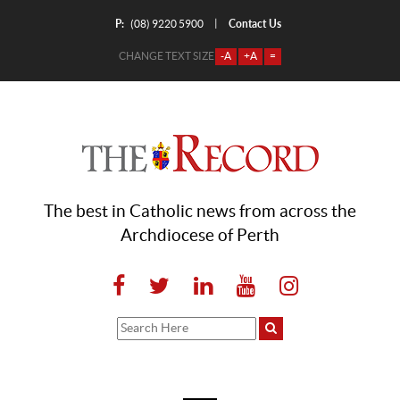
P:
Contact Us
|
(08) 9220 5900
CHANGE TEXT SIZE
-A
+A
=
The best in Catholic news from across the
Archdiocese of Perth