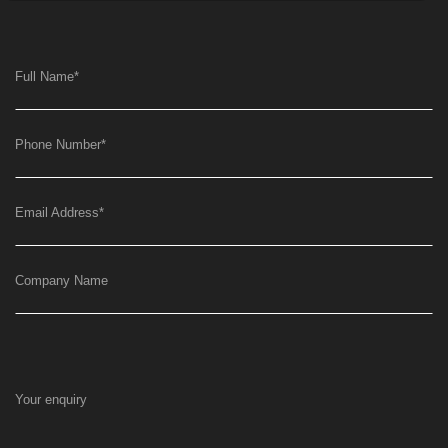
Full Name
*
Phone Number
*
Email Address
*
Company Name
Your enquiry