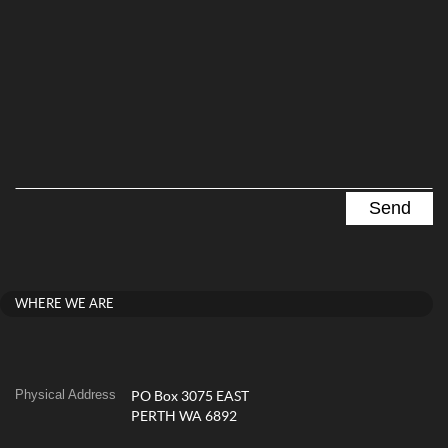
WHERE WE ARE
Physical Address
PO Box 3075 EAST
PERTH WA 6892