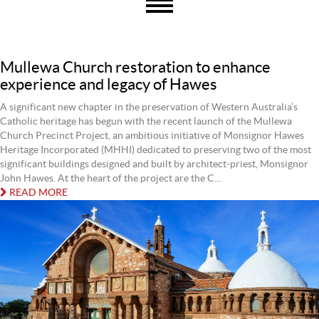
Mullewa Church restoration to enhance
experience and legacy of Hawes
A significant new chapter in the preservation of Western Australia’s
Catholic heritage has begun with the recent launch of the Mullewa
Church Precinct Project, an ambitious initiative of Monsignor Hawes
Heritage Incorporated (MHHI) dedicated to preserving two of the most
significant buildings designed and built by architect-priest, Monsignor
John Hawes. At the heart of the project are the C...
READ MORE