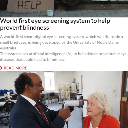
World first eye screening system to help
prevent blindness
A world-first smart digital eye screening system, which will fit inside a
small briefcase, is being developed by the University of Notre Dame
Australia.
The system uses artificial intelligence (AI) to help detect preventable eye
diseases that could lead to blindness.
READ MORE