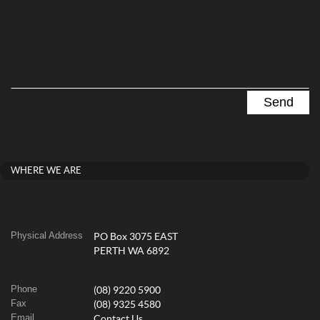
WHERE WE ARE
Physical Address
PO Box 3075 EAST
PERTH WA 6892
Phone
(08) 9220 5900
Fax
(08) 9325 4580
Email
Contact Us