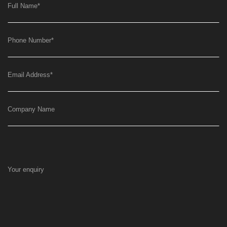
Full Name
*
Phone Number
*
Email Address
*
Company Name
Your enquiry