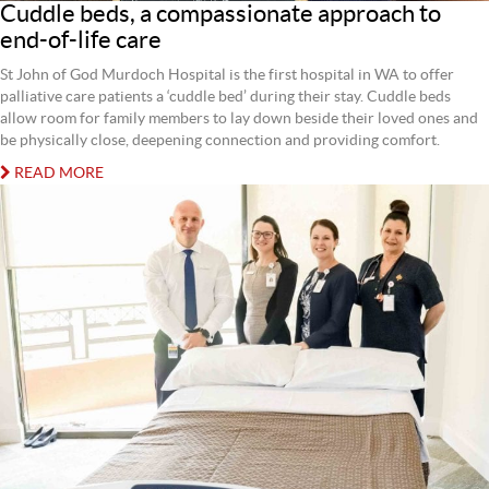
Cuddle beds, a compassionate approach to
end-of-life care
St John of God Murdoch Hospital is the first hospital in WA to offer
palliative care patients a ‘cuddle bed’ during their stay. Cuddle beds
allow room for family members to lay down beside their loved ones and
be physically close, deepening connection and providing comfort.
READ MORE