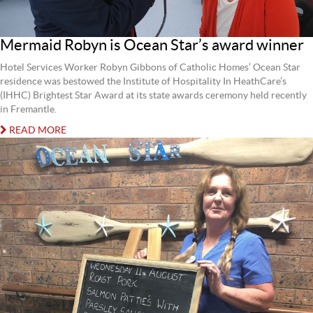
Mermaid Robyn is Ocean Star’s award winner
Hotel Services Worker Robyn Gibbons of Catholic Homes’ Ocean Star
residence was bestowed the Institute of Hospitality In HeathCare’s
(IHHC) Brightest Star Award at its state awards ceremony held recently
in Fremantle.
READ MORE