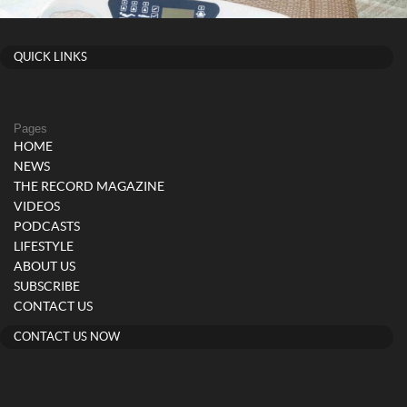
QUICK LINKS
Pages
HOME
NEWS
THE RECORD MAGAZINE
VIDEOS
PODCASTS
LIFESTYLE
ABOUT US
SUBSCRIBE
CONTACT US
CONTACT US NOW