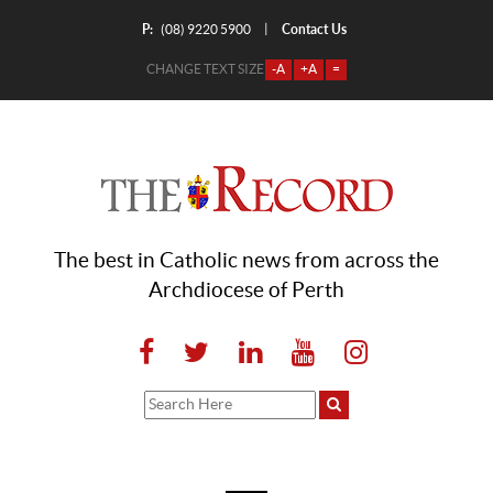
P:
Contact Us
|
(08) 9220 5900
CHANGE TEXT SIZE
-A
+A
=
The best in Catholic news from across the
Archdiocese of Perth