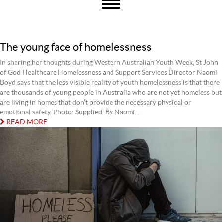
The young face of homelessness
In sharing her thoughts during Western Australian Youth Week, St John
of God Healthcare Homelessness and Support Services Director Naomi
Boyd says that the less visible reality of youth homelessness is that there
are thousands of young people in Australia who are not yet homeless but
are living in homes that don’t provide the necessary physical or
emotional safety. Photo: Supplied. By Naomi...
READ MORE