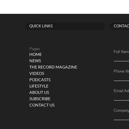
QUICK LINKS
CONTAC
Pages
Full Nam
HOME
NEWS
THE RECORD MAGAZINE
Phone N
VIDEOS
PODCASTS
LIFESTYLE
Email Ad
ABOUT US
SUBSCRIBE
CONTACT US
Compan