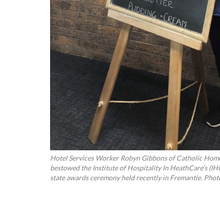
Hotel Services Worker Robyn Gibbons of Catholic Home
bestowed the Institute of Hospitality In HeathCare’s (IH
state awards ceremony held recently in Fremantle. Photo