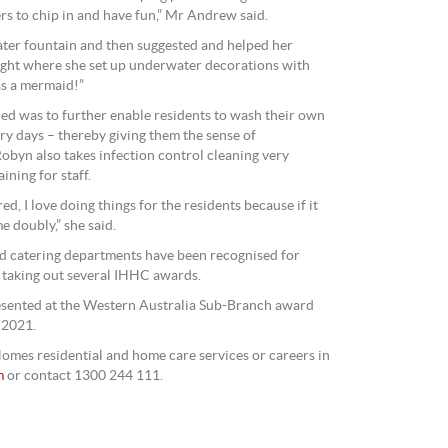
rs to chip in and have fun,” Mr Andrew said.
ater fountain and then suggested and helped her
ight where she set up underwater decorations with
s a mermaid!”
ed was to further enable residents to wash their own
ry days – thereby giving them the sense of
yn also takes infection control cleaning very
ining for staff.
d, I love doing things for the residents because if it
e doubly,” she said.
nd catering departments have been recognised for
 taking out several IHHC awards.
esented at the Western Australia Sub-Branch award
 2021.
omes residential and home care services or careers in
m
or contact 1300 244 111.