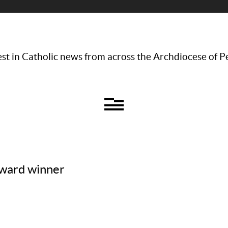
st in Catholic news from across the Archdiocese of P
award winner