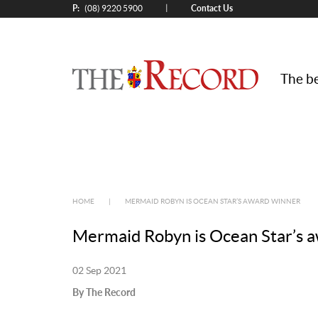
P:
Contact Us
|
(08) 9220 5900
The be
HOME
|
MERMAID ROBYN IS OCEAN STAR’S AWARD WINNER
Mermaid Robyn is Ocean Star’s 
02 Sep 2021
By The Record