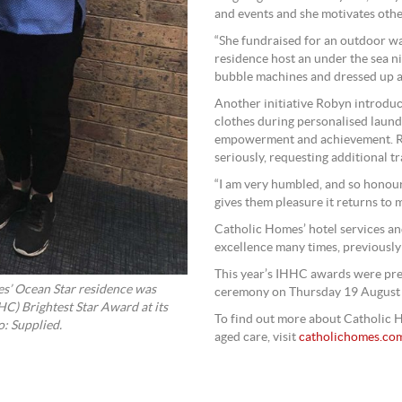
and events and she motivates othe
“She fundraised for an outdoor w
residence host an under the sea n
bubble machines and dressed up a
Another initiative Robyn introduc
clothes during personalised laund
empowerment and achievement. Rob
seriously, requesting additional tra
“I am very humbled, and so honoure
gives them pleasure it returns to m
Catholic Homes’ hotel services a
excellence many times, previously
This year’s IHHC awards were pr
s’ Ocean Star residence was
ceremony on Thursday 19 August
HC) Brightest Star Award at its
To find out more about Catholic H
: Supplied.
aged care, visit
catholichomes.co