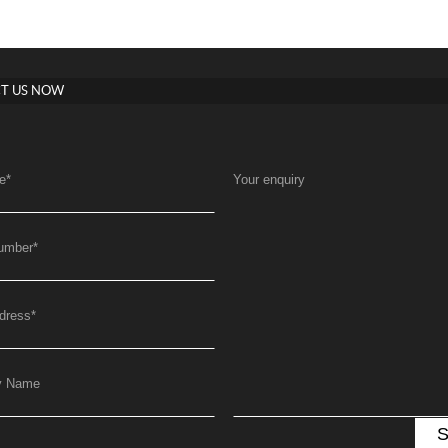
T US NOW
e
*
Your enquiry
umber
*
dress
*
y Name