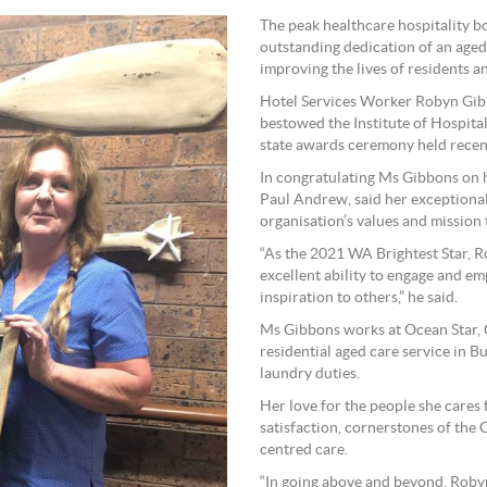
The peak healthcare hospitality 
outstanding dedication of an age
improving the lives of residents an
Hotel Services Worker Robyn Gib
bestowed the Institute of Hospital
state awards ceremony held recent
In congratulating Ms Gibbons on h
Paul Andrew, said her exceptional 
organisation’s values and mission 
“As the 2021 WA Brightest Star, Ro
excellent ability to engage and e
inspiration to others,” he said.
Ms Gibbons works at Ocean Star,
residential aged care service in B
laundry duties.
Her love for the people she cares 
satisfaction, cornerstones of the
centred care.
“In going above and beyond, Robyn 