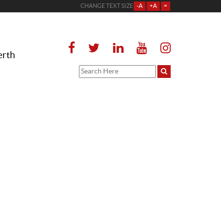
CHANGE TEXT SIZE
-A
+A
=
erth