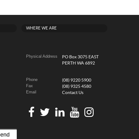
WHERE WE ARE
Physical Address
PO Box 3075 EAST
PERTH WA 6892
Phone
(08) 9220 5900
Fax
(08) 9325 4580
Email
Contact Us