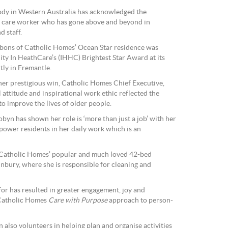
body in Western Australia has acknowledged the
d care worker who has gone above and beyond in
d staff.
bons of Catholic Homes’ Ocean Star residence was
ity In HeathCare’s (IHHC) Brightest Star Award at its
ly in Fremantle.
er prestigious win, Catholic Homes Chief Executive,
attitude and inspirational work ethic reflected the
to improve the lives of older people.
byn has shown her role is ‘more than just a job’ with her
mpower residents in her daily work which is an
 Catholic Homes’ popular and much loved 42-bed
unbury, where she is responsible for cleaning and
for has resulted in greater engagement, joy and
 Catholic Homes
Care with Purpose
approach to person-
also volunteers in helping plan and organise activities