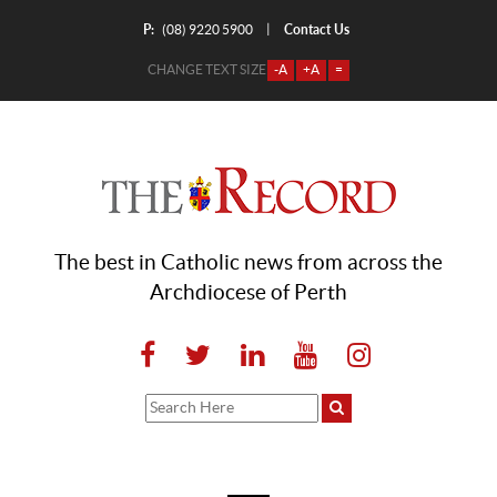
P:
Contact Us
|
(08) 9220 5900
CHANGE TEXT SIZE
-A
+A
=
The best in Catholic news from across the
Archdiocese of Perth