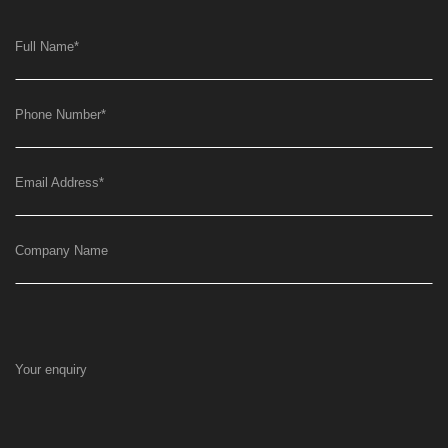
Full Name
*
Phone Number
*
Email Address
*
Company Name
Your enquiry