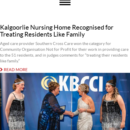
Kalgoorlie Nursing Home Recognised for
Treating Residents Like Family
Aged care provider Southern Cross Care won the category for
Community Organisation Not for Profit for their work in providing care
to the 51 residents, and in judges comments for “treating their residents
like family.”
READ MORE