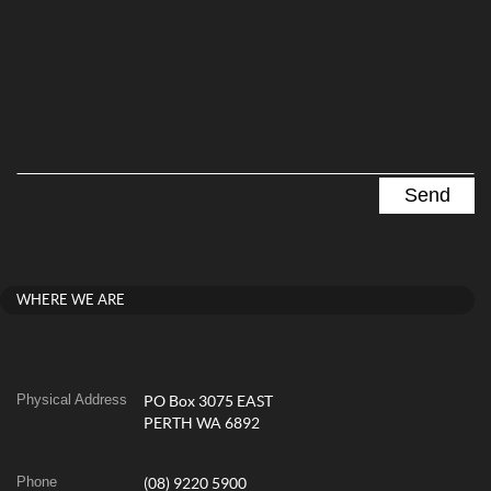
WHERE WE ARE
Physical Address
PO Box 3075 EAST
PERTH WA 6892
Phone
(08) 9220 5900