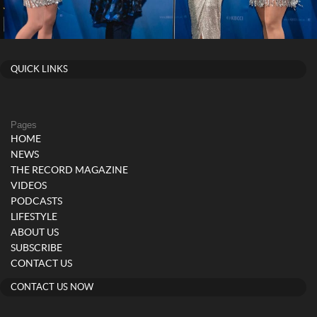
QUICK LINKS
Pages
HOME
NEWS
THE RECORD MAGAZINE
VIDEOS
PODCASTS
LIFESTYLE
ABOUT US
SUBSCRIBE
CONTACT US
CONTACT US NOW