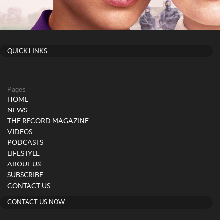
QUICK LINKS
Pages
HOME
NEWS
THE RECORD MAGAZINE
VIDEOS
PODCASTS
LIFESTYLE
ABOUT US
SUBSCRIBE
CONTACT US
CONTACT US NOW