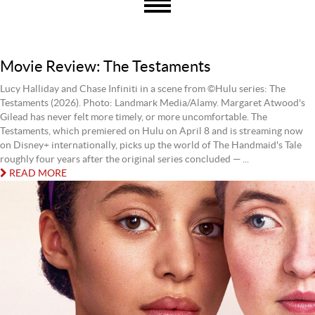
Movie Review: The Testaments
Lucy Halliday and Chase Infiniti in a scene from ©Hulu series: The
Testaments (2026). Photo: Landmark Media/Alamy. Margaret Atwood's
Gilead has never felt more timely, or more uncomfortable. The
Testaments, which premiered on Hulu on April 8 and is streaming now
on Disney+ internationally, picks up the world of The Handmaid's Tale
roughly four years after the original series concluded — ...
READ MORE