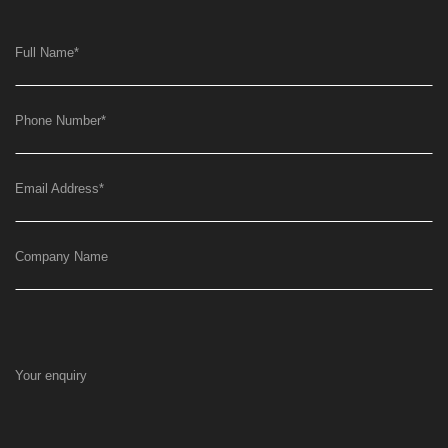
Full Name
*
Phone Number
*
Email Address
*
Company Name
Your enquiry