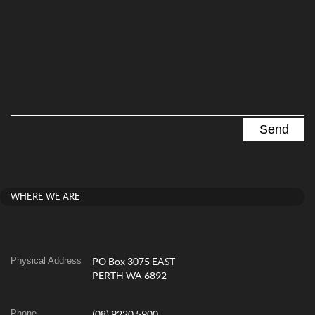
WHERE WE ARE
Physical Address
PO Box 3075 EAST
PERTH WA 6892
Phone