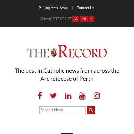
P:
Contact Us
|
(08) 9220 5900
CHANGE TEXT SIZE
-A
+A
=
The best in Catholic news from across the
Archdiocese of Perth