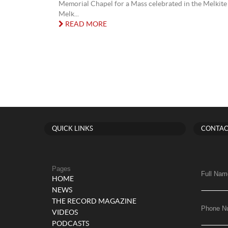
Memorial Chapel for a Mass celebrated in the Melkite 
Melk...
READ MORE
QUICK LINKS
CONTAC
Pages
Full Nam
HOME
NEWS
THE RECORD MAGAZINE
Phone N
VIDEOS
PODCASTS