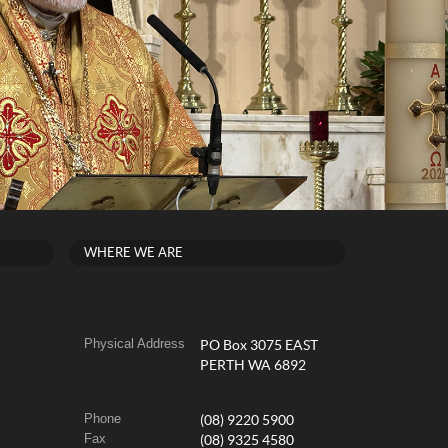
WHERE WE ARE
Physical Address
PO Box 3075 EAST
PERTH WA 6892
Phone
(08) 9220 5900
Fax
(08) 9325 4580