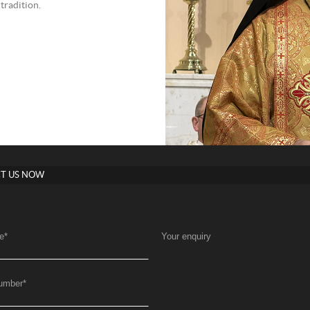
tradition.
T US NOW
e
*
Your enquiry
umber
*