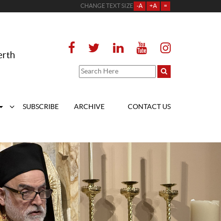
CHANGE TEXT SIZE
-A
+A
=
erth
SUBSCRIBE
ARCHIVE
CONTACT US