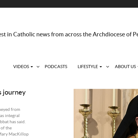
st in Catholic news from across the Archdiocese of P
VIDEOS
PODCASTS
LIFESTYLE
ABOUT US
s journey
rneyed from
as integral
bbat has said.
of the
 Mary MacKillop