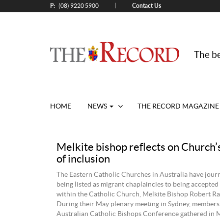
P:
Contact Us
|
(08) 9220 5900
The be
HOME
NEWS
THE RECORD MAGAZINE
Melkite bishop reflects on Church’
of inclusion
The Eastern Catholic Churches in Australia have jou
being listed as migrant chaplaincies to being accepted 
within the Catholic Church, Melkite Bishop Robert Ra
During their May plenary meeting in Sydney, members 
Australian Catholic Bishops Conference gathered in