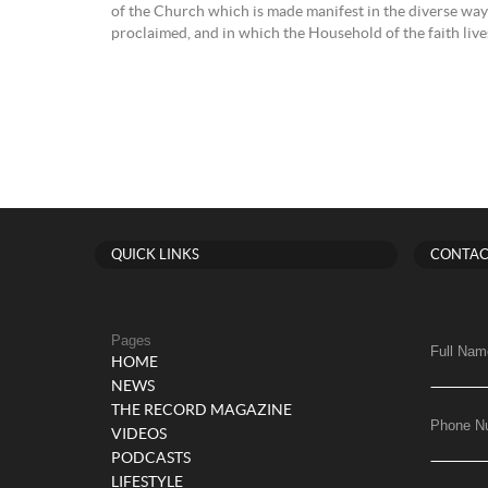
of the Church which is made manifest in the diverse ways
proclaimed, and in which the Household of the faith lives 
QUICK LINKS
CONTAC
Pages
Full Nam
HOME
NEWS
THE RECORD MAGAZINE
Phone N
VIDEOS
PODCASTS
LIFESTYLE