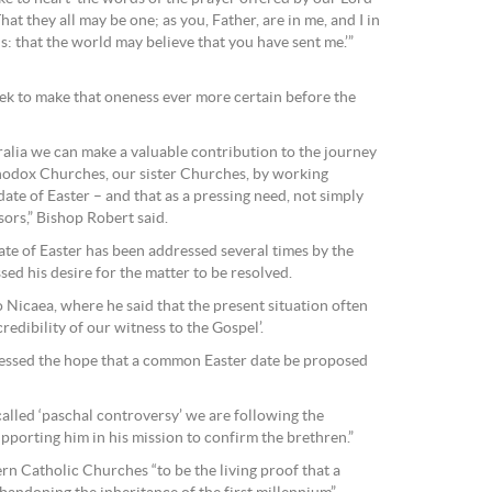
hat they all may be one; as you, Father, are in me, and I in
s: that the world may believe that you have sent me.’”
eek to make that oneness ever more certain before the
ralia we can make a valuable contribution to the journey
thodox Churches, our sister Churches, by working
date of Easter – and that as a pressing need, not simply
sors,” Bishop Robert said.
ate of Easter has been addressed several times by the
ed his desire for the matter to be resolved.
o Nicaea, where he said that the present situation often
redibility of our witness to the Gospel’.
ressed the hope that a common Easter date be proposed
-called ‘paschal controversy’ we are following the
pporting him in his mission to confirm the brethren.”
ern Catholic Churches “to be the living proof that a