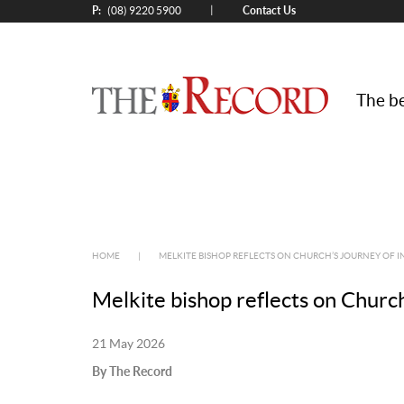
P:
Contact Us
|
(08) 9220 5900
The be
HOME
|
MELKITE BISHOP REFLECTS ON CHURCH’S JOURNEY OF 
Melkite bishop reflects on Church
21 May 2026
By The Record