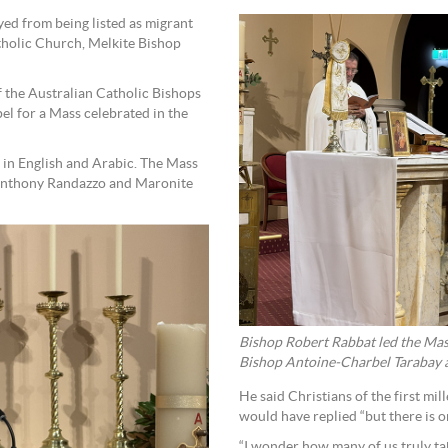
ed from being listed as migrant
atholic Church, Melkite Bishop
 the Australian Catholic Bishops
 for a Mass celebrated in the
 in English and Arabic. The Mass
 Anthony Randazzo and Maronite
Bishop Robert Rabbat led the Ma
Bishop Antoine-Charbel Tarabay as
He said Christians of the first m
would have replied “but there is o
“I wonder how many of us truly ta