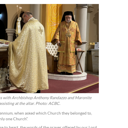
ss with Archbishop Anthony Randazzo and Maronite
sisting at the altar. Photo: ACBC.
illennium, when asked which Church they belonged to,
nly one Church”.
ke to heart the words of the prayer offered by our Lord