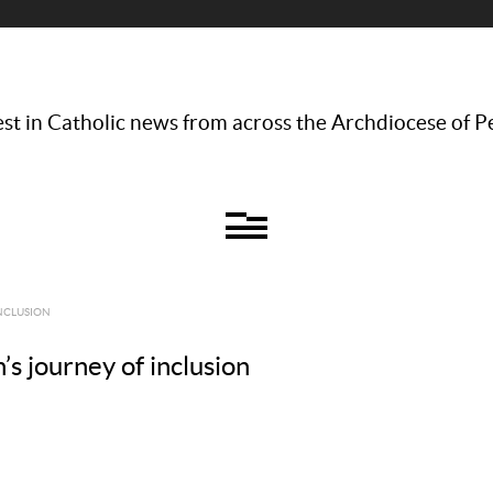
st in Catholic news from across the Archdiocese of P
INCLUSION
’s journey of inclusion