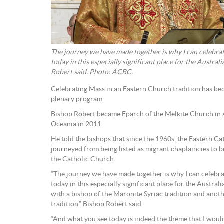
The journey we have made together is why I can celebrat
today in this especially significant place for the Austra
Robert said. Photo: ACBC.
Celebrating Mass in an Eastern Church tradition has be
plenary program.
Bishop Robert became Eparch of the Melkite Church in 
Oceania in 2011.
He told the bishops that since the 1960s, the Eastern Ca
journeyed from being listed as migrant chaplaincies to b
the Catholic Church.
“The journey we have made together is why I can celebra
today in this especially significant place for the Austra
with a bishop of the Maronite Syriac tradition and anot
tradition,” Bishop Robert said.
“And what you see today is indeed the theme that I woul