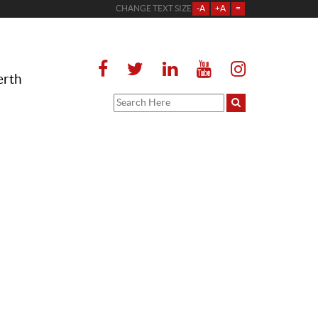
CHANGE TEXT SIZE
-A
+A
=
erth