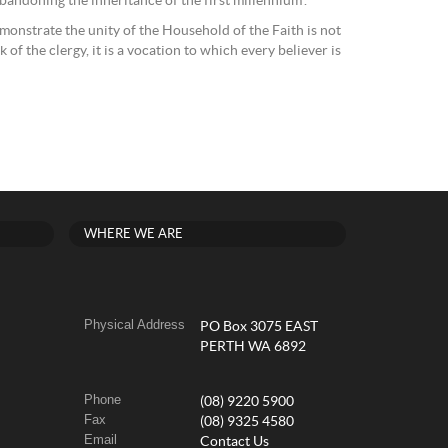
andoning the inheritance of the first millennium”.
monstrate the unity of the Household of the Faith is not
sk of the clergy, it is a vocation to which every believer is
WHERE WE ARE
Physical Address
PO Box 3075 EAST
PERTH WA 6892
Phone
(08) 9220 5900
Fax
(08) 9325 4580
Email
Contact Us