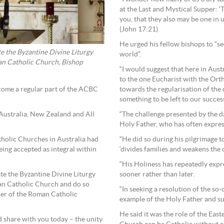
at the Last and Mystical Supper: ‘T
you, that they also may be one in u
(John 17:21)
He urged his fellow bishops to “s
e the Byzantine Divine Liturgy
world”.
lian Catholic Church, Bishop
“I would suggest that here in Aust
to the one Eucharist with the Or
come a regular part of the ACBC
towards the regularisation of the 
something to be left to our succes
Australia, New Zealand and All
“The challenge presented by the d
Holy Father, who has often express
tholic Churches in Australia had
“He did so during his pilgrimage t
eing accepted as integral within
‘divides families and weakens the c
“His Holiness has repeatedly exp
te the Byzantine Divine Liturgy
sooner rather than later.
lian Catholic Church and do so
“In seeking a resolution of the so
her of the Roman Catholic
example of the Holy Father and su
He said it was the role of the East
d share with you today – the unity