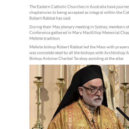
The Eastern Catholic Churches in Australia have journey
chaplaincies to being accepted as integral within the C
Robert Rabbat has said.
During their May plenary meeting in Sydney, members of
Conference gathered in Mary MacKillop Memorial Chapel
Melkite tradition.
Melkite bishop Robert Rabbat led the Mass with prayers
was concelebrated by all the bishops with Archbishop
Bishop Antoine-Charbel Tarabay assisting at the altar.