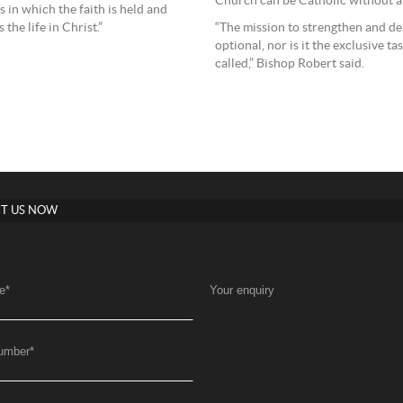
Church can be Catholic without ab
 in which the faith is held and
the life in Christ.”
“The mission to strengthen and de
optional, nor is it the exclusive ta
called,” Bishop Robert said.
T US NOW
e
*
Your enquiry
umber
*