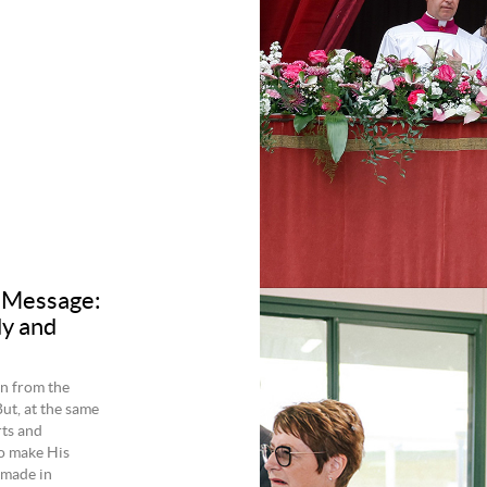
 Message:
dy and
en from the
ut, at the same
rts and
to make His
r made in