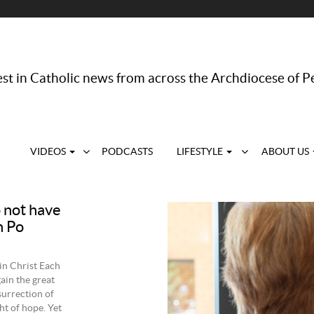
st in Catholic news from across the Archdiocese of P
VIDEOS
PODCASTS
LIFESTYLE
ABOUT US
o not have
n Po
in Christ Each
gain the great
esurrection of
ht of hope. Yet