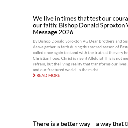
We live in times that test our cour
our faith: Bishop Donald Sproxton
Message 2026
By Bishop Donald Sproxton VG Dear Brothers and Siste
As we gather in faith during this sacred season of East
called once again to stand with the truth at the very he
Christian hope: Christ is risen! Alleluia! This is not me
refrain, but the living reality that transforms our lives,
and our fractured world. In the midst ...
READ MORE
There is a better way – a way that 