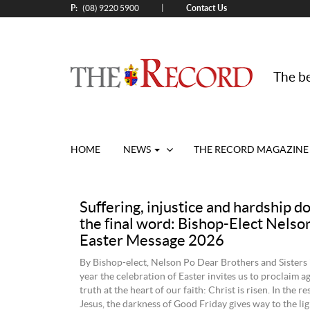
P:
Contact Us
|
(08) 9220 5900
The be
HOME
NEWS
THE RECORD MAGAZINE
Suffering, injustice and hardship d
the final word: Bishop-Elect Nelso
Easter Message 2026
By Bishop-elect, Nelson Po Dear Brothers and Sisters 
year the celebration of Easter invites us to proclaim a
truth at the heart of our faith: Christ is risen. In the r
Jesus, the darkness of Good Friday gives way to the lig