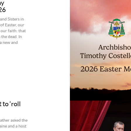
hy
26
nd Sisters in
of Easter, our
our faith: that
 the dead. In
 a new and
to ‘roll
Father asked the
raine and a host