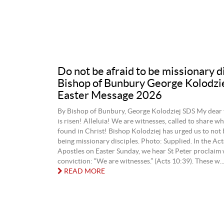
Do not be afraid to be missionary d
Bishop of Bunbury George Kolodzi
Easter Message 2026
By Bishop of Bunbury, George Kolodziej SDS My dear 
is risen! Alleluia! We are witnesses, called to share w
found in Christ! Bishop Kolodziej has urged us to not 
being missionary disciples. Photo: Supplied. In the Act
Apostles on Easter Sunday, we hear St Peter proclaim 
conviction: “We are witnesses.” (Acts 10:39). These w..
READ MORE