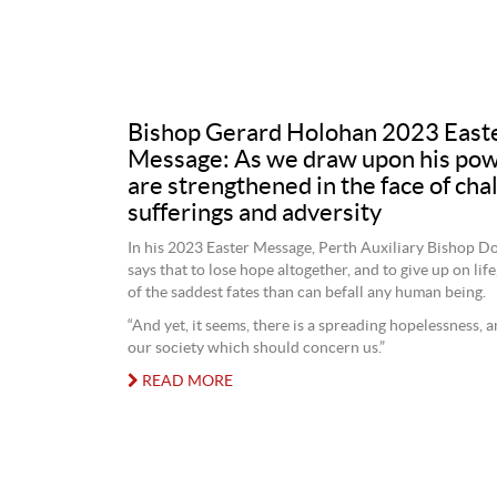
Bishop Gerard Holohan 2023 East
Message: As we draw upon his pow
are strengthened in the face of cha
sufferings and adversity
In his 2023 Easter Message, Perth Auxiliary Bishop D
says that to lose hope altogether, and to give up on life
of the saddest fates than can befall any human being.
“And yet, it seems, there is a spreading hopelessness, a
our society which should concern us.”
READ MORE