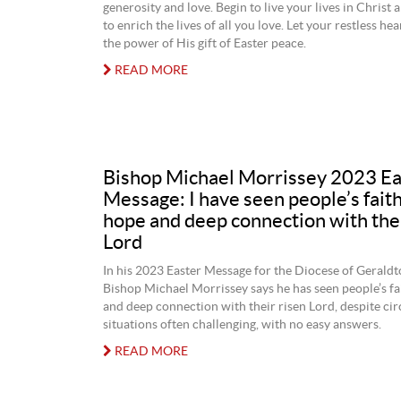
generosity and love. Begin to live your lives in Christ
to enrich the lives of all you love. Let your restless hea
the power of His gift of Easter peace.
READ MORE
Bishop Michael Morrissey 2023 Ea
Message: I have seen people’s faith,
hope and deep connection with thei
Lord
In his 2023 Easter Message for the Diocese of Gerald
Bishop Michael Morrissey says he has seen people’s fai
and deep connection with their risen Lord, despite c
situations often challenging, with no easy answers.
READ MORE