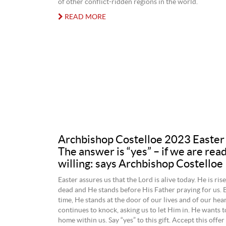
of other conflict-ridden regions in the world.
READ MORE
Archbishop Costelloe 2023 Easter
The answer is “yes” – if we are rea
willing: says Archbishop Costelloe
Easter assures us that the Lord is alive today. He is ris
dead and He stands before His Father praying for us. B
time, He stands at the door of our lives and of our hea
continues to knock, asking us to let Him in. He wants 
home within us. Say “yes” to this gift. Accept this offe