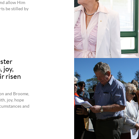
 and allow Him
rts be stilled by
ster
 joy,
r risen
ton and Broome,
th, joy, hope
ircumstances and