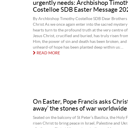
urgently needs: Archbishop Timot
Costelloe SDB Easter Message 20
By Archbishop Timothy Costelloe SDB Dear Brothers a
Christ As we once again enter into the sacred mystery 
hearts turn to the profound truth at the very centre of 
Jesus Christ, crucified and buried, has truly risen from
Him, the power of sin and death has been broken, and
unheard-of hope has been planted deep within us:...
READ MORE
On Easter, Pope Francis asks Christ 
away’ the stones of war worldwide
Seated on the balcony of St Peter’s Basilica, the Holy 
risen Christ to bring peace in Israel, Palestine and Uk