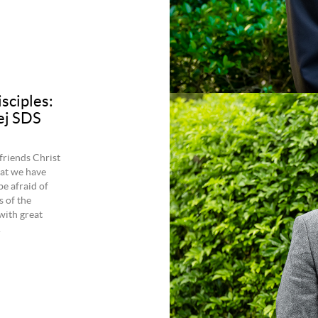
isciples:
ej SDS
friends Christ
hat we have
be afraid of
s of the
with great
.