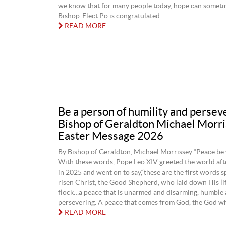
we know that for many people today, hope can sometim
Bishop-Elect Po is congratulated ...
READ MORE
Be a person of humility and persev
Bishop of Geraldton Michael Morr
Easter Message 2026
By Bishop of Geraldton, Michael Morrissey “Peace be w
With these words, Pope Leo XIV greeted the world afte
in 2025 and went on to say,“these are the first words 
risen Christ, the Good Shepherd, who laid down His li
flock…a peace that is unarmed and disarming, humble
persevering. A peace that comes from God, the God who
READ MORE