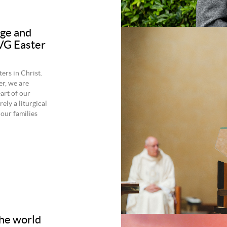
age and
 VG Easter
rs in Christ.
er, we are
art of our
rely a liturgical
 our families
the world