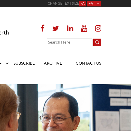
CHANGE TEXT SIZE
-A
+A
=
erth
SUBSCRIBE
ARCHIVE
CONTACT US