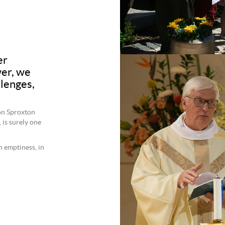
er
er, we
llenges,
on Sproxton
, is surely one
n emptiness, in