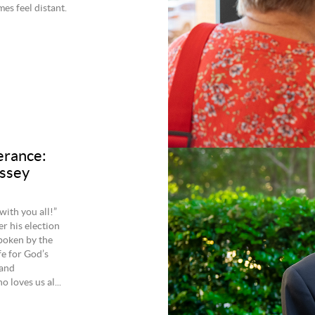
es feel distant.
erance:
issey
ith you all!”
r his election
spoken by the
fe for God’s
 and
 loves us al...