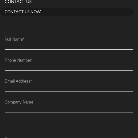
CONTACT US
CONTACT US NOW
Full Name
*
Phone Number
*
Email Address
*
Company Name