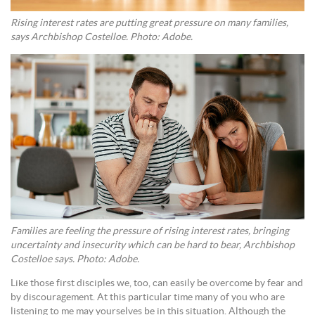
Rising interest rates are putting great pressure on many families,
says Archbishop Costelloe. Photo: Adobe.
Families are feeling the pressure of rising interest rates, bringing
uncertainty and insecurity which can be hard to bear, Archbishop
Costelloe says. Photo: Adobe.
Like those first disciples we, too, can easily be overcome by fear and
by discouragement. At this particular time many of you who are
listening to me may yourselves be in this situation. Although the