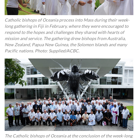
Catholic bishops of Oceania process into Mass during their week-
long gathering in Fiji in February, where they were encouraged to
respond to the hopes and challenges they shared with hearts of
mission and service. The gathering drew bishops from Australia,
New Zealand, Papua New Guinea, the Solomon Islands and many
Pacific nations. Photo: Supplied/ACBC.
The Catholic bishops of Oceania at the conclusion of the week-long