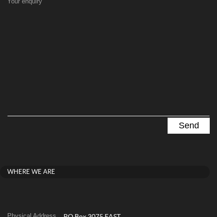
Your enquiry
WHERE WE ARE
Physical Address