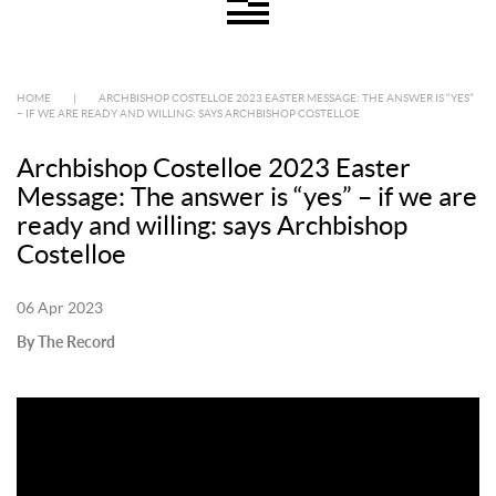
HOME
|
ARCHBISHOP COSTELLOE 2023 EASTER MESSAGE: THE ANSWER IS “YES”
– IF WE ARE READY AND WILLING: SAYS ARCHBISHOP COSTELLOE
Archbishop Costelloe 2023 Easter
Message: The answer is “yes” – if we are
ready and willing: says Archbishop
Costelloe
06 Apr 2023
By The Record