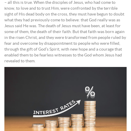
– all this is true. When the disciples of Jesus, who had come to
know, to love and to trust Him, were confronted by the terrible
sight of His dead body on the cross, they must have begun to doubt
what they had previously come to believe: that God really was as
Jesus said He was. The death of Jesus must have been, at least for
some of them, the death of their faith. But that faith was born again
in the risen Christ, and they were transformed from people ruled by
fear and overcome by disappointment to people who were filled,
through the gift of God’s Spirit, with new hope and a courage that
enabled them to be fearless witnesses to the God whom Jesus had
revealed to them.