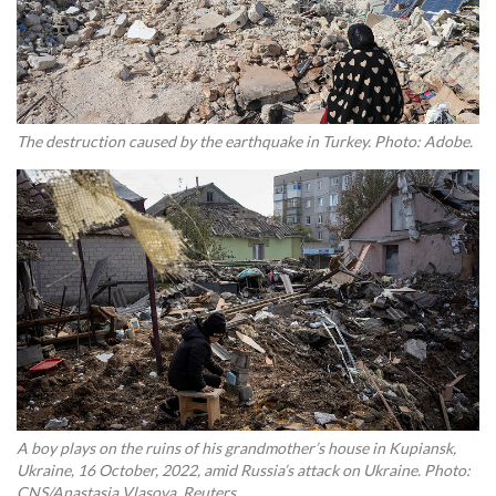
The destruction caused by the earthquake in Turkey. Photo: Adobe.
A boy plays on the ruins of his grandmother’s house in Kupiansk,
Ukraine, 16 October, 2022, amid Russia’s attack on Ukraine. Photo:
CNS/Anastasia Vlasova, Reuters.