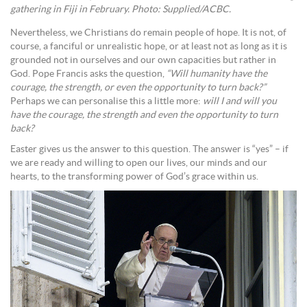
gathering in Fiji in February. Photo: Supplied/ACBC.
Nevertheless, we Christians do remain people of hope. It is not, of
course, a fanciful or unrealistic hope, or at least not as long as it is
grounded not in ourselves and our own capacities but rather in
God. Pope Francis asks the question,
“Will humanity have the
courage, the strength, or even the opportunity to turn back?”
Perhaps we can personalise this a little more:
will I and will you
have the courage, the strength and even the opportunity to turn
back?
Easter gives us the answer to this question. The answer is “yes” – if
we are ready and willing to open our lives, our minds and our
hearts, to the transforming power of God’s grace within us.