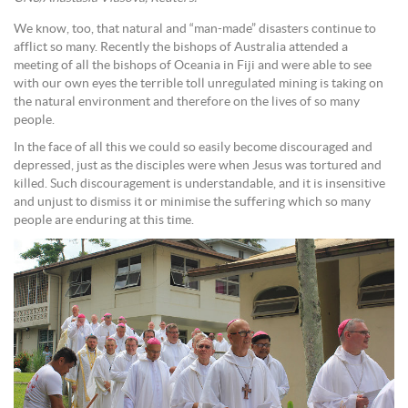
We know, too, that natural and “man-made” disasters continue to
afflict so many. Recently the bishops of Australia attended a
meeting of all the bishops of Oceania in Fiji and were able to see
with our own eyes the terrible toll unregulated mining is taking on
the natural environment and therefore on the lives of so many
people.
In the face of all this we could so easily become discouraged and
depressed, just as the disciples were when Jesus was tortured and
killed. Such discouragement is understandable, and it is insensitive
and unjust to dismiss it or minimise the suffering which so many
people are enduring at this time.