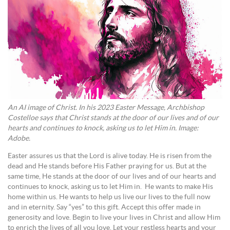
An AI image of Christ. In his 2023 Easter Message, Archbishop
Costelloe says that Christ stands at the door of our lives and of our
hearts and continues to knock, asking us to let Him in. Image:
Adobe.
Easter assures us that the Lord is alive today. He is risen from the
dead and He stands before His Father praying for us. But at the
same time, He stands at the door of our lives and of our hearts and
continues to knock, asking us to let Him in. He wants to make His
home within us. He wants to help us live our lives to the full now
and in eternity. Say “yes” to this gift. Accept this offer made in
generosity and love. Begin to live your lives in Christ and allow Him
to enrich the lives of all you love. Let your restless hearts and your