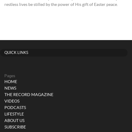
restless lives be stilled by the power of His gift of Easter peace.
QUICK LINKS
Pages
HOME
NEWS
THE RECORD MAGAZINE
VIDEOS
PODCASTS
LIFESTYLE
ABOUT US
SUBSCRIBE