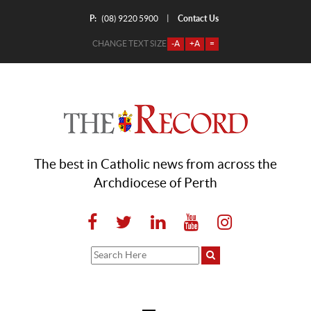
P:
Contact Us
|
(08) 9220 5900
CHANGE TEXT SIZE
-A
+A
=
The best in Catholic news from across the
Archdiocese of Perth