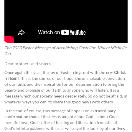
The 2023 Easter Message of Archbishop Costelloe. Video: Michelle
Tan.
Dear brothers and sisters,
Once again this year, the joy of Easter rings out with the cry:
Christ
is risen!
This is the source of our hope, the unshakeable conviction
of our faith, and the inspiration for our determination to bring the
beauty and promise of our faith to anyone who will listen. It is a
message which our society needs desperately. So do not be afraid, in
whatever ways you can, to share this good news with others.
In the end, of course, this message of hope is an extraordinary
confirmation that all that Jesus taught about God – about God’s
merciful love, God’s offer of healing and liberation from sin, of
God’s infinite patience with us as we travel the journey of our lives