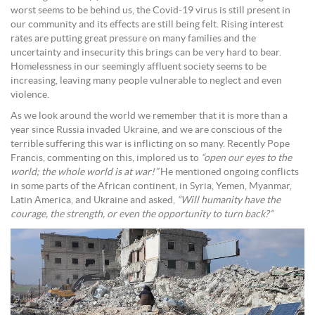
worst seems to be behind us, the Covid-19 virus is still present in
our community and its effects are still being felt. Rising interest
rates are putting great pressure on many families and the
uncertainty and insecurity this brings can be very hard to bear.
Homelessness in our seemingly affluent society seems to be
increasing, leaving many people vulnerable to neglect and even
violence.
As we look around the world we remember that it is more than a
year since Russia invaded Ukraine, and we are conscious of the
terrible suffering this war is inflicting on so many. Recently Pope
Francis, commenting on this, implored us to
“open our eyes to the
world; the whole world is at war!”
He mentioned ongoing conflicts
in some parts of the African continent, in Syria, Yemen, Myanmar,
Latin America, and Ukraine and asked,
“Will humanity have the
courage, the strength, or even the opportunity to turn back?”