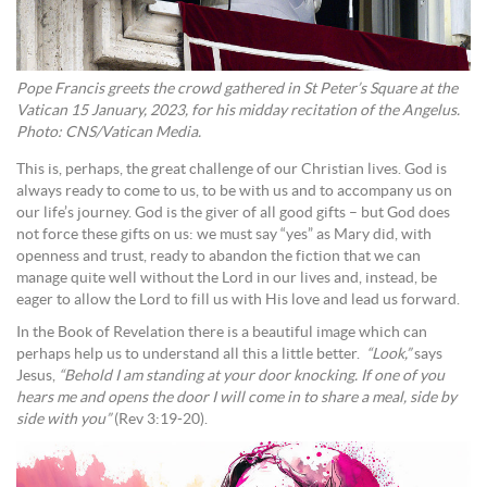
Pope Francis greets the crowd gathered in St Peter’s Square at the
Vatican 15 January, 2023, for his midday recitation of the Angelus.
Photo: CNS/Vatican Media.
This is, perhaps, the great challenge of our Christian lives. God is
always ready to come to us, to be with us and to accompany us on
our life’s journey. God is the giver of all good gifts – but God does
not force these gifts on us: we must say “yes” as Mary did, with
openness and trust, ready to abandon the fiction that we can
manage quite well without the Lord in our lives and, instead, be
eager to allow the Lord to fill us with His love and lead us forward.
In the Book of Revelation there is a beautiful image which can
perhaps help us to understand all this a little better.
“Look,”
says
Jesus,
“Behold I am standing at your door knocking. If one of you
hears me and opens the door I will come in to share a meal, side by
side with you”
(Rev 3:19-20).