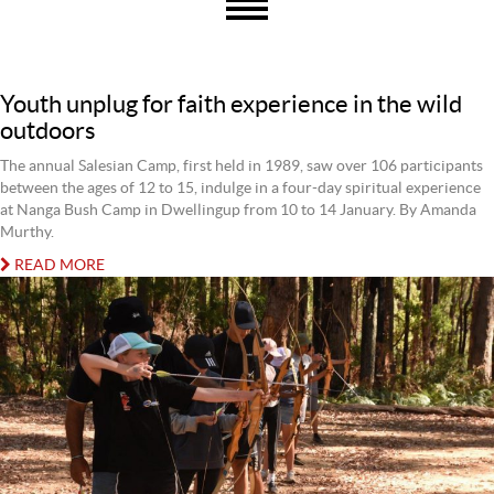
Youth unplug for faith experience in the wild
outdoors
The annual Salesian Camp, first held in 1989, saw over 106 participants
between the ages of 12 to 15, indulge in a four-day spiritual experience
at Nanga Bush Camp in Dwellingup from 10 to 14 January. By Amanda
Murthy.
READ MORE