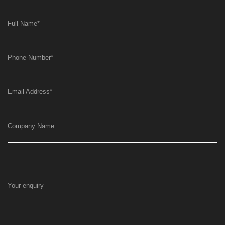
Full Name
*
Phone Number
*
Email Address
*
Company Name
Your enquiry