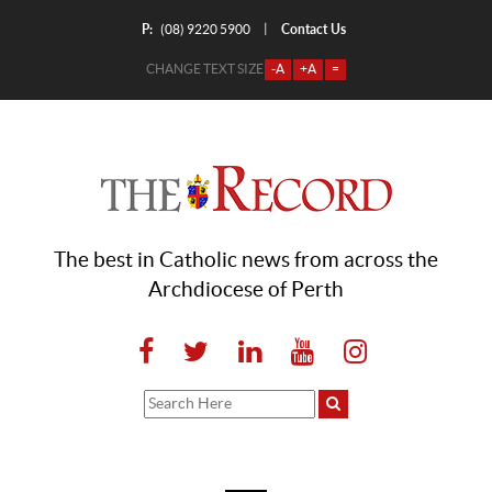
P:
Contact Us
|
(08) 9220 5900
CHANGE TEXT SIZE
-A
+A
=
The best in Catholic news from across the
Archdiocese of Perth