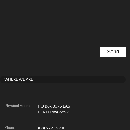
WHERE WE ARE
Physical Address
PO Box 3075 EAST
PERTH WA 6892
Phone
(08) 9220 5900