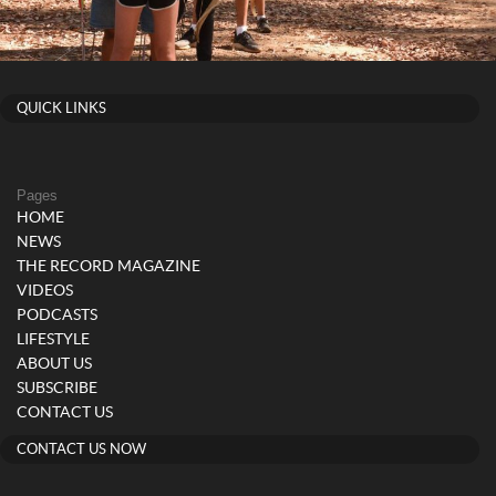
QUICK LINKS
Pages
HOME
NEWS
THE RECORD MAGAZINE
VIDEOS
PODCASTS
LIFESTYLE
ABOUT US
SUBSCRIBE
CONTACT US
CONTACT US NOW