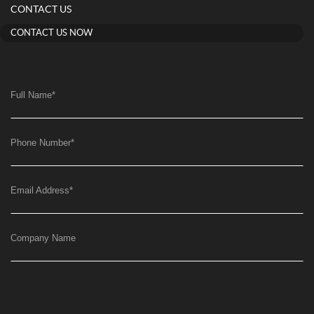
CONTACT US
CONTACT US NOW
Full Name
*
Phone Number
*
Email Address
*
Company Name