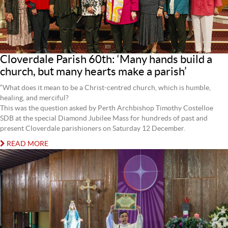
Cloverdale Parish 60th: ‘Many hands build a
church, but many hearts make a parish’
“What does it mean to be a Christ-centred church, which is humble,
healing, and merciful?
This was the question asked by Perth Archbishop Timothy Costelloe
SDB at the special Diamond Jubilee Mass for hundreds of past and
present Cloverdale parishioners on Saturday 12 December.
READ MORE