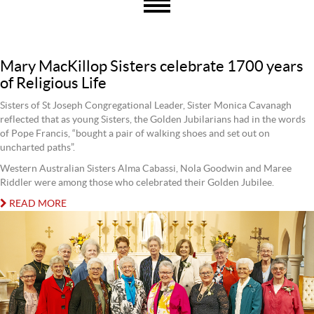
Mary MacKillop Sisters celebrate 1700 years
of Religious Life
Sisters of St Joseph Congregational Leader, Sister Monica Cavanagh
reflected that as young Sisters, the Golden Jubilarians had in the words
of Pope Francis, “bought a pair of walking shoes and set out on
uncharted paths”.
Western Australian Sisters Alma Cabassi, Nola Goodwin and Maree
Riddler were among those who celebrated their Golden Jubilee.
READ MORE