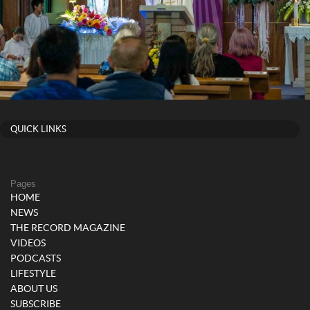
QUICK LINKS
Pages
HOME
NEWS
THE RECORD MAGAZINE
VIDEOS
PODCASTS
LIFESTYLE
ABOUT US
SUBSCRIBE