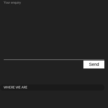
Your enquiry
WHERE WE ARE