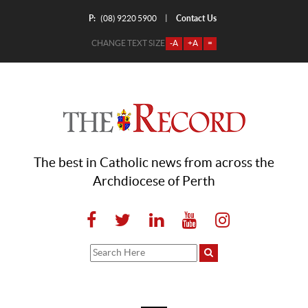
P:
Contact Us
|
(08) 9220 5900
CHANGE TEXT SIZE
-A
+A
=
The best in Catholic news from across the
Archdiocese of Perth