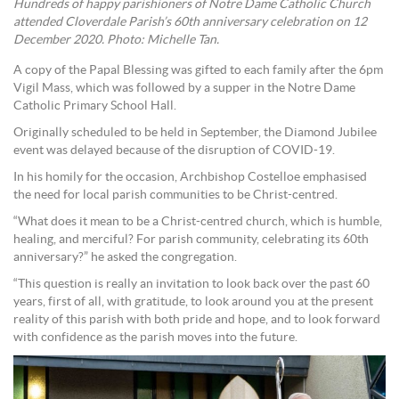
Hundreds of happy parishioners of Notre Dame Catholic Church
attended Cloverdale Parish’s 60th anniversary celebration on 12
December 2020. Photo: Michelle Tan.
A copy of the Papal Blessing was gifted to each family after the 6pm
Vigil Mass, which was followed by a supper in the Notre Dame
Catholic Primary School Hall.
Originally scheduled to be held in September, the Diamond Jubilee
event was delayed because of the disruption of COVID-19.
In his homily for the occasion, Archbishop Costelloe emphasised
the need for local parish communities to be Christ-centred.
“What does it mean to be a Christ-centred church, which is humble,
healing, and merciful? For parish community, celebrating its 60th
anniversary?” he asked the congregation.
“This question is really an invitation to look back over the past 60
years, first of all, with gratitude, to look around you at the present
reality of this parish with both pride and hope, and to look forward
with confidence as the parish moves into the future.