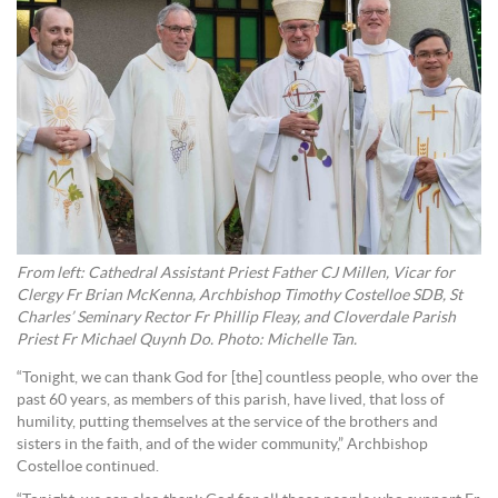
From left: Cathedral Assistant Priest Father CJ Millen, Vicar for
Clergy Fr Brian McKenna, Archbishop Timothy Costelloe SDB, St
Charles’ Seminary Rector Fr Phillip Fleay, and Cloverdale Parish
Priest Fr Michael Quynh Do. Photo: Michelle Tan.
“Tonight, we can thank God for [the] countless people, who over the
past 60 years, as members of this parish, have lived, that loss of
humility, putting themselves at the service of the brothers and
sisters in the faith, and of the wider community,” Archbishop
Costelloe continued.