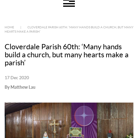
HOME
|
CLOVERDALE PARISH 60TH: ‘MANY HANDS BUILD A CHURCH, BUT MANY
HEARTS MAKE A PARISH’
Cloverdale Parish 60th: ‘Many hands
build a church, but many hearts make a
parish’
17 Dec 2020
By Matthew Lau