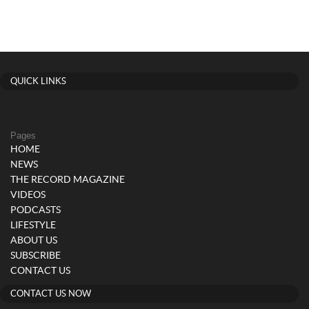
QUICK LINKS
Pages
HOME
NEWS
THE RECORD MAGAZINE
VIDEOS
PODCASTS
LIFESTYLE
ABOUT US
SUBSCRIBE
CONTACT US
CONTACT US NOW