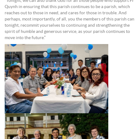
“Tonight, we can also thank God for all those people who support Fr
Quynh in ensuring that this parish continues to be a parish, which
reaches out to those in need, and cares for those in trouble. And
perhaps, most importantly, of all, you the members of this parish can
tonight, recommit yourselves to continuing and strengthening the
spirit of humble and generous service, as your parish continues to
move into the future.”