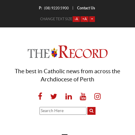
P:
Contact Us
|
(08) 9220 5900
CHANGE TEXT SIZE
-A
+A
=
The best in Catholic news from across the
Archdiocese of Perth