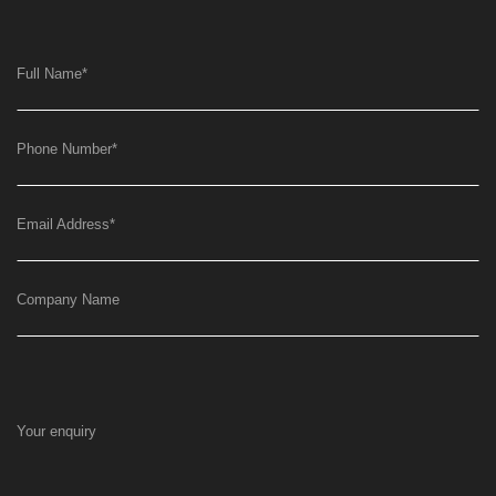
Full Name
*
Phone Number
*
Email Address
*
Company Name
Your enquiry