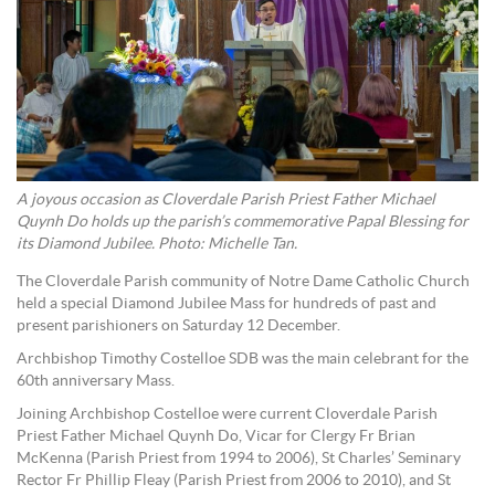
A joyous occasion as Cloverdale Parish Priest Father Michael
Quynh Do holds up the parish’s commemorative Papal Blessing for
its Diamond Jubilee. Photo: Michelle Tan.
The Cloverdale Parish community of Notre Dame Catholic Church
held a special Diamond Jubilee Mass for hundreds of past and
present parishioners on Saturday 12 December.
Archbishop Timothy Costelloe SDB was the main celebrant for the
60th anniversary Mass.
Joining Archbishop Costelloe were current Cloverdale Parish
Priest Father Michael Quynh Do, Vicar for Clergy Fr Brian
McKenna (Parish Priest from 1994 to 2006), St Charles’ Seminary
Rector Fr Phillip Fleay (Parish Priest from 2006 to 2010), and St