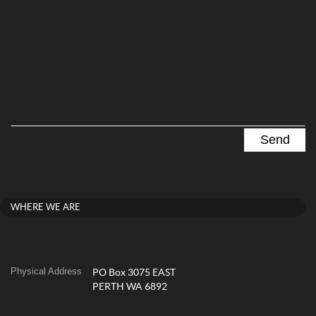
WHERE WE ARE
Physical Address
PO Box 3075 EAST
PERTH WA 6892