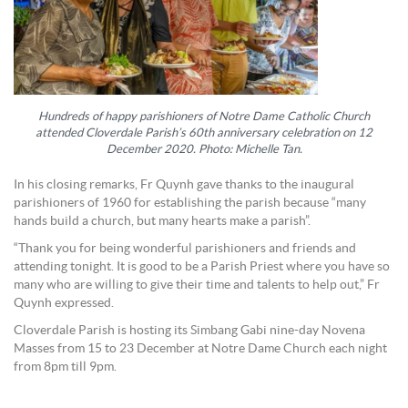
Hundreds of happy parishioners of Notre Dame Catholic Church
attended Cloverdale Parish’s 60th anniversary celebration on 12
December 2020. Photo: Michelle Tan.
In his closing remarks, Fr Quynh gave thanks to the inaugural
parishioners of 1960 for establishing the parish because “many
hands build a church, but many hearts make a parish”.
“Thank you for being wonderful parishioners and friends and
attending tonight. It is good to be a Parish Priest where you have so
many who are willing to give their time and talents to help out,” Fr
Quynh expressed.
Cloverdale Parish is hosting its Simbang Gabi nine-day Novena
Masses from 15 to 23 December at Notre Dame Church each night
from 8pm till 9pm.