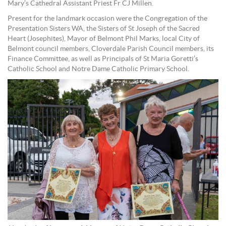
Mary’s Cathedral Assistant Priest Fr CJ Millen.
Present for the landmark occasion were the Congregation of the
Presentation Sisters WA, the Sisters of St Joseph of the Sacred
Heart (Josephites), Mayor of Belmont Phil Marks, local City of
Belmont council members, Cloverdale Parish Council members, its
Finance Committee, as well as Principals of St Maria Goretti’s
Catholic School and Notre Dame Catholic Primary School.